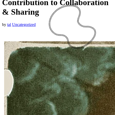
Contribution to Collaboration
& Sharing
by
tal
Uncategorized