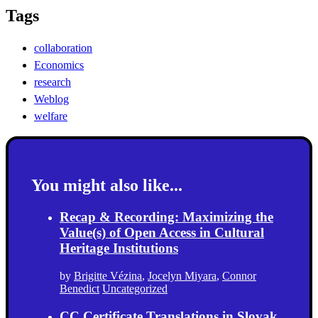
Tags
collaboration
Economics
research
Weblog
welfare
You might also like...
Recap & Recording: Maximizing the
Value(s) of Open Access in Cultural
Heritage Institutions
by
Brigitte Vézina
,
Jocelyn Miyara
,
Connor
Benedict
Uncategorized
CC Certificate Translations in Slovak,