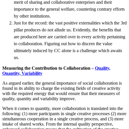
merit of sharing and collaborative enterprises and their
importance to the general welfare, countering contrary efforts
by other institutions.
Just for the record: the vast positive externalities which the 3rd
pillar produces do not allude us. Evidently, the benefits that
are produced here are carried over to every activity pertaining
to collaboration. Figuring out how to discern the value
ultimately induced by CC alone is a challenge which awaits
us.
Measuring the Contribution to Collaboration –
Quality,
Quantity, Variability
As argued earlier, the general importance of social collaboration is
found in its ability to charge the existing fields of creative activity
with the required energy that would ensure that their measures of
quality, quantity and variability improve.
When it comes to quantity, more collaboration is translated into the
following: (1) more participants in single creative processes (2) more
simultaneous cooperation in a single creative process, and (3) more
intake of shared works. From the internal quality perspective,