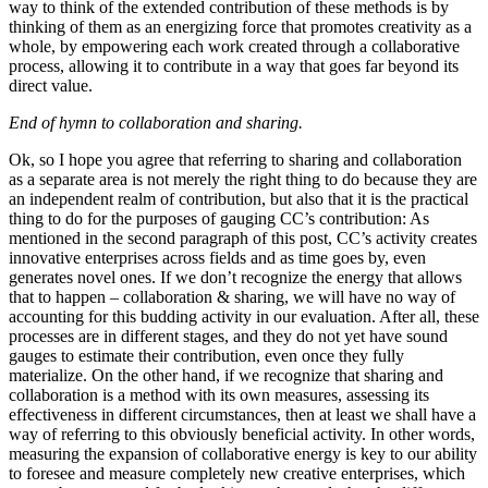
way to think of the extended contribution of these methods is by
thinking of them as an energizing force that promotes creativity as a
whole, by empowering each work created through a collaborative
process, allowing it to contribute in a way that goes far beyond its
direct value.
End of hymn to collaboration and sharing.
Ok, so I hope you agree that referring to sharing and collaboration
as a separate area is not merely the right thing to do because they are
an independent realm of contribution, but also that it is the practical
thing to do for the purposes of gauging CC’s contribution: As
mentioned in the second paragraph of this post, CC’s activity creates
innovative enterprises across fields and as time goes by, even
generates novel ones. If we don’t recognize the energy that allows
that to happen – collaboration & sharing, we will have no way of
accounting for this budding activity in our evaluation. After all, these
processes are in different stages, and they do not yet have sound
gauges to estimate their contribution, even once they fully
materialize. On the other hand, if we recognize that sharing and
collaboration is a method with its own measures, assessing its
effectiveness in different circumstances, then at least we shall have a
way of referring to this obviously beneficial activity. In other words,
measuring the expansion of collaborative energy is key to our ability
to foresee and measure completely new creative enterprises, which