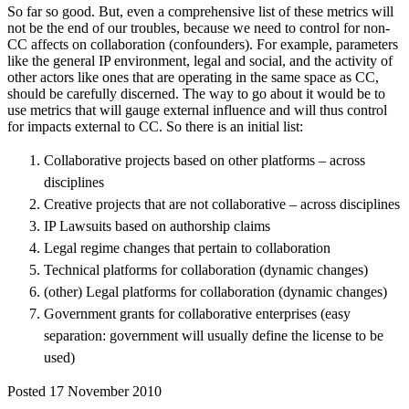
So far so good. But, even a comprehensive list of these metrics will
not be the end of our troubles, because we need to control for non-
CC affects on collaboration (confounders). For example, parameters
like the general IP environment, legal and social, and the activity of
other actors like ones that are operating in the same space as CC,
should be carefully discerned. The way to go about it would be to
use metrics that will gauge external influence and will thus control
for impacts external to CC. So there is an initial list:
Collaborative projects based on other platforms – across
disciplines
Creative projects that are not collaborative – across disciplines
IP Lawsuits based on authorship claims
Legal regime changes that pertain to collaboration
Technical platforms for collaboration (dynamic changes)
(other) Legal platforms for collaboration (dynamic changes)
Government grants for collaborative enterprises (easy
separation: government will usually define the license to be
used)
Posted 17 November 2010