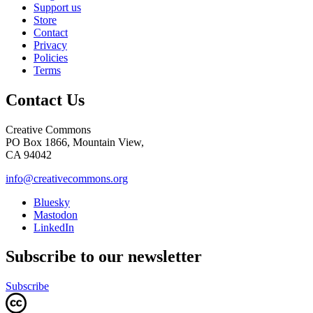
Support us
Store
Contact
Privacy
Policies
Terms
Contact Us
Creative Commons
PO Box 1866, Mountain View,
CA 94042
info@creativecommons.org
Bluesky
Mastodon
LinkedIn
Subscribe to our newsletter
Subscribe