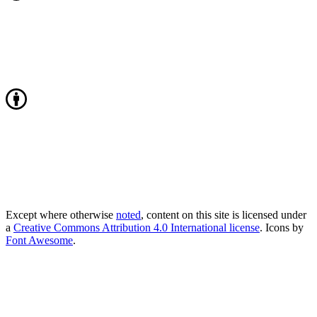
Except where otherwise
noted
, content on this site is licensed under
a
Creative Commons Attribution 4.0 International license
. Icons by
Font Awesome
.