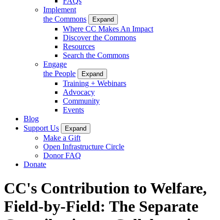
FAQs
Implement
the Commons
Expand
Where CC Makes An Impact
Discover the Commons
Resources
Search the Commons
Engage
the People
Expand
Training + Webinars
Advocacy
Community
Events
Blog
Support Us
Expand
Make a Gift
Open Infrastructure Circle
Donor FAQ
Donate
CC's Contribution to Welfare,
Field-by-Field: The Separate