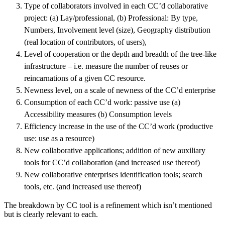
Type of collaborators involved in each CC’d collaborative
project: (a) Lay/professional, (b) Professional: By type,
Numbers, Involvement level (size), Geography distribution
(real location of contributors, of users),
Level of cooperation or the depth and breadth of the tree-like
infrastructure – i.e. measure the number of reuses or
reincarnations of a given CC resource.
Newness level, on a scale of newness of the CC’d enterprise
Consumption of each CC’d work: passive use (a)
Accessibility measures (b) Consumption levels
Efficiency increase in the use of the CC’d work (productive
use: use as a resource)
New collaborative applications; addition of new auxiliary
tools for CC’d collaboration (and increased use thereof)
New collaborative enterprises identification tools; search
tools, etc. (and increased use thereof)
The breakdown by CC tool is a refinement which isn’t mentioned
but is clearly relevant to each.