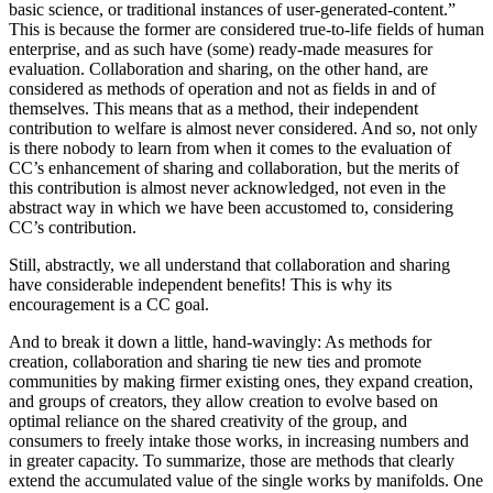
basic science, or traditional instances of user-generated-content.”
This is because the former are considered true-to-life fields of human
enterprise, and as such have (some) ready-made measures for
evaluation. Collaboration and sharing, on the other hand, are
considered as methods of operation and not as fields in and of
themselves. This means that as a method, their independent
contribution to welfare is almost never considered. And so, not only
is there nobody to learn from when it comes to the evaluation of
CC’s enhancement of sharing and collaboration, but the merits of
this contribution is almost never acknowledged, not even in the
abstract way in which we have been accustomed to, considering
CC’s contribution.
Still, abstractly, we all understand that collaboration and sharing
have considerable independent benefits! This is why its
encouragement is a CC goal.
And to break it down a little, hand-wavingly: As methods for
creation, collaboration and sharing tie new ties and promote
communities by making firmer existing ones, they expand creation,
and groups of creators, they allow creation to evolve based on
optimal reliance on the shared creativity of the group, and
consumers to freely intake those works, in increasing numbers and
in greater capacity. To summarize, those are methods that clearly
extend the accumulated value of the single works by manifolds. One