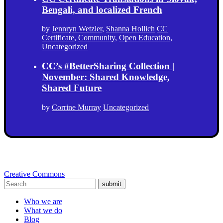
Bengali, and localized French
by
Jennryn Wetzler
,
Shanna Hollich
CC
Certificate
,
Community
,
Open Education
,
Uncategorized
CC’s #BetterSharing Collection |
November: Shared Knowledge,
Shared Future
by
Corrine Murray
Uncategorized
Creative Commons
submit
Who we are
What we do
Blog