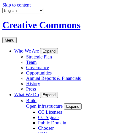
Skip to content
Creative Commons
Menu
Who We Are
Expand
Strategic Plan
Team
Governance
Opportunities
Annual Reports & Financials
History
Press
What We Do
Expand
Build
Open Infrastructure
Expand
CC Licenses
CC Signals
Public Domain
Chooser