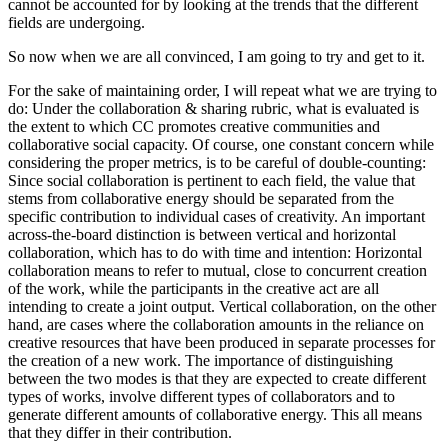
cannot be accounted for by looking at the trends that the different
fields are undergoing.
So now when we are all convinced, I am going to try and get to it.
For the sake of maintaining order, I will repeat what we are trying to
do: Under the collaboration & sharing rubric, what is evaluated is
the extent to which CC promotes creative communities and
collaborative social capacity. Of course, one constant concern while
considering the proper metrics, is to be careful of double-counting:
Since social collaboration is pertinent to each field, the value that
stems from collaborative energy should be separated from the
specific contribution to individual cases of creativity. An important
across-the-board distinction is between vertical and horizontal
collaboration, which has to do with time and intention: Horizontal
collaboration means to refer to mutual, close to concurrent creation
of the work, while the participants in the creative act are all
intending to create a joint output. Vertical collaboration, on the other
hand, are cases where the collaboration amounts in the reliance on
creative resources that have been produced in separate processes for
the creation of a new work. The importance of distinguishing
between the two modes is that they are expected to create different
types of works, involve different types of collaborators and to
generate different amounts of collaborative energy. This all means
that they differ in their contribution.