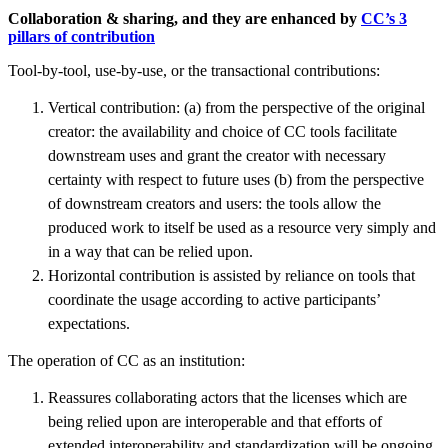
Collaboration & sharing, and they are enhanced by
CC’s 3
pillars of contribution
Tool-by-tool, use-by-use, or the transactional contributions:
Vertical contribution: (a) from the perspective of the original
creator: the availability and choice of CC tools facilitate
downstream uses and grant the creator with necessary
certainty with respect to future uses (b) from the perspective
of downstream creators and users: the tools allow the
produced work to itself be used as a resource very simply and
in a way that can be relied upon.
Horizontal contribution is assisted by reliance on tools that
coordinate the usage according to active participants’
expectations.
The operation of CC as an institution:
Reassures collaborating actors that the licenses which are
being relied upon are interoperable and that efforts of
extended interoperability and standardization will be ongoing.