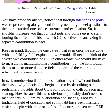
Melies color Voyage dans la lune, by
Georges Méliès
, Public
Domain.
You have probably already noticed that through
this
series
of
posts
we are proceeding along a trend from general high-level questions to
the more practical ones of measurement and evaluation. So, it
shouldn’t surprise you that our next nuts-and-bolts step is to start
touring the different fields in which CC is active and analyzing its
separate contribution to each.
Keep in mind, though, the one caveat, that even once we are done
with the field-by-field exploration we would still need to think of the
“overflow” contribution of CC. In other words, we would still have
to measure its multidisciplinary contribution – i.e., the contribution
that is made to more than one field at once and the contribution
which fashions new fields.
In part, prophesying the future estimation “overflow” contribution is
the reason why I decided to begin this run by describing our
preliminary thoughts about CC’s contribution to collaboration and
sharing. Now because this is so obvious, I probably don’t need to
mention this, but I am: “Collaboration and sharing is not your
traditional field of operation and so it might have been infinitely
easier to begin with art or one of its sub-genres, or even with OER,