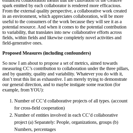
enhanced collaboration means that the cultivation of the creative
spark emitted by each collaborator is rendered more efficacious.
From the external quality perspective, a collaborative work created
in an environment, which appreciates collaboration, will be more
useful to the consumers of the work because they will see it as a
potential resource. And when it comes to the potential contribution
to variability, that translates into new collaborative efforts across
fields, within fields and likewise completely novel activities and
field-generative ones.
Proposed Measures (including confounders)
So now I am about to propose a set of metrics, aimed towards
measuring CC’s contribution to collaboration under the three pillars,
and by quantity, quality and variability. Whatever you do with it,
don’t treat this list as exhaustive. I am merely trying to demonstrate
our general direction, and to maybe instigate some reaction (for
example, from YOU):
Number of CC’d collaborative projects of all types. (account
for cross-field cooperation)
Number of entities involved in each CC’d collaborative
project (a) Separately: People, organizations, groups (b)
Numbers, percentages