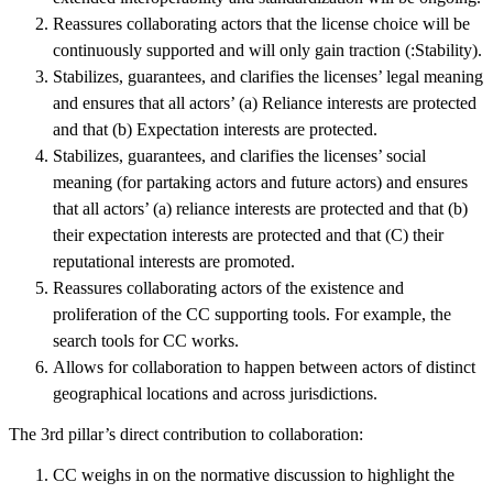
Reassures collaborating actors that the license choice will be
continuously supported and will only gain traction (:Stability).
Stabilizes, guarantees, and clarifies the licenses’ legal meaning
and ensures that all actors’ (a) Reliance interests are protected
and that (b) Expectation interests are protected.
Stabilizes, guarantees, and clarifies the licenses’ social
meaning (for partaking actors and future actors) and ensures
that all actors’ (a) reliance interests are protected and that (b)
their expectation interests are protected and that (C) their
reputational interests are promoted.
Reassures collaborating actors of the existence and
proliferation of the CC supporting tools. For example, the
search tools for CC works.
Allows for collaboration to happen between actors of distinct
geographical locations and across jurisdictions.
The 3rd pillar’s direct contribution to collaboration:
CC weighs in on the normative discussion to highlight the