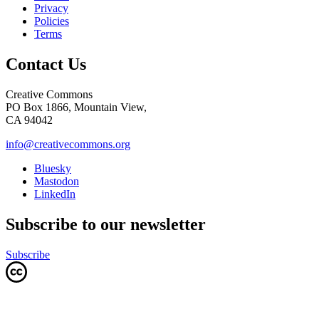
Privacy
Policies
Terms
Contact Us
Creative Commons
PO Box 1866, Mountain View,
CA 94042
info@creativecommons.org
Bluesky
Mastodon
LinkedIn
Subscribe to our newsletter
Subscribe