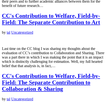
their peers and to further academic alliances between them for the
benefit of future research…
CC's Contribution to Welfare, Field-by-
Field: The Separate Contribution to Art
by
tal
Uncategorized
Last time on the CC blog I was sharing my thoughts about the
evaluation of CC’s contribution to Collaboration and Sharing. There
was a part there in which I was making the point that it is an impact
which is distinctly challenging for estimation. Well, my full hearted
belief that that analysis is, in fact,…
CC's Contribution to Welfare, Field-by-
Field: The Separate Contribution to
Collaboration & Sharing
by
tal
Uncategorized