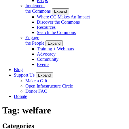
FAQs
Implement
the Commons
Expand
Where CC Makes An Impact
Discover the Commons
Resources
Search the Commons
Engage
the People
Expand
Training + Webinars
Advocacy
Community
Events
Blog
Support Us
Expand
Make a Gift
Open Infrastructure Circle
Donor FAQ
Donate
Tag:
welfare
Categories