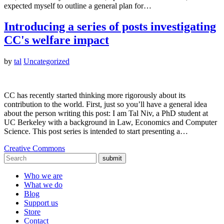
expected myself to outline a general plan for…
Introducing a series of posts investigating
CC's welfare impact
by
tal
Uncategorized
CC has recently started thinking more rigorously about its
contribution to the world. First, just so you’ll have a general idea
about the person writing this post: I am Tal Niv, a PhD student at
UC Berkeley with a background in Law, Economics and Computer
Science. This post series is intended to start presenting a…
Creative Commons
submit
Who we are
What we do
Blog
Support us
Store
Contact