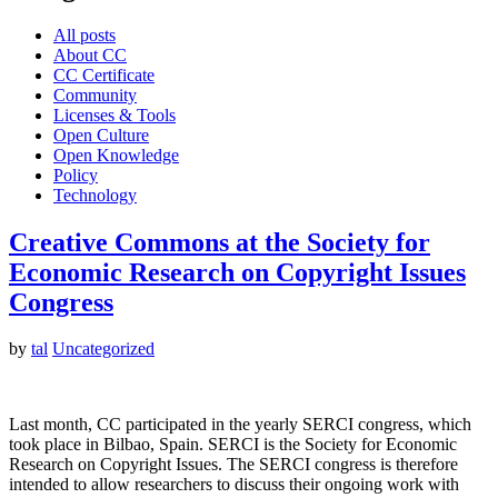
All posts
About CC
CC Certificate
Community
Licenses & Tools
Open Culture
Open Knowledge
Policy
Technology
Creative Commons at the Society for
Economic Research on Copyright Issues
Congress
by
tal
Uncategorized
Last month, CC participated in the yearly SERCI congress, which
took place in Bilbao, Spain. SERCI is the Society for Economic
Research on Copyright Issues. The SERCI congress is therefore
intended to allow researchers to discuss their ongoing work with