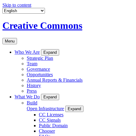
Skip to content
Creative Commons
Menu
Who We Are
Expand
Strategic Plan
Team
Governance
Opportunities
Annual Reports & Financials
History
Press
What We Do
Expand
Build
Open Infrastructure
Expand
CC Licenses
CC Signals
Public Domain
Chooser