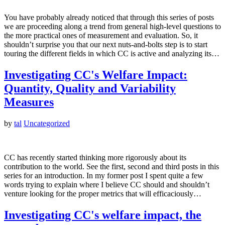
You have probably already noticed that through this series of posts
we are proceeding along a trend from general high-level questions to
the more practical ones of measurement and evaluation. So, it
shouldn’t surprise you that our next nuts-and-bolts step is to start
touring the different fields in which CC is active and analyzing its…
Investigating CC's Welfare Impact:
Quantity, Quality and Variability
Measures
by
tal
Uncategorized
CC has recently started thinking more rigorously about its
contribution to the world. See the first, second and third posts in this
series for an introduction. In my former post I spent quite a few
words trying to explain where I believe CC should and shouldn’t
venture looking for the proper metrics that will efficaciously…
Investigating CC's welfare impact, the