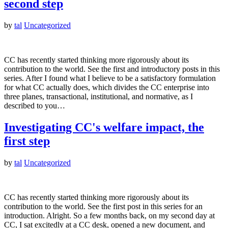
second step
by
tal
Uncategorized
CC has recently started thinking more rigorously about its
contribution to the world. See the first and introductory posts in this
series. After I found what I believe to be a satisfactory formulation
for what CC actually does, which divides the CC enterprise into
three planes, transactional, institutional, and normative, as I
described to you…
Investigating CC's welfare impact, the
first step
by
tal
Uncategorized
CC has recently started thinking more rigorously about its
contribution to the world. See the first post in this series for an
introduction. Alright. So a few months back, on my second day at
CC, I sat excitedly at a CC desk, opened a new document, and