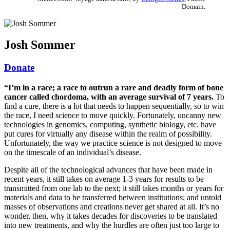
Domain.
Josh Sommer
Donate
“I’m in a race; a race to outrun a rare and deadly form of bone
cancer called chordoma, with an average survival of 7 years.
To
find a cure, there is a lot that needs to happen sequentially, so to win
the race, I need science to move quickly. Fortunately, uncanny new
technologies in genomics, computing, synthetic biology, etc. have
put cures for virtually any disease within the realm of possibility.
Unfortunately, the way we practice science is not designed to move
on the timescale of an individual’s disease.
Despite all of the technological advances that have been made in
recent years, it still takes on average 1-3 years for results to be
transmitted from one lab to the next; it still takes months or years for
materials and data to be transferred between institutions; and untold
masses of observations and creations never get shared at all. It’s no
wonder, then, why it takes decades for discoveries to be translated
into new treatments, and why the hurdles are often just too large to