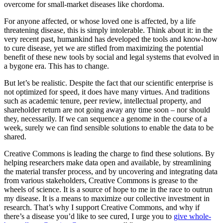
overcome for small-market diseases like chordoma.
For anyone affected, or whose loved one is affected, by a life
threatening disease, this is simply intolerable. Think about it: in the
very recent past, humankind has developed the tools and know-how
to cure disease, yet we are stifled from maximizing the potential
benefit of these new tools by social and legal systems that evolved in
a bygone era. This has to change.
But let’s be realistic. Despite the fact that our scientific enterprise is
not optimized for speed, it does have many virtues. And traditions
such as academic tenure, peer review, intellectual property, and
shareholder return are not going away any time soon – nor should
they, necessarily. If we can sequence a genome in the course of a
week, surely we can find sensible solutions to enable the data to be
shared.
Creative Commons is leading the charge to find these solutions. By
helping researchers make data open and available, by streamlining
the material transfer process, and by uncovering and integrating data
from various stakeholders, Creative Commons is grease to the
wheels of science. It is a source of hope to me in the race to outrun
my disease. It is a means to maximize our collective investment in
research. That’s why I support Creative Commons, and why if
there’s a disease you’d like to see cured, I urge you to
give whole-