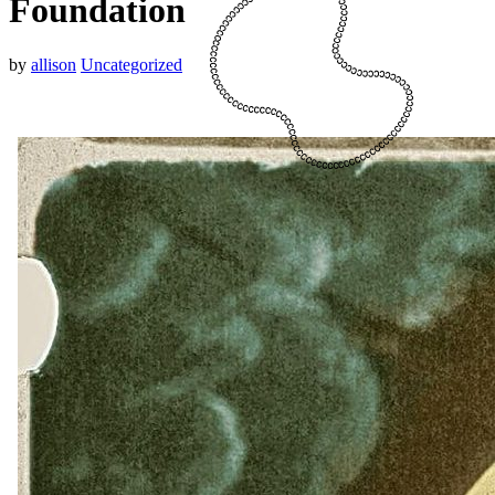
Foundation
by
allison
Uncategorized