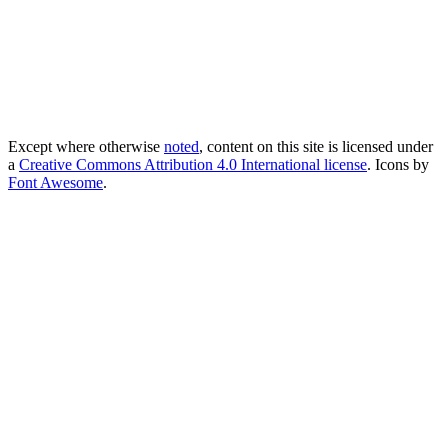
Except where otherwise
noted
, content on this site is licensed under
a
Creative Commons Attribution 4.0 International license
. Icons by
Font Awesome
.