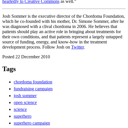
heartedly to Creative Commons
as well.”
Josh Sommer is the executive director of the Chordoma Foundation,
which he co-founded with his mother, Dr. Simone Sommer, after he
was diagnosed with a clival chordoma in 2006. He believes that
patients should play an active role in bringing about treatments for
their own conditions, and that patients represent a largely untapped
source of funding, energy, and know-how in the treatment
development process. Follow Josh on
Twitter
.
Posted 22 December 2010
Tags
chordoma foundation
fundraising campaign
josh sommer
open science
science
superhero
superhero campaign