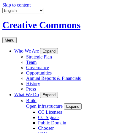
Skip to content
Creative Commons
Menu
Who We Are
Expand
Strategic Plan
Team
Governance
Opportunities
Annual Reports & Financials
History
Press
What We Do
Expand
Build
Open Infrastructure
Expand
CC Licenses
CC Signals
Public Domain
Chooser