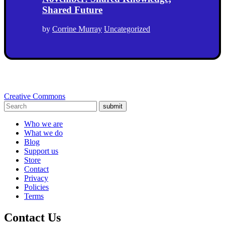
Shared Future
by
Corrine Murray
Uncategorized
Creative Commons
submit
Who we are
What we do
Blog
Support us
Store
Contact
Privacy
Policies
Terms
Contact Us