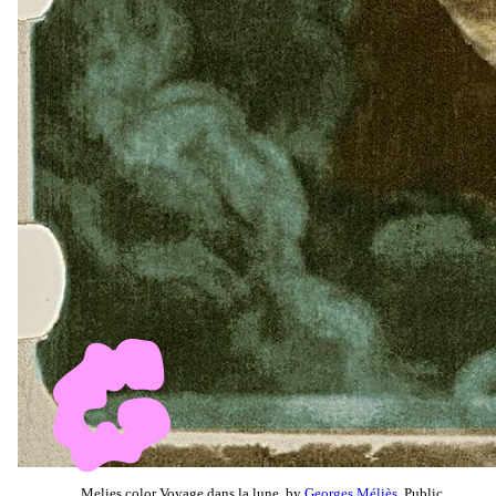
Melies color Voyage dans la lune, by
Georges Méliès
, Public