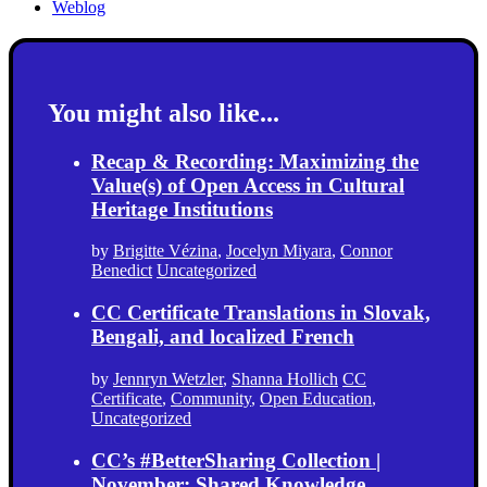
Weblog
You might also like...
Recap & Recording: Maximizing the
Value(s) of Open Access in Cultural
Heritage Institutions
by
Brigitte Vézina
,
Jocelyn Miyara
,
Connor
Benedict
Uncategorized
CC Certificate Translations in Slovak,
Bengali, and localized French
by
Jennryn Wetzler
,
Shanna Hollich
CC
Certificate
,
Community
,
Open Education
,
Uncategorized
CC’s #BetterSharing Collection |
November: Shared Knowledge,