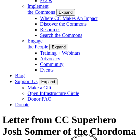
FAQs
Implement
the Commons
Expand
Where CC Makes An Impact
Discover the Commons
Resources
Search the Commons
Engage
the People
Expand
Training + Webinars
Advocacy
Community
Events
Blog
Support Us
Expand
Make a Gift
Open Infrastructure Circle
Donor FAQ
Donate
Letter from CC Superhero
Josh Sommer of the Chordoma