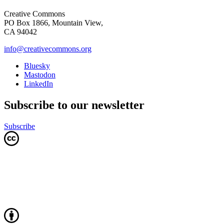
Creative Commons
PO Box 1866, Mountain View,
CA 94042
info@creativecommons.org
Bluesky
Mastodon
LinkedIn
Subscribe to our newsletter
Subscribe