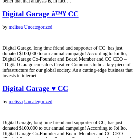
belief that that analysis is, in fact,…
Digital Garage â™¥ CC
by
melissa
Uncategorized
Digital Garage, long time friend and supporter of CC, has just
donated $100,000 to our annual campaign! According to Joi Ito,
Digital Garage Co-Founder and Board Member and CC CEO –
“Digital Garage considers Creative Commons to be a key piece of
infrastructure for our global society. As a cutting-edge business that
invests in internet…
Digital Garage ♥ CC
by
melissa
Uncategorized
Digital Garage, long time friend and supporter of CC, has just
donated $100,000 to our annual campaign! According to Joi Ito,
Digital Garage Co-Founder and Board Member and CC CEO –