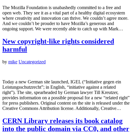
The Mozilla Foundation is unabashedly committed to a free and
open web. They see it as a vital part of a healthy digital ecosystem
where creativity and innovation can thrive. We couldn’t agree more.
And we couldn’t be prouder to have Mozilla’s generous and
ongoing support. We were recently able to catch up with Mark…
New copyright-like rights considered
harmful
by
mike
Uncategorized
Today a new German site launched, IGEL (“Initiative gegen ein
Leistungsschutzrecht”; in English, “initiative against a related
right”). The site, spearheaded by German lawyer Till Kreutzer,
provides information on a possible proposal for a new “related right”
for press publishers. Original content on the site is released under the
Creative Commons Attribution license. Additionally, Creative…
CERN Library releases its book catalog
into the public domain via CC0, and other