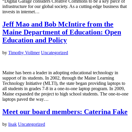
“Digital Garage considers Creative Commons to be a key piece of
infrastructure for our global society. As a cutting-edge business that
invests in internet…
Jeff Mao and Bob McIntire from the
Maine Department of Education: Open
Education and Policy
by
Timothy Vollmer
Uncategorized
Maine has been a leader in adopting educational technology in
support of its students. In 2002, through the Maine Learning
Technology Initiative (MLTI), the state began providing laptops to
all students in grades 7-8 in a one-to-one laptop program. In 2009,
Maine expanded the project to high school students. The one-to-one
laptops paved the way…
Meet our board members: Caterina Fake
by
lisak
Uncategorized