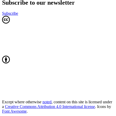
Subscribe to our newsletter
Subscribe
Except where otherwise
noted
, content on this site is licensed under
a
Creative Commons Attribution 4.0 International license
. Icons by
Font Awesome
.