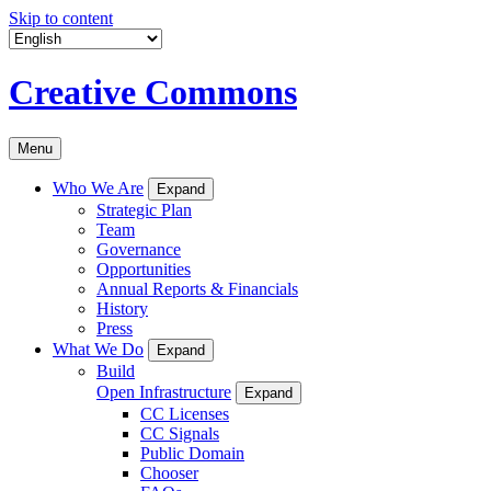
Skip to content
Creative Commons
Menu
Who We Are
Expand
Strategic Plan
Team
Governance
Opportunities
Annual Reports & Financials
History
Press
What We Do
Expand
Build
Open Infrastructure
Expand
CC Licenses
CC Signals
Public Domain
Chooser