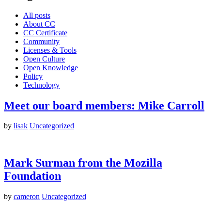
All posts
About CC
CC Certificate
Community
Licenses & Tools
Open Culture
Open Knowledge
Policy
Technology
Meet our board members: Mike Carroll
by
lisak
Uncategorized
Mark Surman from the Mozilla
Foundation
by
cameron
Uncategorized