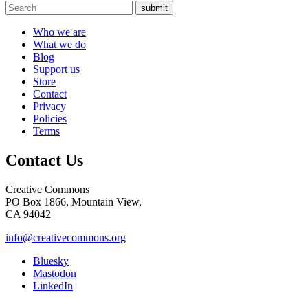
submit
Who we are
What we do
Blog
Support us
Store
Contact
Privacy
Policies
Terms
Contact Us
Creative Commons
PO Box 1866, Mountain View,
CA 94042
info@creativecommons.org
Bluesky
Mastodon
LinkedIn