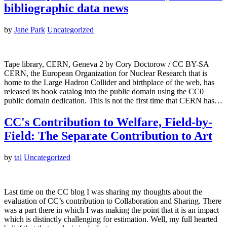
bibliographic data news
by
Jane Park
Uncategorized
Tape library, CERN, Geneva 2 by Cory Doctorow / CC BY-SA
CERN, the European Organization for Nuclear Research that is
home to the Large Hadron Collider and birthplace of the web, has
released its book catalog into the public domain using the CC0
public domain dedication. This is not the first time that CERN has…
CC's Contribution to Welfare, Field-by-
Field: The Separate Contribution to Art
by
tal
Uncategorized
Last time on the CC blog I was sharing my thoughts about the
evaluation of CC’s contribution to Collaboration and Sharing. There
was a part there in which I was making the point that it is an impact
which is distinctly challenging for estimation. Well, my full hearted