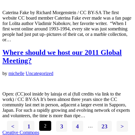
Caterina Fake by Richard Morgenstein / CC BY-SA The first
website CC board member Caterina Fake ever made was a fan page
for Lolita author Vladimir Nabokov, her favorite writer. “When I
first went online around 1993-1994, every site was just something
people had just put up–pictures of their cat, or a marble collection,
or…
Where should we host our 2011 Global
Meeting?
by
michelle
Uncategorized
Open: (CC)ool inside by lairaja et al (full credits via link to the
work) / CC BY-SA It’s been almost three years since the CC
community last met in person, adjacent a larger event in Sapporo,
Japan. For such a rapidly growing and evolving network of experts
and volunteers, the time is more than ripe…
<
1
2
3
4
…
23
>
Creative Commons