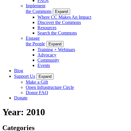
FAQs
Implement
the Commons
Expand
Where CC Makes An Impact
Discover the Commons
Resources
Search the Commons
Engage
the People
Expand
Training + Webinars
Advocacy
Community
Events
Blog
Support Us
Expand
Make a Gift
Open Infrastructure Circle
Donor FAQ
Donate
Year:
2010
Categories