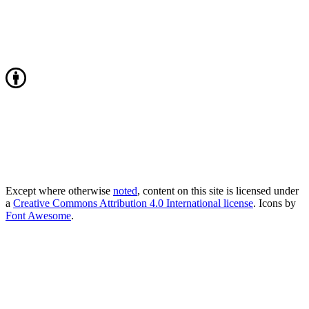
Except where otherwise
noted
, content on this site is licensed under
a
Creative Commons Attribution 4.0 International license
. Icons by
Font Awesome
.