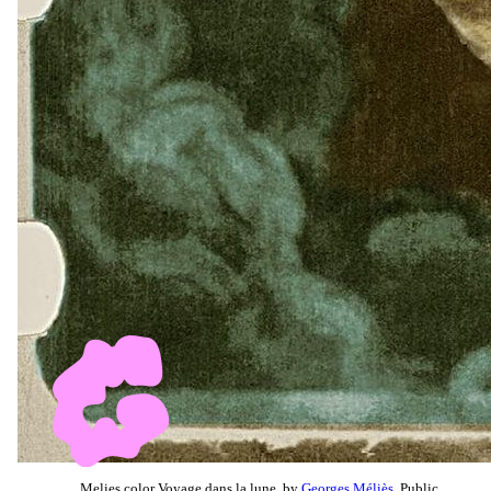
Melies color Voyage dans la lune, by
Georges Méliès
, Public