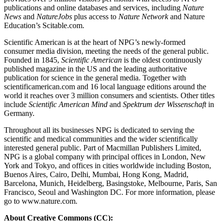
publications and online databases and services, including
Nature
News
and
NatureJobs
plus access to
Nature Network
and Nature
Education’s Scitable.com.
Scientific American is at the heart of NPG’s newly-formed
consumer media division, meeting the needs of the general public.
Founded in 1845,
Scientific American
is the oldest continuously
published magazine in the US and the leading authoritative
publication for science in the general media. Together with
scientificamerican.com and 16 local language editions around the
world it reaches over 3 million consumers and scientists. Other titles
include
Scientific American Mind
and
Spektrum der Wissenschaft
in
Germany.
Throughout all its businesses NPG is dedicated to serving the
scientific and medical communities and the wider scientifically
interested general public. Part of Macmillan Publishers Limited,
NPG is a global company with principal offices in London, New
York and Tokyo, and offices in cities worldwide including Boston,
Buenos Aires, Cairo, Delhi, Mumbai, Hong Kong, Madrid,
Barcelona, Munich, Heidelberg, Basingstoke, Melbourne, Paris, San
Francisco, Seoul and Washington DC. For more information, please
go to www.nature.com.
About Creative Commons (CC):