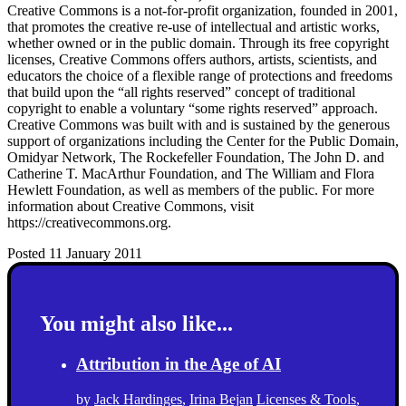
Creative Commons is a not-for-profit organization, founded in 2001,
that promotes the creative re-use of intellectual and artistic works,
whether owned or in the public domain. Through its free copyright
licenses, Creative Commons offers authors, artists, scientists, and
educators the choice of a flexible range of protections and freedoms
that build upon the “all rights reserved” concept of traditional
copyright to enable a voluntary “some rights reserved” approach.
Creative Commons was built with and is sustained by the generous
support of organizations including the Center for the Public Domain,
Omidyar Network, The Rockefeller Foundation, The John D. and
Catherine T. MacArthur Foundation, and The William and Flora
Hewlett Foundation, as well as members of the public. For more
information about Creative Commons, visit
https://creativecommons.org.
Posted 11 January 2011
You might also like...
Attribution in the Age of AI
by
Jack Hardinges
,
Irina Bejan
Licenses & Tools
,