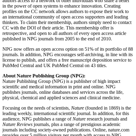
authors access to a network of other individuals who share a belief
in the power of open systems to enhance innovation. Creating
profiles on the CC network allows authors to expose their work to
an international community of open access supporters and leading
thinkers. To claim their membership, authors simply need to contact
CC with the DOI of their article. This membership offer is
retrospective, and open to all authors of every open access article
published in NPG journals from 2005 to the end of 2010.
NPG now offers an open access option on 51% of its portfolio of 88
journals. In addition, NPG encourages self-archiving, in line with its
license to publish, and offers a free manuscript deposition service to
PubMed Central and UK PubMed Central on 43 titles.
About Nature Publishing Group (NPG):
Nature Publishing Group (NPG) is a publisher of high impact
scientific and medical information in print and online. NPG
publishes journals, online databases and services across the life,
physical, chemical and applied sciences and clinical medicine.
Focusing on the needs of scientists,
Nature
(founded in 1869) is the
leading weekly, international scientific journal. In addition, for this
audience, NPG publishes a range of
Nature
research journals and
Nature Reviews
journals, plus a range of prestigious academic
journals including society-owned publications. Online, nature.com
provides over 5 million visitors per month with access to NPG