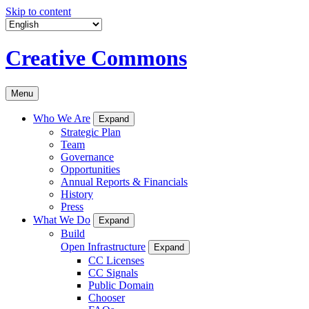
Skip to content
Creative Commons
Menu
Who We Are
Expand
Strategic Plan
Team
Governance
Opportunities
Annual Reports & Financials
History
Press
What We Do
Expand
Build
Open Infrastructure
Expand
CC Licenses
CC Signals
Public Domain
Chooser