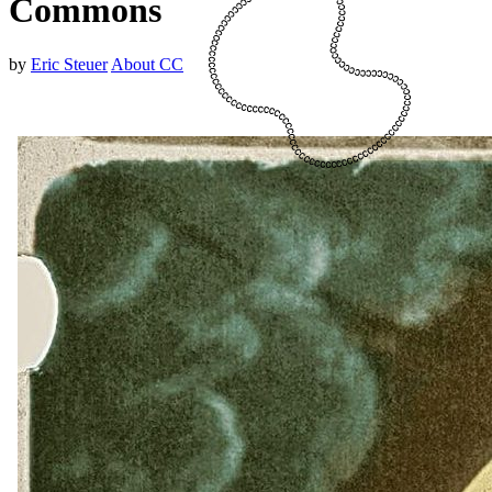
Commons
by
Eric Steuer
About CC