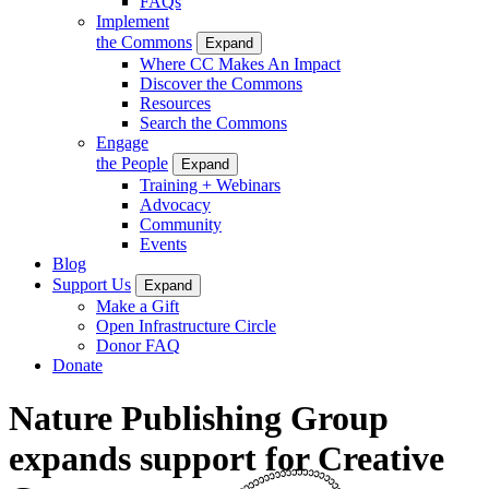
FAQs
Implement
the Commons
Expand
Where CC Makes An Impact
Discover the Commons
Resources
Search the Commons
Engage
the People
Expand
Training + Webinars
Advocacy
Community
Events
Blog
Support Us
Expand
Make a Gift
Open Infrastructure Circle
Donor FAQ
Donate
Nature Publishing Group
expands support for Creative