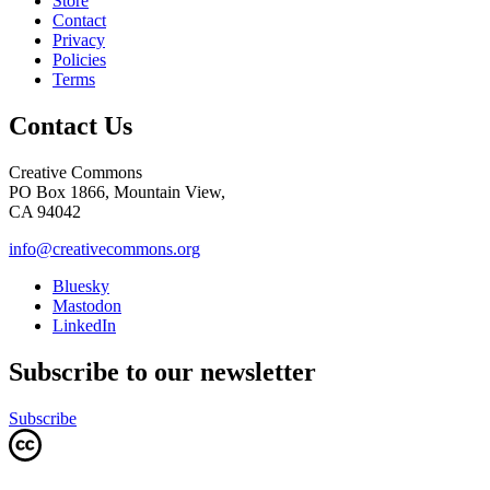
Store
Contact
Privacy
Policies
Terms
Contact Us
Creative Commons
PO Box 1866, Mountain View,
CA 94042
info@creativecommons.org
Bluesky
Mastodon
LinkedIn
Subscribe to our newsletter
Subscribe