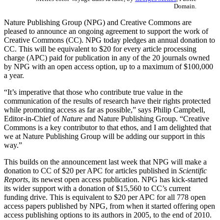
Domain.
Nature Publishing Group (NPG) and Creative Commons are
pleased to announce an ongoing agreement to support the work of
Creative Commons (CC). NPG today pledges an annual donation to
CC. This will be equivalent to $20 for every article processing
charge (APC) paid for publication in any of the 20 journals owned
by NPG with an open access option, up to a maximum of $100,000
a year.
“It’s imperative that those who contribute true value in the
communication of the results of research have their rights protected
while promoting access as far as possible,” says Philip Campbell,
Editor-in-Chief of
Nature
and Nature Publishing Group. “Creative
Commons is a key contributor to that ethos, and I am delighted that
we at Nature Publishing Group will be adding our support in this
way.”
This builds on the announcement last week that NPG will make a
donation to CC of $20 per APC for articles published in
Scientific
Reports
, its newest open access publication. NPG has kick-started
its wider support with a donation of $15,560 to CC’s current
funding drive. This is equivalent to $20 per APC for all 778 open
access papers published by NPG, from when it started offering open
access publishing options to its authors in 2005, to the end of 2010.