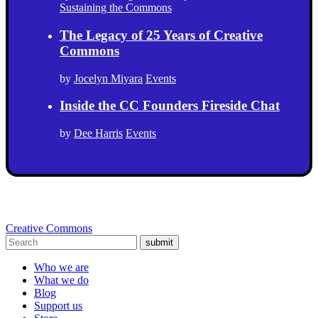
Sustaining the Commons
The Legacy of 25 Years of Creative
Commons
by
Jocelyn Miyara
Events
Inside the CC Founders Fireside Chat
by
Dee Harris
Events
Creative Commons
submit
Who we are
What we do
Blog
Support us