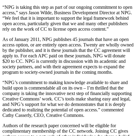
“NPG is taking this step as part of our ongoing commitment to open
access,” says Jason Wilde, Business Development Director at NPG.
“We feel that it is important to support the legal framework behind
open access, particularly given that we and many other publishers
rely on the work of CC to license open access content.”
As of January 2011, NPG publishes 45 journals that have an open
access option, or are entirely open access. Twenty are wholly owned
by the publisher, and it is these journals that the CC agreement will
apply to. For each APC paid on these journals, NPG will donate
$20 to CC. NPG is currently in discussion with its academic and
society partners, and with their agreement expects to expand the
program to society-owned journals in the coming months.
“NPG’s commitment to making knowledge available to share and
build upon is commendable all on its own – I’m thrilled that the
company is taking the innovative next step of financially supporting
Creative Commons’ work. CC’s tools make sharing easy and legal,
and NPG’s support for what we do demonstrates that it is deeply
dedicated to realizing the potential of open access.” commented
Cathy Casserly, CEO, Creative Commons.
Authors of the research paper concerned will be eligible for
complimentary membership of the CC network. Joining CC gives