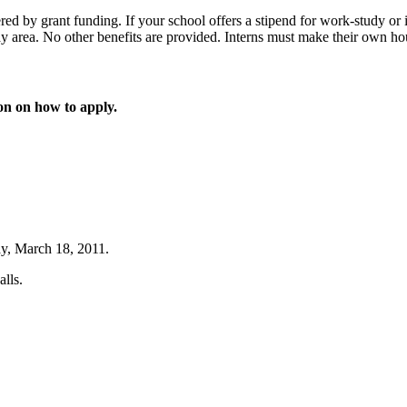
d by grant funding. If your school offers a stipend for work-study or in
bay area. No other benefits are provided. Interns must make their own ho
ion on how to apply.
ay, March 18, 2011.
lls.