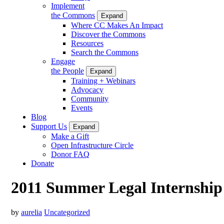
Implement
the Commons
Expand
Where CC Makes An Impact
Discover the Commons
Resources
Search the Commons
Engage
the People
Expand
Training + Webinars
Advocacy
Community
Events
Blog
Support Us
Expand
Make a Gift
Open Infrastructure Circle
Donor FAQ
Donate
2011 Summer Legal Internship
by
aurelia
Uncategorized