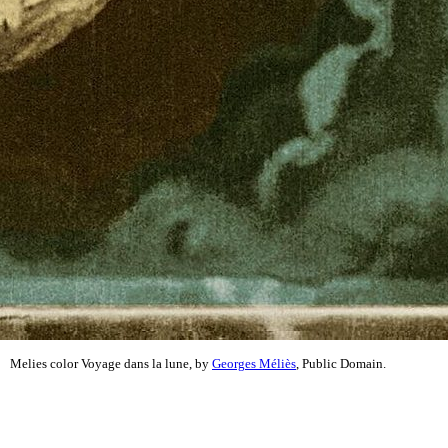
Melies color Voyage dans la lune, by
Georges Méliès
, Public Domain.