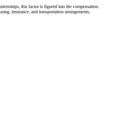
ternships, this factor is figured into the compensation.
using, insurance, and transportation arrangements.