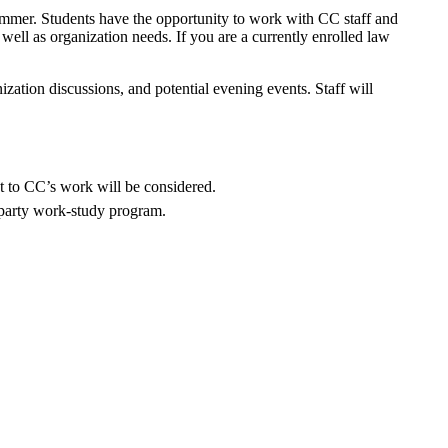
summer. Students have the opportunity to work with CC staff and
 well as organization needs. If you are a currently enrolled law
anization discussions, and potential evening events. Staff will
nt to CC’s work will be considered.
d-party work-study program.