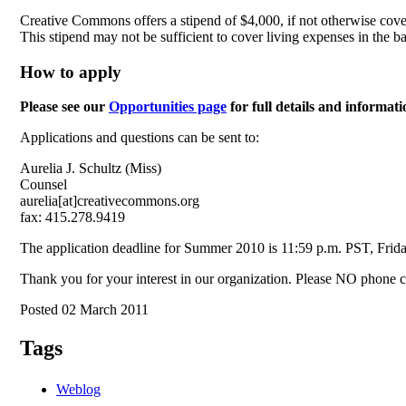
Creative Commons offers a stipend of $4,000, if not otherwise covere
This stipend may not be sufficient to cover living expenses in the 
How to apply
Please see our
Opportunities page
for full details and informat
Applications and questions can be sent to:
Aurelia J. Schultz (Miss)
Counsel
aurelia[at]creativecommons.org
fax: 415.278.9419
The application deadline for Summer 2010 is 11:59 p.m. PST, Frid
Thank you for your interest in our organization. Please NO phone ca
Posted 02 March 2011
Tags
Weblog