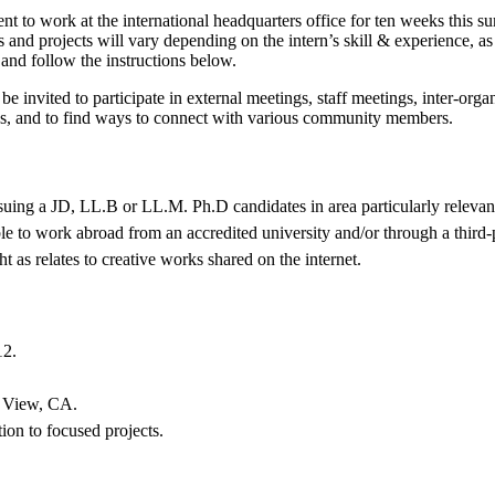
nt to work at the international headquarters office for ten weeks this 
s and projects will vary depending on the intern’s skill & experience, as
y and follow the instructions below.
 be invited to participate in external meetings, staff meetings, inter-org
tions, and to find ways to connect with various community members.
rsuing a JD, LL.B or LL.M. Ph.D candidates in area particularly releva
ible to work abroad from an accredited university and/or through a thir
t as relates to creative works shared on the internet.
12.
n View, CA.
tion to focused projects.