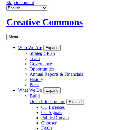
Skip to content
Creative Commons
Menu
Who We Are
Expand
Strategic Plan
Team
Governance
Opportunities
Annual Reports & Financials
History
Press
What We Do
Expand
Build
Open Infrastructure
Expand
CC Licenses
CC Signals
Public Domain
Chooser
FAQs