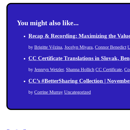
You might also like...
Recap & Recording: Maximizing the Value(s
by
Brigitte Vézina
,
Jocelyn Miyara
,
Connor Benedict
U
CC Certificate Translations in Slovak, Ben
by
Jennryn Wetzler
,
Shanna Hollich
CC Certificate
,
Co
CC’s #BetterSharing Collection | Novemb
by
Corrine Murray
Uncategorized