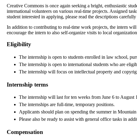
Creative Commons is once again seeking a bright, enthusiastic stude
international volunteers on various real-time projects. Assigned task
student interested in applying, please read the descriptions carefull
In addition to contributing to real-time work projects, the intern will
encourage the intern to also self-organize visits to local organiza
Eligibility
The internship is open to students enrolled in law school, pu
The internship is open to international students who are elig
The internship will focus on intellectual property and copyrigh
Internship terms
The internship will last for ten weeks from June 6 to August 
The internships are full-time, temporary positions.
Applicants should plan on spending the summer in Mountai
Please also be ready to assist with general office tasks in addi
Compensation