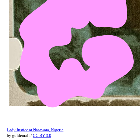
Lady Justice at Nasawara, Nigeria
by
goldenrail
/
CC BY 3.0