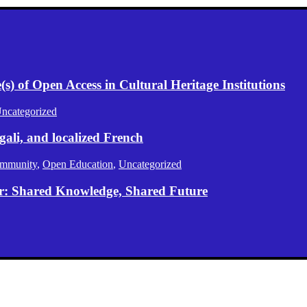
) of Open Access in Cultural Heritage Institutions
ncategorized
gali, and localized French
mmunity
,
Open Education
,
Uncategorized
er: Shared Knowledge, Shared Future