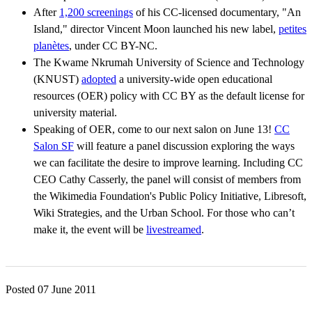
After
1,200 screenings
of his CC-licensed documentary, "An
Island," director Vincent Moon launched his new label,
petites
planètes
, under CC BY-NC
.
The Kwame Nkrumah University of Science and Technology
(KNUST)
adopted
a university-wide open educational
resources (OER) policy with CC BY as the default license for
university material.
Speaking of OER, come to our next salon on June 13!
CC
Salon SF
will feature a panel discussion exploring the ways
we can facilitate the desire to improve learning. Including CC
CEO Cathy Casserly, the panel will consist of members from
the Wikimedia Foundation's Public Policy Initiative, Libresoft,
Wiki Strategies, and the Urban School. For those who can’t
make it, the event will be
livestreamed
.
Posted 07 June 2011