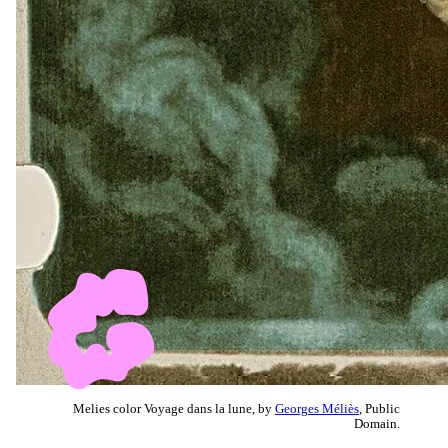
Melies color Voyage dans la lune, by
Georges Méliès
, Public
Domain.