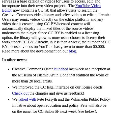
serves as a base catalog of videos for users to access, edit, and
incorporate into their own video projects. The
YouTube Video
Editor
now contains a CC tab that allows users to search the
Creative Commons video library and select videos to edit and remix.
Users may remix videos directly on the editor platform, and any
video that is created using CC BY-licensed content will
automatically display the linked titles of the source videos
underneath the player. Since CC BY is enabled as a licensing
option, the library will grow as more users choose to license their
work under CC BY. Already, in less than a week, the number of CC
BY-licensed videos on YouTube has grown to more than 60,000.
Read more about the development on our
blog
.
In other news:
Creative Commons Qatar
launched
last week at a reception at
the Museum of Islamic Art in Doha that featured the work of
more than 20 local artists.
We improved the CC legal interface on our license deeds.
Check out
the changes and give us feedback!
We
talked with
Pete Forsyth and the Wikimedia Public Policy
Initiative about open education and policy. Pete will also be
on the panel for CC Salon SF next week (see below).