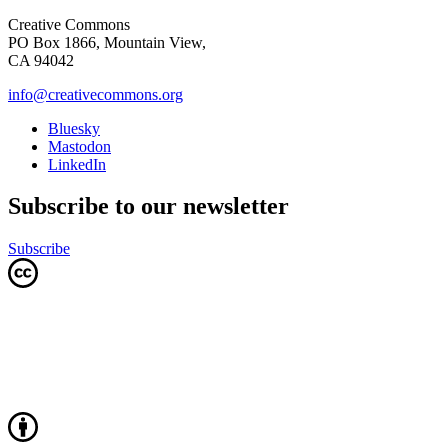
Creative Commons
PO Box 1866, Mountain View,
CA 94042
info@creativecommons.org
Bluesky
Mastodon
LinkedIn
Subscribe to our newsletter
Subscribe