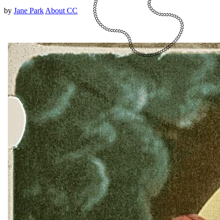
by
Jane Park
About CC