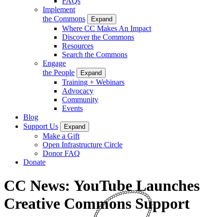
FAQs
Implement
the Commons
Expand
Where CC Makes An Impact
Discover the Commons
Resources
Search the Commons
Engage
the People
Expand
Training + Webinars
Advocacy
Community
Events
Blog
Support Us
Expand
Make a Gift
Open Infrastructure Circle
Donor FAQ
Donate
CC News: YouTube Launches
Creative Commons Support