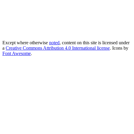
Except where otherwise
noted
, content on this site is licensed under
a
Creative Commons Attribution 4.0 International license
. Icons by
Font Awesome
.