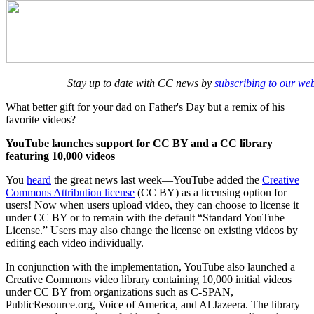
Stay up to date with CC news by
subscribing to our we
What better gift for your dad on Father's Day but a remix of his
favorite videos?
YouTube launches support for CC BY and a CC library
featuring 10,000 videos
You
heard
the great news last week—YouTube added the
Creative
Commons Attribution license
(CC BY) as a licensing option for
users! Now when users upload video, they can choose to license it
under CC BY or to remain with the default “Standard YouTube
License.” Users may also change the license on existing videos by
editing each video individually.
In conjunction with the implementation, YouTube also launched a
Creative Commons video library containing 10,000 initial videos
under CC BY from organizations such as C-SPAN,
PublicResource.org, Voice of America, and Al Jazeera. The library