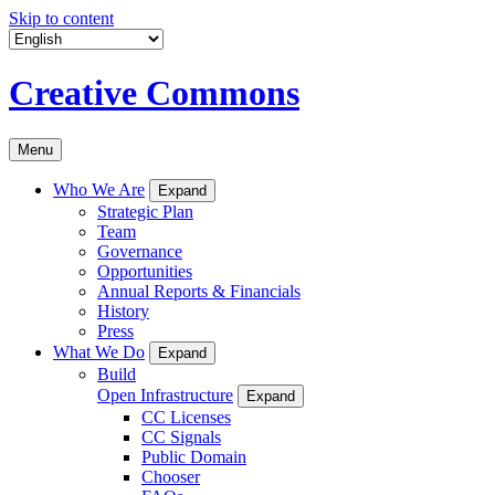
Skip to content
Creative Commons
Menu
Who We Are
Expand
Strategic Plan
Team
Governance
Opportunities
Annual Reports & Financials
History
Press
What We Do
Expand
Build
Open Infrastructure
Expand
CC Licenses
CC Signals
Public Domain
Chooser