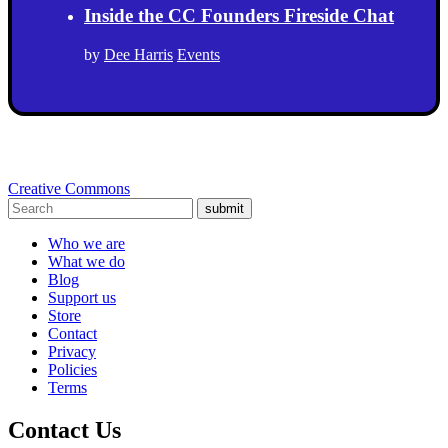
Inside the CC Founders Fireside Chat
by
Dee Harris
Events
Creative Commons
submit
Who we are
What we do
Blog
Support us
Store
Contact
Privacy
Policies
Terms
Contact Us