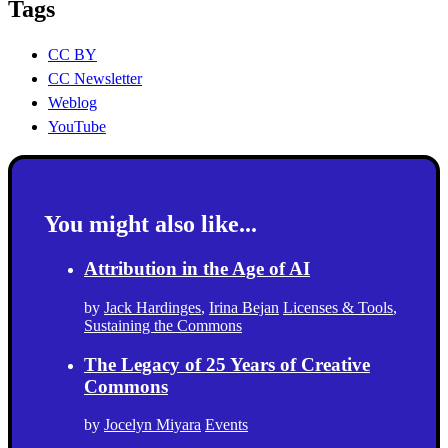
Tags
CC BY
CC Newsletter
Weblog
YouTube
You might also like...
Attribution in the Age of AI
by
Jack Hardinges
,
Irina Bejan
Licenses & Tools
,
Sustaining the Commons
The Legacy of 25 Years of Creative
Commons
by
Jocelyn Miyara
Events