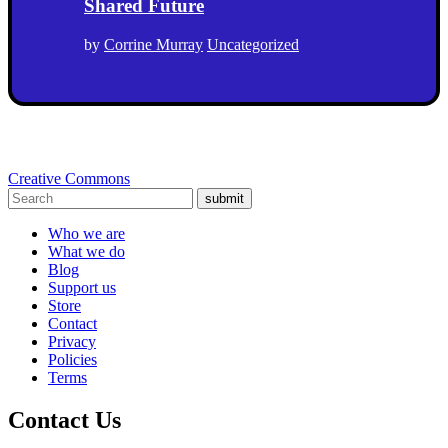
Shared Future
by
Corrine Murray
Uncategorized
Creative Commons
submit
Who we are
What we do
Blog
Support us
Store
Contact
Privacy
Policies
Terms
Contact Us