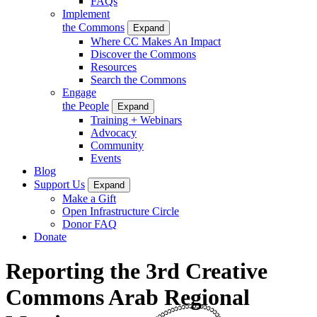
FAQs
Implement
the Commons
Expand
Where CC Makes An Impact
Discover the Commons
Resources
Search the Commons
Engage
the People
Expand
Training + Webinars
Advocacy
Community
Events
Blog
Support Us
Expand
Make a Gift
Open Infrastructure Circle
Donor FAQ
Donate
Reporting the 3rd Creative
Commons Arab Regional