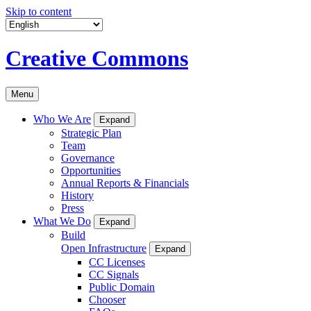
Skip to content
Creative Commons
Menu
Who We Are
Expand
Strategic Plan
Team
Governance
Opportunities
Annual Reports & Financials
History
Press
What We Do
Expand
Build
Open Infrastructure
Expand
CC Licenses
CC Signals
Public Domain
Chooser