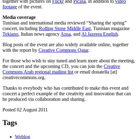
together with pictures on
Flickr
and
Picasa
, in addition to
video
footage
of the event.
Media coverage
Tunisian and international media reviewed “Sharing the spring”
concert, including
Rolling Stone Middle East
, Tunisian magazine
Tekiano
, Italian news agency
Ansa
, and
Al Jazeera English
.
Blog posts of the event are also widely available online, together
with the report by
Creative Commons Qatar
.
For those who wish to stay tuned and learn more about the meeting,
the concert and the upcoming CD, you can join the
Creative
Commons Arab regional mailing list
or email donatella [at]
creativecommons.org.
Thanks to eveybody who has contributed to make this event and
concert a perfect example of the creativity and innovation that can
be produced via collaboration and sharing.
Posted 02 August 2011
Tags
Weblog