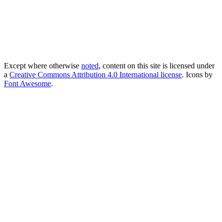
Except where otherwise
noted
, content on this site is licensed under
a
Creative Commons Attribution 4.0 International license
. Icons by
Font Awesome
.