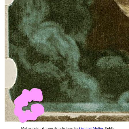
Melies color Voyage dans la lune, by
Georges Méliès
, Public