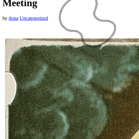
Meeting
by
dona
Uncategorized