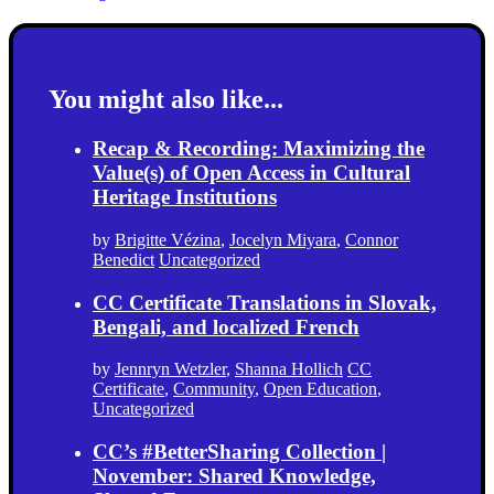
You might also like...
Recap & Recording: Maximizing the
Value(s) of Open Access in Cultural
Heritage Institutions
by
Brigitte Vézina
,
Jocelyn Miyara
,
Connor
Benedict
Uncategorized
CC Certificate Translations in Slovak,
Bengali, and localized French
by
Jennryn Wetzler
,
Shanna Hollich
CC
Certificate
,
Community
,
Open Education
,
Uncategorized
CC’s #BetterSharing Collection |
November: Shared Knowledge,