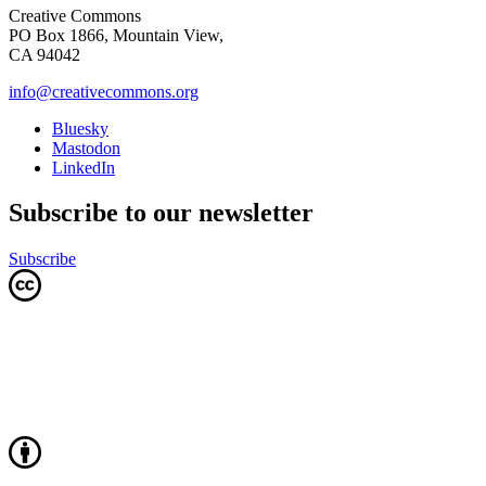
Creative Commons
PO Box 1866, Mountain View,
CA 94042
info@creativecommons.org
Bluesky
Mastodon
LinkedIn
Subscribe to our newsletter
Subscribe