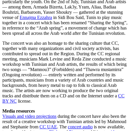
particularly the youth. On the 2nd of July, Tunisian and Arab artists
— among them, Armada Bizerta, Lak3y, Yram, Aliaa, Badiaa
Bouhrizi, Barbaroots, Yasser Shoukry — gathered at the stunning
venue of
Ennajma Ezzahra
in Sidi Bou Said, Tunis to play music
together in a concert which has been renamed “Sharing the Spring”,
in reference to the “Arab spring”, a movement of change which has
been spread all across the Arab world after the Tunisian revolution.
The concert was also an homage to the sharing culture that CC,
together with many organizations and civil society activists, has
contributed to spread out in the Region. During the CC regional
meeting, musicians Mark Levine and Reda Zine conducted a music
workshop with Tunisian and Arab artists, the results of which being
two songs — “Mamnou3” (Forbidden) and “Thawra mustamirra”
(Ongoing revolution) — entirely written and performed by its
participants, musicians from a variety of Arab countries and music
backgrounds, from heavy metal to rap to folk to classical Arab
music. The artists are now working to produce the two original
tracks and distribute them on a CD and on the Internet under a
CC
BY NC
license.
Media resources
Visuals and video projections
during the concert have also been the
result of a creative workshop with Tunisian artists led by Mahmoud
and Stephanie from
CC UAE
. The
concert audio
is now available,