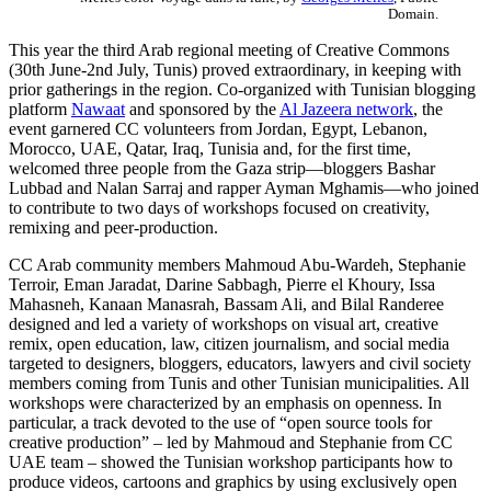
Domain.
This year the third Arab regional meeting of Creative Commons
(30th June-2nd July, Tunis) proved extraordinary, in keeping with
prior gatherings in the region. Co-organized with Tunisian blogging
platform
Nawaat
and sponsored by the
Al Jazeera network
, the
event garnered CC volunteers from Jordan, Egypt, Lebanon,
Morocco, UAE, Qatar, Iraq, Tunisia and, for the first time,
welcomed three people from the Gaza strip—bloggers Bashar
Lubbad and Nalan Sarraj and rapper Ayman Mghamis—who joined
to contribute to two days of workshops focused on creativity,
remixing and peer-production.
CC Arab community members Mahmoud Abu-Wardeh, Stephanie
Terroir, Eman Jaradat, Darine Sabbagh, Pierre el Khoury, Issa
Mahasneh, Kanaan Manasrah, Bassam Ali, and Bilal Randeree
designed and led a variety of workshops on visual art, creative
remix, open education, law, citizen journalism, and social media
targeted to designers, bloggers, educators, lawyers and civil society
members coming from Tunis and other Tunisian municipalities. All
workshops were characterized by an emphasis on openness. In
particular, a track devoted to the use of “open source tools for
creative production” – led by Mahmoud and Stephanie from CC
UAE team – showed the Tunisian workshop participants how to
produce videos, cartoons and graphics by using exclusively open