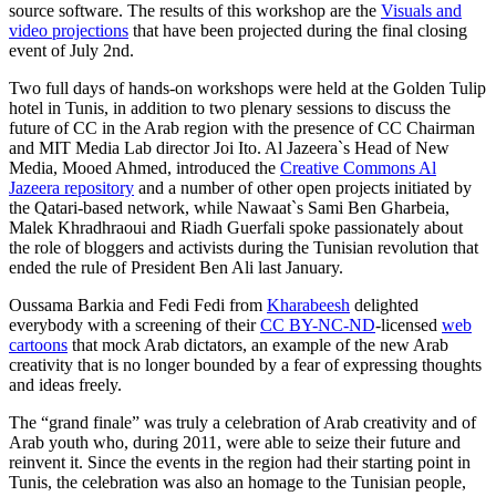
source software. The results of this workshop are the
Visuals and
video projections
that have been projected during the final closing
event of July 2nd.
Two full days of hands-on workshops were held at the Golden Tulip
hotel in Tunis, in addition to two plenary sessions to discuss the
future of CC in the Arab region with the presence of CC Chairman
and MIT Media Lab director Joi Ito. Al Jazeera`s Head of New
Media, Mooed Ahmed, introduced the
Creative Commons Al
Jazeera repository
and a number of other open projects initiated by
the Qatari-based network, while Nawaat`s Sami Ben Gharbeia,
Malek Khradhraoui and Riadh Guerfali spoke passionately about
the role of bloggers and activists during the Tunisian revolution that
ended the rule of President Ben Ali last January.
Oussama Barkia and Fedi Fedi from
Kharabeesh
delighted
everybody with a screening of their
CC BY-NC-ND
-licensed
web
cartoons
that mock Arab dictators, an example of the new Arab
creativity that is no longer bounded by a fear of expressing thoughts
and ideas freely.
The “grand finale” was truly a celebration of Arab creativity and of
Arab youth who, during 2011, were able to seize their future and
reinvent it. Since the events in the region had their starting point in
Tunis, the celebration was also an homage to the Tunisian people,