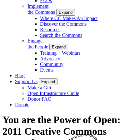
FAQs
Implement
the Commons
Expand
Where CC Makes An Impact
Discover the Commons
Resources
Search the Commons
Engage
the People
Expand
Training + Webinars
Advocacy
Community
Events
Blog
Support Us
Expand
Make a Gift
Open Infrastructure Circle
Donor FAQ
Donate
You are the Power of Open:
2011 Creative Commons