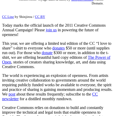
Domain.
CC Line
by
Shinjirou
/
CC BY
Today marks the official launch of the 2011 Creative Commons
Annual Campaign! Please
join us
in powering the future of
openness!
This year, we are offering a limited teal edition of the CC “I love to
share” t-shirt to everyone who
donates
$50 or more (until supplies
run out). For those who
donate
$300 or more, in addition to the t-
shirt, we are offering beautiful hard copy editions of
The Power of
Open
, stories of creators sharing knowledge, art, and data using
Creative Commons.
The world is experiencing an explosion of openness. From artists
inviting creative collaboration to governments around the world
requiring publicly funded works be available to everyone, the spirit
and practice of sharing is gaining momentum and producing results.
We
post
about these results frequently; subscribe to the
CC
newsletter
for a distilled monthly rundown.
Creative Commons relies on donations to build and constantly
improve the technical and legal tools that enable openness to