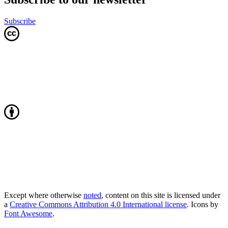
Subscribe
Except where otherwise
noted
, content on this site is licensed under
a
Creative Commons Attribution 4.0 International license
. Icons by
Font Awesome
.