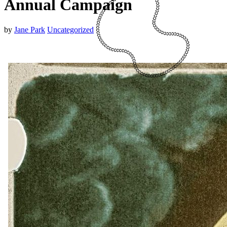
Annual Campaign
by
Jane Park
Uncategorized