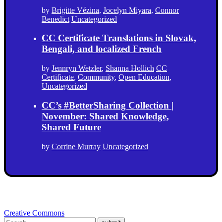
by
Brigitte Vézina
,
Jocelyn Miyara
,
Connor
Benedict
Uncategorized
CC Certificate Translations in Slovak,
Bengali, and localized French
by
Jennryn Wetzler
,
Shanna Hollich
CC
Certificate
,
Community
,
Open Education
,
Uncategorized
CC’s #BetterSharing Collection |
November: Shared Knowledge,
Shared Future
by
Corrine Murray
Uncategorized
Creative Commons