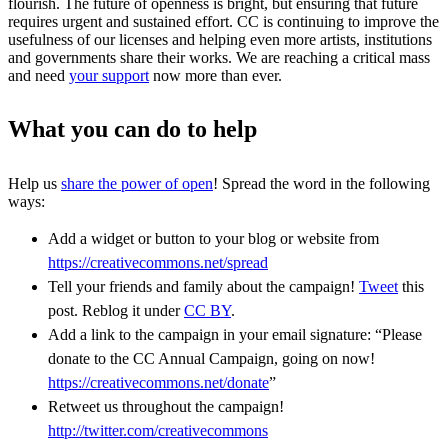
flourish. The future of openness is bright, but ensuring that future
requires urgent and sustained effort. CC is continuing to improve the
usefulness of our licenses and helping even more artists, institutions
and governments share their works. We are reaching a critical mass
and need
your support
now more than ever.
What you can do to help
Help us
share the power of open
! Spread the word in the following
ways:
Add a widget or button to your blog or website from
https://creativecommons.net/spread
Tell your friends and family about the campaign!
Tweet
this
post. Reblog it under
CC BY
.
Add a link to the campaign in your email signature: “Please
donate to the CC Annual Campaign, going on now!
https://creativecommons.net/donate
”
Retweet us throughout the campaign!
http://twitter.com/creativecommons