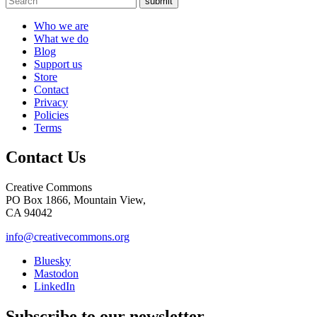
submit
Who we are
What we do
Blog
Support us
Store
Contact
Privacy
Policies
Terms
Contact Us
Creative Commons
PO Box 1866, Mountain View,
CA 94042
info@creativecommons.org
Bluesky
Mastodon
LinkedIn
Subscribe to our newsletter