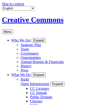
Skip to content
Creative Commons
Menu
Who We Are
Expand
Strategic Plan
Team
Governance
Opportunities
Annual Reports & Financials
History
Press
What We Do
Expand
Build
Open Infrastructure
Expand
CC Licenses
CC Signals
Public Domain
Chooser