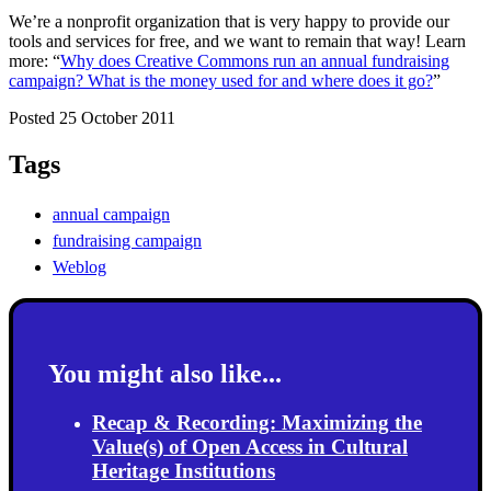
We’re a nonprofit organization that is very happy to provide our
tools and services for free, and we want to remain that way! Learn
more: “
Why does Creative Commons run an annual fundraising
campaign? What is the money used for and where does it go?
”
Posted 25 October 2011
Tags
annual campaign
fundraising campaign
Weblog
You might also like...
Recap & Recording: Maximizing the
Value(s) of Open Access in Cultural
Heritage Institutions