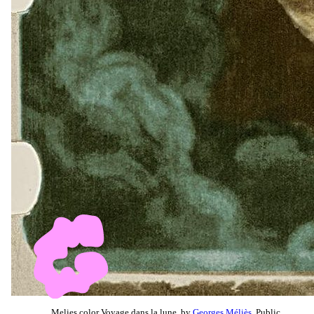
Melies color Voyage dans la lune, by
Georges Méliès
, Public