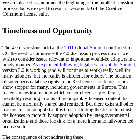
We are pleased to announce the beginning of the public discussion
process that we expect to result in version 4.0 of the Creative
Commons license suite.
Timeliness and Opportunity
The 4.0 discussions held at the
2011 Global Summit
confirmed for
CC the need to commence the 4.0 discussion process now if we
wish to consider issues relevant to important would-be adopters in a
timely manner. As
explained following legal sessions at the Summit
,
version 3.0 is working (and will continue to work) really well for
many adopters, but the reality is different for others. The treatment
of sui generis database rights in the 3.0 licenses continues to be a
show-stopper for many, including governments in Europe. This
fosters an environment in which custom licenses proliferate,
inevitably resulting in silos of incompatibly-licensed content that
cannot be maximally shared and remixed. But there exist still other
reasons for pursuing 4.0 at this time, including the desire to adjust
the licenses to more fully support adoption by intergovernmental
organizations and those looking for a more internationally-oriented
license suite.
The consequence of not addressing these