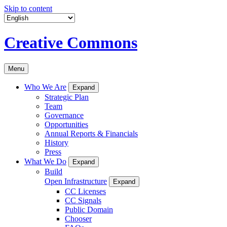
Skip to content
Creative Commons
Menu
Who We Are
Expand
Strategic Plan
Team
Governance
Opportunities
Annual Reports & Financials
History
Press
What We Do
Expand
Build
Open Infrastructure
Expand
CC Licenses
CC Signals
Public Domain
Chooser