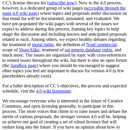
CC’s license discuss list
(subscribe now)
. New to the 4.0 process,
however, is a dedicated group of wiki pages (
accessible through the
main 4.0 wiki page
) where topics and proposals under discussion on
that email list will be documented, annotated, and evaluated. We
have pre-populated the wiki pages with several of the issues we
expect to address during this process, framing key topics to help
shape the discussion and including known and anticipated proposals
related to each. Among others, we expect healthy debates regarding
the treatment of
moral rights
, the definition of
NonCommercial
,
scope of
ShareAlike
, treatment of
sui generis database rights
, and
much more. The issues are organized by topic with cross-references
to related issues throughout the wiki, but there is also an open forum
(the
Sandbox page
) where you should be encouraged to suggest
other topics you feel are important to discuss for version 4.0 (a few
placeholders already exist).
For a fuller description of CC’s objectives, the process and expected
schedule, visit the
4.0 wiki homepage
.
We encourage everyone who is interested in the future of Creative
Commons, and open licensing generally, to participate in this
process. The more voices that chime in to raise issues and debate the
merits of various proposals, the stronger version 4.0 will be, helping
us achieve our goal of creating a set of robust licenses that will
endure long into the future. If you have an opinion about how to