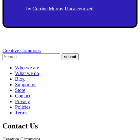
by
Corrine Murray
Uncategorized
Creative Commons
submit
Who we are
What we do
Blog
Support us
Store
Contact
Privacy
Policies
Terms
Contact Us
Creative Commons