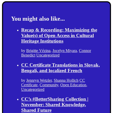
You might also like...
Recap & Recording: Maximizing the
Value(s) of Open Access in Cultural
Heritage Institutions
by
Brigitte Vézina
,
Jocelyn Miyara
,
Connor
Benedict
Uncategorized
CC Certificate Translations in Slovak,
Bengali, and localized French
by
Jennryn Wetzler
,
Shanna Hollich
CC
Certificate
,
Community
,
Open Education
,
Uncategorized
CC’s #BetterSharing Collection |
November: Shared Knowledge,
Shared Future