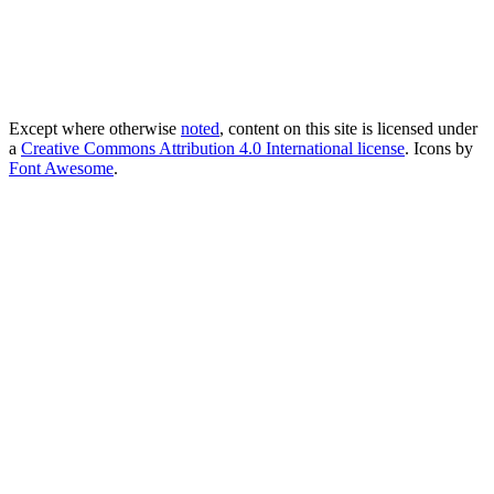
Except where otherwise
noted
, content on this site is licensed under
a
Creative Commons Attribution 4.0 International license
. Icons by
Font Awesome
.