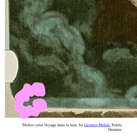
Melies color Voyage dans la lune, by
Georges Méliès
, Public
Domain.