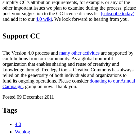
simplify CC’s attribution requirements, for example, or any of the
other important issues we plan to examine during the process, please
post your suggestion to the CC license discuss list
(subscribe today)
and add it to our
4.0 wiki
. We look forward to hearing from you.
Support CC
The Version 4.0 process and
many other activities
are supported by
contributions from our community. As a global nonprofit
organization that enables sharing and reuse of creativity and
knowledge through free legal tools, Creative Commons has always
relied on the generosity of both individuals and organizations to
fund its ongoing operations. Please consider
donating to our Annual
Campaign
, going on now. Thank you.
Posted 09 December 2011
Tags
4.0
Weblog