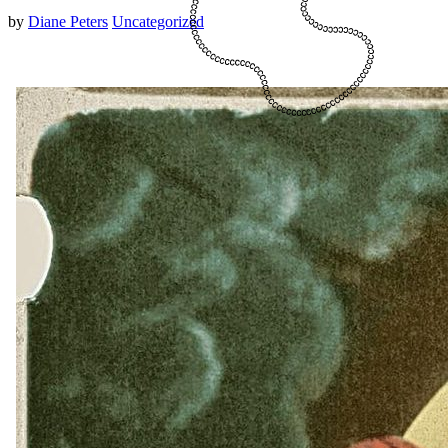
by
Diane Peters
Uncategorized