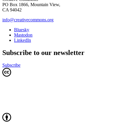
PO Box 1866, Mountain View,
CA 94042
info@creativecommons.org
Bluesky
Mastodon
LinkedIn
Subscribe to our newsletter
Subscribe