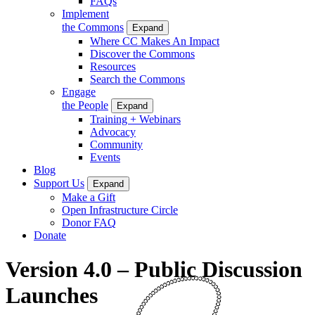
FAQs
Implement
the Commons
Expand
Where CC Makes An Impact
Discover the Commons
Resources
Search the Commons
Engage
the People
Expand
Training + Webinars
Advocacy
Community
Events
Blog
Support Us
Expand
Make a Gift
Open Infrastructure Circle
Donor FAQ
Donate
Version 4.0 – Public Discussion
Launches