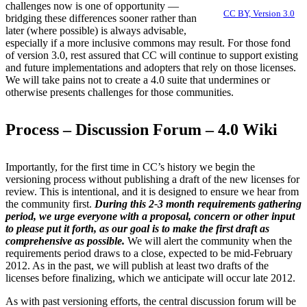
challenges now is one of opportunity —
CC BY, Version 3.0
bridging these differences sooner rather than
later (where possible) is always advisable,
especially if a more inclusive commons may result. For those fond
of version 3.0, rest assured that CC will continue to support existing
and future implementations and adopters that rely on those licenses.
We will take pains not to create a 4.0 suite that undermines or
otherwise presents challenges for those communities.
Process – Discussion Forum – 4.0 Wiki
Importantly, for the first time in CC’s history we begin the
versioning process without publishing a draft of the new licenses for
review. This is intentional, and it is designed to ensure we hear from
the community first.
During this 2-3 month requirements gathering
period, we urge everyone with a proposal, concern or other input
to please put it forth, as our goal is to make the first draft as
comprehensive as possible.
We will alert the community when the
requirements period draws to a close, expected to be mid-February
2012. As in the past, we will publish at least two drafts of the
licenses before finalizing, which we anticipate will occur late 2012.
As with past versioning efforts, the central discussion forum will be