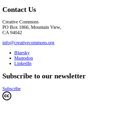
Contact Us
Creative Commons
PO Box 1866, Mountain View,
CA 94042
info@creativecommons.org
Bluesky
Mastodon
LinkedIn
Subscribe to our newsletter
Subscribe