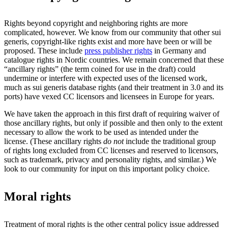
Rights beyond copyright and neighboring rights are more
complicated, however. We know from our community that other sui
generis, copyright-like rights exist and more have been or will be
proposed. These include
press publisher rights
in Germany and
catalogue rights in Nordic countries. We remain concerned that these
“ancillary rights” (the term coined for use in the draft) could
undermine or interfere with expected uses of the licensed work,
much as sui generis database rights (and their treatment in 3.0 and its
ports) have vexed CC licensors and licensees in Europe for years.
We have taken the approach in this first draft of requiring waiver of
those ancillary rights, but only if possible and then only to the extent
necessary to allow the work to be used as intended under the
license. (These ancillary rights
do not
include the traditional group
of rights long excluded from CC licenses and reserved to licensors,
such as trademark, privacy and personality rights, and similar.) We
look to our community for input on this important policy choice.
Moral rights
Treatment of moral rights is the other central policy issue addressed