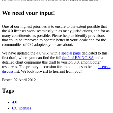
We need your input!
One of our highest priorities is to ensure to the extent possible that
the 4.0 licenses work seamlessly in as many jurisdictions, and for as
many constituents, as possible. Please help us identify provisions
that could be improved to operate better in your locale and for the
communities of CC adopters you care about.
We have updated the 4.0 wiki with a
special page
dedicated to this
first draft, where you can find the full
draft of BY-NC-SA
and a
detailed chart comparing this draft to version 3.0, among other
resources. The primary discussion forum continues to be the
license-
discuss
list. We look forward to hearing from you!
Posted 02 April 2012
Tags
4.0
CC licenses