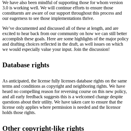
We have also been mindful of supporting those for whom version
3.0 is working well. We will continue efforts to ensure those
constituents are aware of our support throughout this process and
our eagerness to see those implementations thrive.
We’ve documented and discussed all of these at length, and are
excited to hear back from our community on how we can still better
accomplish these goals. Here are some highlights of the major policy
and drafting choices reflected in the draft, as well issues on which
we would especially value your input. Join the discussion!
Database rights
As anticipated, the license fully licenses database rights on the same
terms and conditions as copyright and neighboring rights. We have
heard no compelling reason for reversing course on this new policy,
and all early feedback suggests this is a welcomed change despite
questions about their utility. We have taken care to ensure that the
license only applies where permission is needed and the licensor
holds those rights.
Other copyright-like rights