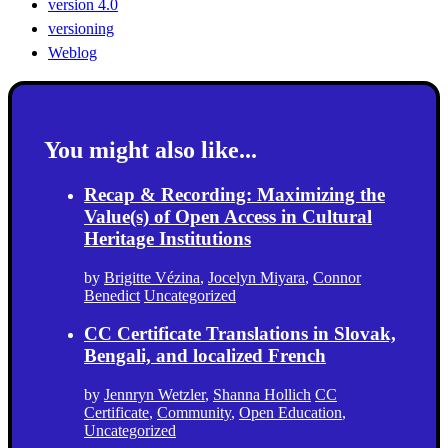
version 4.0
versioning
Weblog
You might also like...
Recap & Recording: Maximizing the
Value(s) of Open Access in Cultural
Heritage Institutions
by
Brigitte Vézina
,
Jocelyn Miyara
,
Connor
Benedict
Uncategorized
CC Certificate Translations in Slovak,
Bengali, and localized French
by
Jennryn Wetzler
,
Shanna Hollich
CC
Certificate
,
Community
,
Open Education
,
Uncategorized