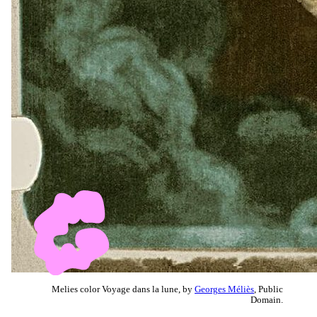
Melies color Voyage dans la lune, by
Georges Méliès
, Public
Domain.