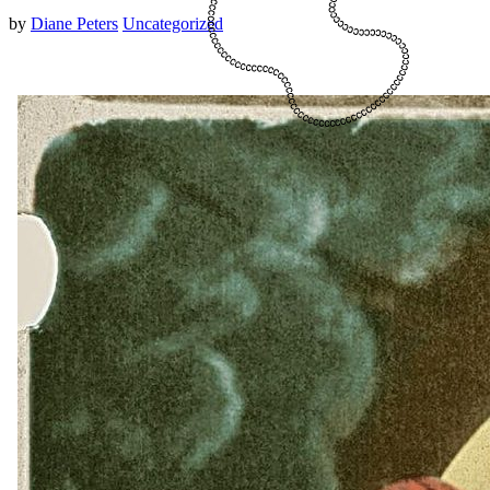
by
Diane Peters
Uncategorized