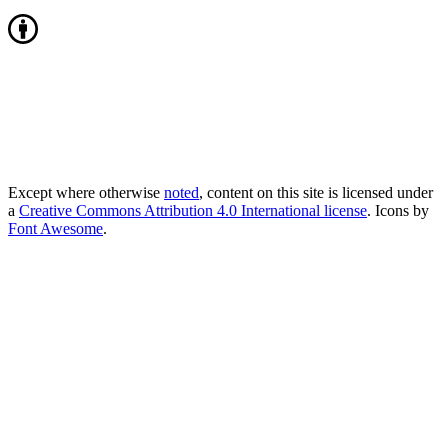
Except where otherwise
noted
, content on this site is licensed under
a
Creative Commons Attribution 4.0 International license
. Icons by
Font Awesome
.