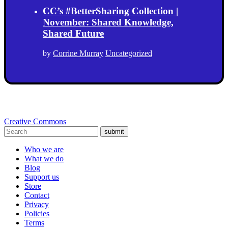
CC’s #BetterSharing Collection |
November: Shared Knowledge,
Shared Future
by
Corrine Murray
Uncategorized
Creative Commons
submit
Who we are
What we do
Blog
Support us
Store
Contact
Privacy
Policies
Terms