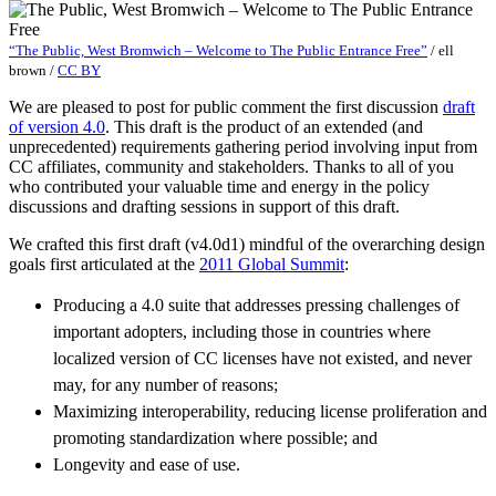
“The Public, West Bromwich – Welcome to The Public Entrance Free”
/
ell
brown
/
CC BY
We are pleased to post for public comment the first discussion
draft
of version 4.0
. This draft is the product of an extended (and
unprecedented) requirements gathering period involving input from
CC affiliates, community and stakeholders. Thanks to all of you
who contributed your valuable time and energy in the policy
discussions and drafting sessions in support of this draft.
We crafted this first draft (v4.0d1) mindful of the overarching design
goals first articulated at the
2011 Global Summit
:
Producing a 4.0 suite that addresses pressing challenges of
important adopters, including those in countries where
localized version of CC licenses have not existed, and never
may, for any number of reasons;
Maximizing interoperability, reducing license proliferation and
promoting standardization where possible; and
Longevity and ease of use.