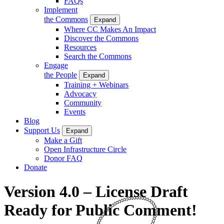
FAQs
Implement
the Commons
Expand
Where CC Makes An Impact
Discover the Commons
Resources
Search the Commons
Engage
the People
Expand
Training + Webinars
Advocacy
Community
Events
Blog
Support Us
Expand
Make a Gift
Open Infrastructure Circle
Donor FAQ
Donate
Version 4.0 – License Draft
Ready for Public Comment!