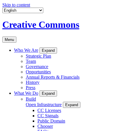
Skip to content
Creative Commons
Menu
Who We Are
Expand
Strategic Plan
Team
Governance
Opportunities
Annual Reports & Financials
History
Press
What We Do
Expand
Build
Open Infrastructure
Expand
CC Licenses
CC Signals
Public Domain
Chooser