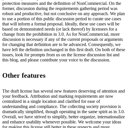
protection measures and the definition of NonCommercial. On the
former, discussion during the requirements gathering period was
robust and productive, but not conclusive on any approach. We plan
to use a portion of this public discussion period to curate use cases
that will inform a formal proposal. Ideally, these use cases will be
based on demonstrated needs (or lack thereof) by licensees for a
change from the prohibition in 3.0. As for NonCommercial, more
discussion is necessary if any of the current proposals or arguments
for changing that definition are to be advanced. Consequently, we
have left the definition unchanged in this first draft. On both of these
issues, look for prompts from us on the license discussion list and
this blog, and please contribute your voice to the discussion.
Other features
The draft license has several new features deserving of attention and
your feedback. Attribution and marking requirements are now
centralized in a single location and clarified for ease of
understanding and compliance. The collecting society provision is
dramatically simplified, though operating in the same spirit as in 3.0.
Overall, we have strived to simplify, better organize, internationalize
and enhance usability whenever possible. We welcome your ideas
for making this license still better in these respects and more.