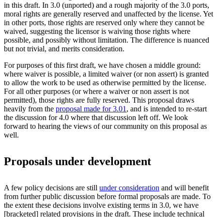
in this draft. In 3.0 (unported) and a rough majority of the 3.0 ports,
moral rights are generally reserved and unaffected by the license. Yet
in other ports, those rights are reserved only where they cannot be
waived, suggesting the licensor is waiving those rights where
possible, and possibly without limitation. The difference is nuanced
but not trivial, and merits consideration.
For purposes of this first draft, we have chosen a middle ground:
where waiver is possible, a limited waiver (or non assert) is granted
to allow the work to be used as otherwise permitted by the license.
For all other purposes (or where a waiver or non assert is not
permitted), those rights are fully reserved. This proposal draws
heavily from the
proposal made for 3.01
, and is intended to re-start
the discussion for 4.0 where that discussion left off. We look
forward to hearing the views of our community on this proposal as
well.
Proposals under development
A few policy decisions are still
under consideration
and will benefit
from further public discussion before formal proposals are made. To
the extent these decisions involve existing terms in 3.0, we have
[bracketed] related provisions in the draft. These include technical