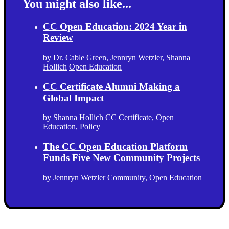
You might also like...
CC Open Education: 2024 Year in
Review
by
Dr. Cable Green
,
Jennryn Wetzler
,
Shanna
Hollich
Open Education
CC Certificate Alumni Making a
Global Impact
by
Shanna Hollich
CC Certificate
,
Open
Education
,
Policy
The CC Open Education Platform
Funds Five New Community Projects
by
Jennryn Wetzler
Community
,
Open Education