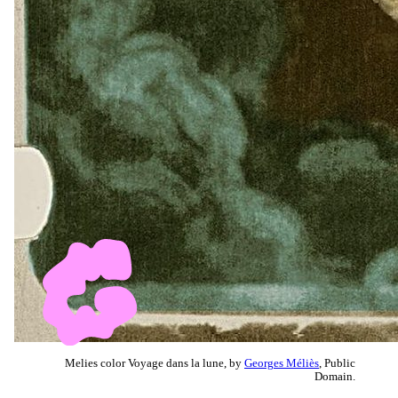
Melies color Voyage dans la lune, by
Georges Méliès
, Public
Domain.