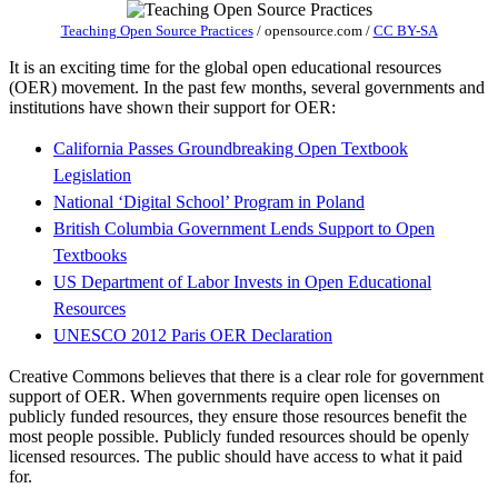
Teaching Open Source Practices
/
opensource.com
/
CC BY-SA
It is an exciting time for the global open educational resources
(OER) movement. In the past few months, several governments and
institutions have shown their support for OER:
California Passes Groundbreaking Open Textbook
Legislation
National ‘Digital School’ Program in Poland
British Columbia Government Lends Support to Open
Textbooks
US Department of Labor Invests in Open Educational
Resources
UNESCO 2012 Paris OER Declaration
Creative Commons believes that there is a clear role for government
support of OER. When governments require open licenses on
publicly funded resources, they ensure those resources benefit the
most people possible. Publicly funded resources should be openly
licensed resources. The public should have access to what it paid
for.