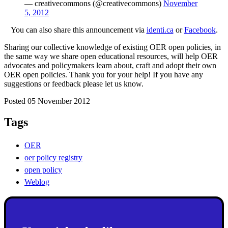
— creativecommons (@creativecommons)
November
5, 2012
You can also share this announcement via
identi.ca
or
Facebook
.
Sharing our collective knowledge of existing OER open policies, in
the same way we share open educational resources, will help OER
advocates and policymakers learn about, craft and adopt their own
OER open policies. Thank you for your help! If you have any
suggestions or feedback please let us know.
Posted 05 November 2012
Tags
OER
oer policy registry
open policy
Weblog