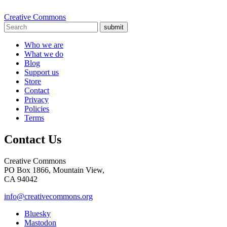
Creative Commons
submit
Who we are
What we do
Blog
Support us
Store
Contact
Privacy
Policies
Terms
Contact Us
Creative Commons
PO Box 1866, Mountain View,
CA 94042
info@creativecommons.org
Bluesky
Mastodon