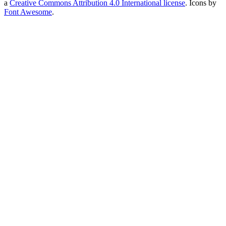
a
Creative Commons Attribution 4.0 International license
. Icons by
Font Awesome
.