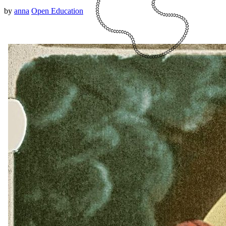
by
anna
Open Education