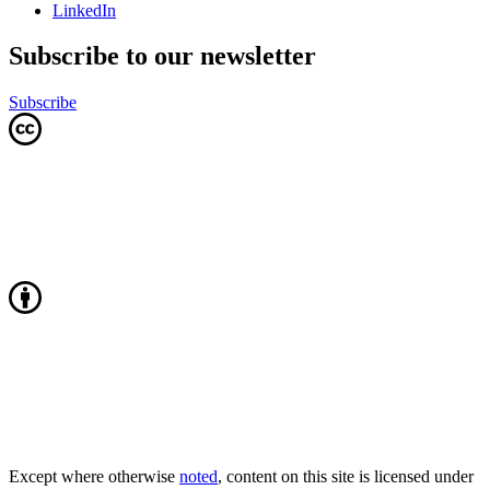
LinkedIn
Subscribe to our newsletter
Subscribe
Except where otherwise
noted
, content on this site is licensed under