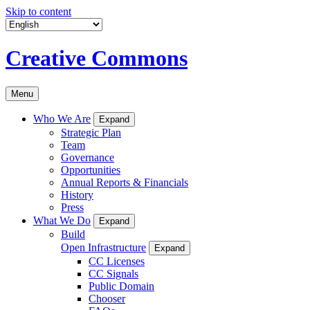
Skip to content
Creative Commons
Menu
Who We Are
Expand
Strategic Plan
Team
Governance
Opportunities
Annual Reports & Financials
History
Press
What We Do
Expand
Build
Open Infrastructure
Expand
CC Licenses
CC Signals
Public Domain
Chooser