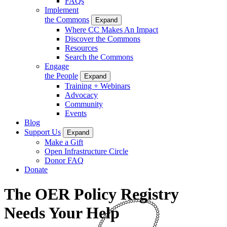
FAQs
Implement
the Commons
Expand
Where CC Makes An Impact
Discover the Commons
Resources
Search the Commons
Engage
the People
Expand
Training + Webinars
Advocacy
Community
Events
Blog
Support Us
Expand
Make a Gift
Open Infrastructure Circle
Donor FAQ
Donate
The OER Policy Registry
Needs Your Help