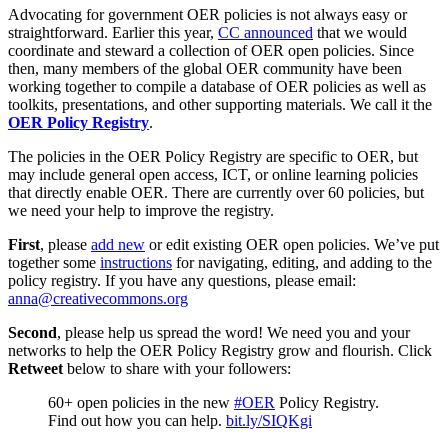
Advocating for government OER policies is not always easy or
straightforward. Earlier this year,
CC announced
that we would
coordinate and steward a collection of OER open policies. Since
then, many members of the global OER community have been
working together to compile a database of OER policies as well as
toolkits, presentations, and other supporting materials. We call it the
OER Policy Registry
.
The policies in the OER Policy Registry are specific to OER, but
may include general open access, ICT, or online learning policies
that directly enable OER. There are currently over 60 policies, but
we need your help to improve the registry.
First
, please
add new
or edit existing OER open policies. We’ve put
together some
instructions
for navigating, editing, and adding to the
policy registry. If you have any questions, please email:
anna@creativecommons.org
Second
, please help us spread the word! We need you and your
networks to help the OER Policy Registry grow and flourish. Click
Retweet
below to share with your followers:
60+ open policies in the new
#OER
Policy Registry.
Find out how you can help.
bit.ly/SIQKgi