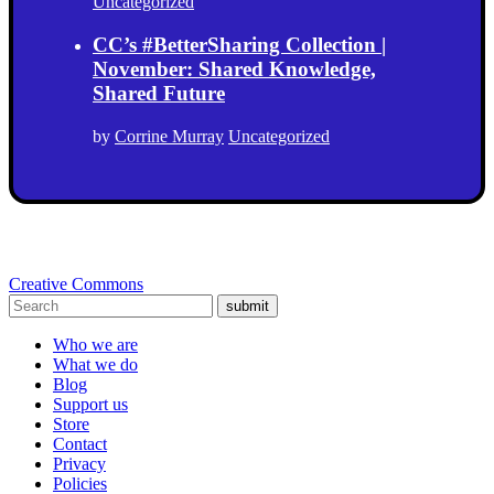
Uncategorized
CC’s #BetterSharing Collection |
November: Shared Knowledge,
Shared Future
by
Corrine Murray
Uncategorized
Creative Commons
submit
Who we are
What we do
Blog
Support us
Store
Contact
Privacy
Policies