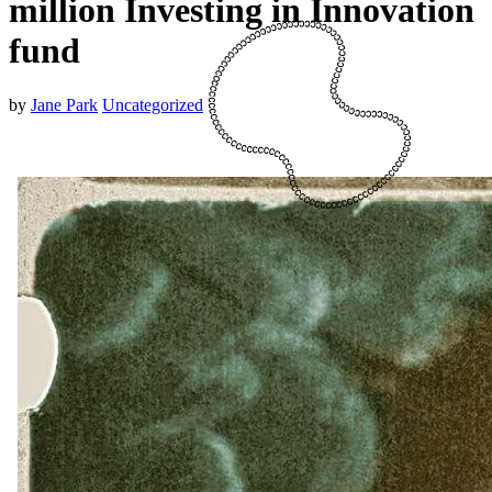
million Investing in Innovation
fund
by
Jane Park
Uncategorized