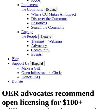
FAQs
Implement
the Commons
Expand
Where CC Makes An Impact
Discover the Commons
Resources
Search the Commons
Engage
the People
Expand
Training + Webinars
Advocacy
Community
Events
Blog
Support Us
Expand
Make a Gift
Open Infrastructure Circle
Donor FAQ
Donate
OER advocates recommend
open licensing for $100+