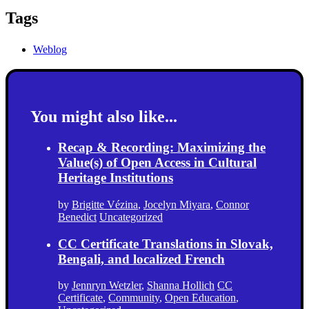
Tags
Weblog
You might also like...
Recap & Recording: Maximizing the
Value(s) of Open Access in Cultural
Heritage Institutions
by
Brigitte Vézina
,
Jocelyn Miyara
,
Connor
Benedict
Uncategorized
CC Certificate Translations in Slovak,
Bengali, and localized French
by
Jennryn Wetzler
,
Shanna Hollich
CC
Certificate
,
Community
,
Open Education
,