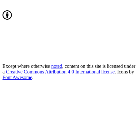
Except where otherwise
noted
, content on this site is licensed under
a
Creative Commons Attribution 4.0 International license
. Icons by
Font Awesome
.