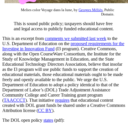
Melies color Voyage dans la lune, by
Georges Méliès
, Public
Domain.
This is sound public policy; taxpayers should have free
and legal access to publicly funded educational content.
This is an excerpt from
comments we submitted last week
to the
U.S. Department of Education on the
proposed requirements for the
Investing in Innovation Fund
(I3 program). Creative Commons,
along with the Open CourseWare Consortium, the Institute for the
Study of Knowledge Management in Education, and the State
Educational Technology Directors Association, believe that insofar
as the I3 program will use public funds to support the creation of
educational materials, those educational materials ought to be made
freely and openly available to the public. We urge the U.S.
Department of Education to adopt a policy identical to that of the
Department of Labor’s (DOL) Trade Adjustment Assistance
Community College and Career Training grant program
(
TAACCCT
). That initiative
requires
that educational content
created with DOL grant funds be shared under a Creative Commons
Attribution license (
CC BY
).
The DOL open policy
states
(pdf):