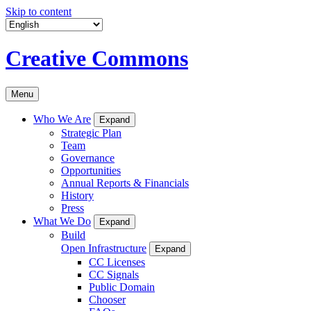
Skip to content
Creative Commons
Menu
Who We Are
Expand
Strategic Plan
Team
Governance
Opportunities
Annual Reports & Financials
History
Press
What We Do
Expand
Build
Open Infrastructure
Expand
CC Licenses
CC Signals
Public Domain
Chooser