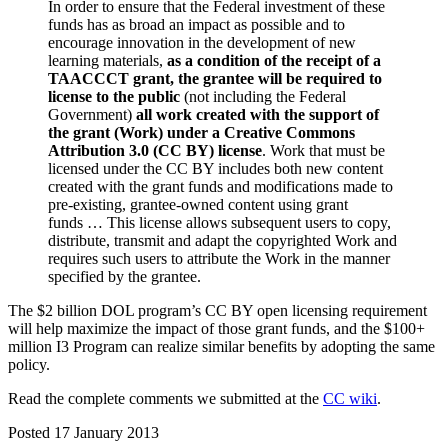
In order to ensure that the Federal investment of these
funds has as broad an impact as possible and to
encourage innovation in the development of new
learning materials,
as a condition of the receipt of a
TAACCCT grant, the grantee will be required to
license to the public
(not including the Federal
Government)
all work created with the support of
the grant (Work) under a Creative Commons
Attribution 3.0 (CC BY) license
. Work that must be
licensed under the CC BY includes both new content
created with the grant funds and modifications made to
pre-existing, grantee-owned content using grant
funds … This license allows subsequent users to copy,
distribute, transmit and adapt the copyrighted Work and
requires such users to attribute the Work in the manner
specified by the grantee.
The $2 billion DOL program’s CC BY open licensing requirement
will help maximize the impact of those grant funds, and the $100+
million I3 Program can realize similar benefits by adopting the same
policy.
Read the complete comments we submitted at the
CC wiki
.
Posted 17 January 2013