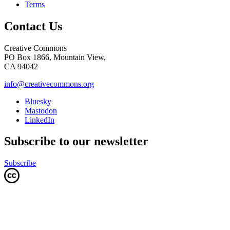
Terms
Contact Us
Creative Commons
PO Box 1866, Mountain View,
CA 94042
info@creativecommons.org
Bluesky
Mastodon
LinkedIn
Subscribe to our newsletter
Subscribe