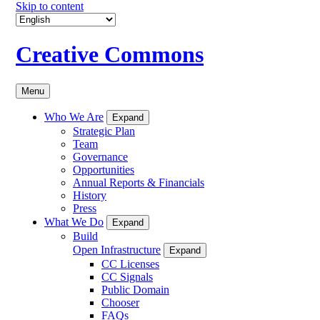
Skip to content
Creative Commons
Menu
Who We Are
Expand
Strategic Plan
Team
Governance
Opportunities
Annual Reports & Financials
History
Press
What We Do
Expand
Build
Open Infrastructure
Expand
CC Licenses
CC Signals
Public Domain
Chooser
FAQs