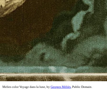
Melies color Voyage dans la lune, by
Georges Méliès
, Public Domain.