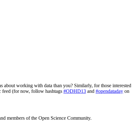
ns about working with data than you? Similarly, for those interested
c feed (for now, follow hashtags
#ODHD13
and
#opendataday
on
 and members of the Open Science Community.