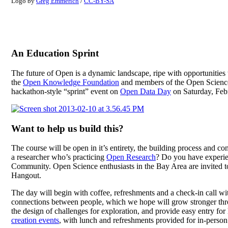
Logo by
Greg Emmerich
/
CC-BY-SA
An Education Sprint
The future of Open is a dynamic landscape, ripe with opportunities 
the
Open Knowledge Foundation
and members of the Open Science C
hackathon-style “sprint” event on
Open Data Day
on Saturday, Febr
Want to help us build this?
The course will be open in it’s entirety, the building process and co
a researcher who’s practicing
Open Research
? Do you have experien
Community. Open Science enthusiasts in the Bay Area are invited to
Hangout.
The day will begin with coffee, refreshments and a check-in call wi
connections between people, which we hope will grow stronger thr
the design of challenges for exploration, and provide easy entry f
creation events
, with lunch and refreshments provided for in-person