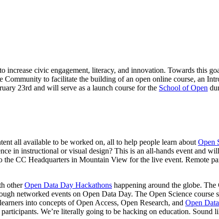
to increase civic engagement, literacy, and innovation. Towards this go
ommunity to facilitate the building of an open online course, an Intro
uary 23rd and will serve as a launch course for the
School of Open
du
ntent all available to be worked on, all to help people learn about
Open 
ce in instructional or visual design? This is an all-hands event and wil
 the CC Headquarters in Mountain View for the live event. Remote parti
th other
Open Data Day Hackathons
happening around the globe. The 
ough networked events on Open Data Day. The Open Science course spri
or learners into concepts of Open Access, Open Research, and
Open Data
 participants. We’re literally going to be hacking on education. Sound l