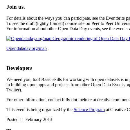
Join us.
For details about the ways you can participate, see the Eventbrite 
To see the draft (lightly framed) course site on Peer to Peer Univers
For information about other Open Data Day events, see the events
Opendataday.org/map
Developers
We need you, too! Basic skills for working with open datasets is imp
in building upon apps and projects from other Open Data Events, up
Twitter).
For other information, contact billy dot meinke at creative common
This event is being organized by the
Science Program
at Creative 
Posted 11 February 2013