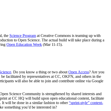
al, the
Science Program
at Creative Commons is teaming up with
duction to Open Science. The actual build will take place during a
ring
Open Education Week
(Mar 11-15).
Science
. Do you know a thing or two about
Open Access
? Are you
l be facilitated by representatives at CC, OKFN, and others in the
cipants will also be able to join and contribute online via Google
Open Science Community is strengthened by shared interests and
nt at CC HQ will build upon open educational content, facilitate
. It will be done in a similar fashion to other
“sprint-style” content-
ike something you’d be interested in?