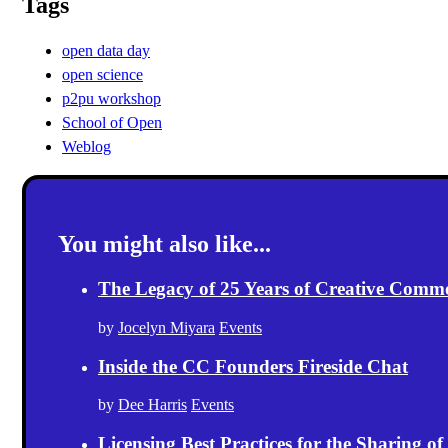
Tags
open data day
open science
p2pu workshop
School of Open
Weblog
You might also like...
The Legacy of 25 Years of Creative Comm
by
Jocelyn Miyara
Events
Inside the CC Founders Fireside Chat
by
Dee Harris
Events
Licensing Best Practices for the Sharing of 