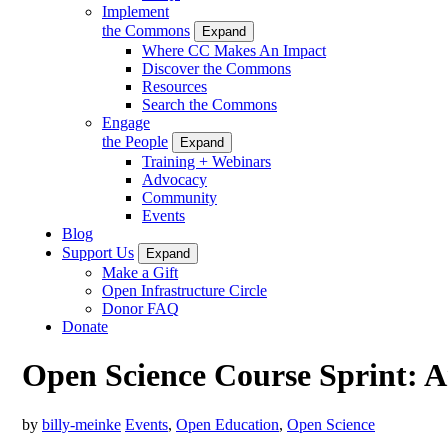
Implement
the Commons
Expand
Where CC Makes An Impact
Discover the Commons
Resources
Search the Commons
Engage
the People
Expand
Training + Webinars
Advocacy
Community
Events
Blog
Support Us
Expand
Make a Gift
Open Infrastructure Circle
Donor FAQ
Donate
Open Science Course Sprint: 
by
billy-meinke
Events
,
Open Education
,
Open Science