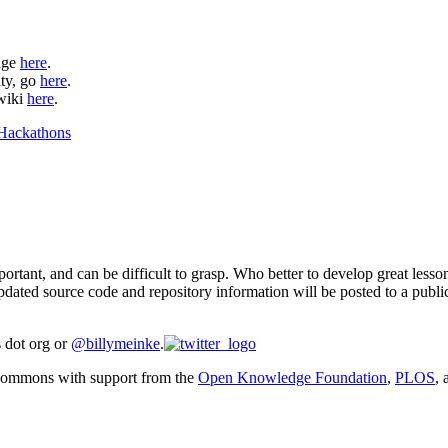
page
here
.
ity, go
here
.
 wiki
here
.
ortant, and can be difficult to grasp. Who better to develop great lesso
dated source code and repository information will be posted to a publi
s dot org or
@billymeinke
.
Commons with support from the
Open Knowledge Foundation
,
PLOS
,