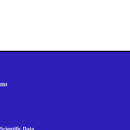
ons
Scientific Data