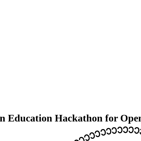
An Education Hackathon for Ope