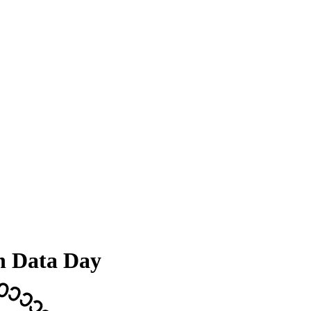
n Data Day