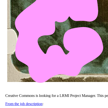
Creative Commons is looking for a LRMI Project Manager. This pers
From the job description
: