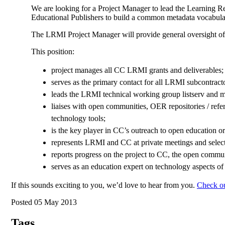
We are looking for a Project Manager to lead the Learning R
Educational Publishers to build a common metadata vocabular
The LRMI Project Manager will provide general oversight of t
This position:
project manages all CC LRMI grants and deliverables;
serves as the primary contact for all LRMI subcontracto
leads the LRMI technical working group listserv and m
liaises with open communities, OER repositories / refer
technology tools;
is the key player in CC’s outreach to open education 
represents LRMI and CC at private meetings and selec
reports progress on the project to CC, the open commu
serves as an education expert on technology aspects of 
If this sounds exciting to you, we’d love to hear from you.
Check out
Posted 05 May 2013
Tags