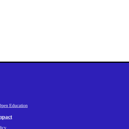
Open Education
mpact
licy