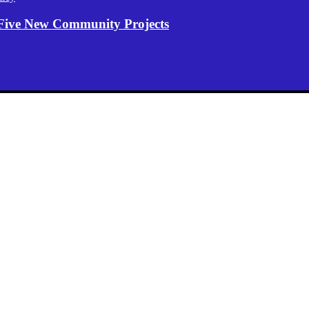
Five New Community Projects