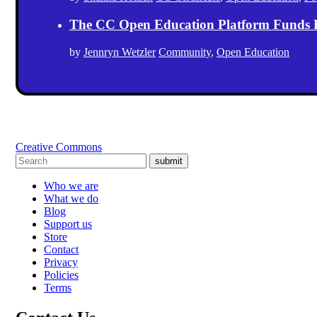
The CC Open Education Platform Funds 
by
Jennryn Wetzler
Community
,
Open Education
Creative Commons
submit
Who we are
What we do
Blog
Support us
Store
Contact
Privacy
Policies
Terms