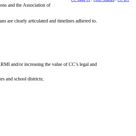
ons and the Association of
s are clearly articulated and timelines adhered to.
g LRMI and/or increasing the value of CC’s legal and
 and school districts;