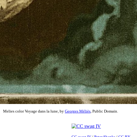
Melies color Voyage dans la lune, by
Georges Méliès
, Public Domain.
CC swag IV
/
Peter Shanks
/
CC BY