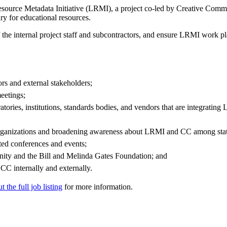
esource Metadata Initiative (LRMI), a project co-led by Creative Comm
y for educational resources.
he internal project staff and subcontractors, and ensure LRMI work plan
rs and external stakeholders;
eetings;
atories, institutions, standards bodies, and vendors that are integratin
organizations and broadening awareness about LRMI and CC among states
ted conferences and events;
nity and the Bill and Melinda Gates Foundation; and
CC internally and externally.
 the full job listing
for more information.