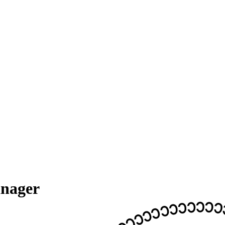
anager