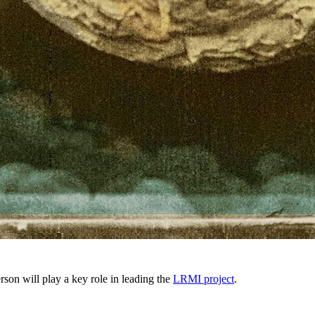
on will play a key role in leading the
LRMI project
.