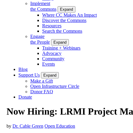
Implement
the Commons
Expand
Where CC Makes An Impact
Discover the Commons
Resources
Search the Commons
Engage
the People
Expand
Training + Webinars
Advocacy
Community
Events
Blog
Support Us
Expand
Make a Gift
Open Infrastructure Circle
Donor FAQ
Donate
Now Hiring: LRMI Project M
by
Dr. Cable Green
Open Education