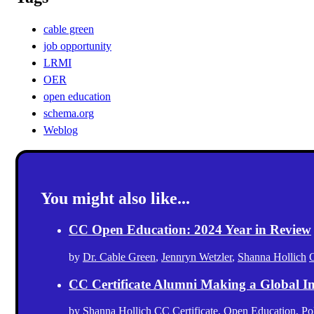
cable green
job opportunity
LRMI
OER
open education
schema.org
Weblog
You might also like...
CC Open Education: 2024 Year in Review
by
Dr. Cable Green
,
Jennryn Wetzler
,
Shanna Hollich
CC Certificate Alumni Making a Global I
by
Shanna Hollich
CC Certificate
,
Open Education
,
Po