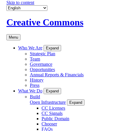
Skip to content
Creative Commons
Menu
Who We Are
Expand
Strategic Plan
Team
Governance
Opportunities
Annual Reports & Financials
History
Press
What We Do
Expand
Build
Open Infrastructure
Expand
CC Licenses
CC Signals
Public Domain
Chooser
FAQs