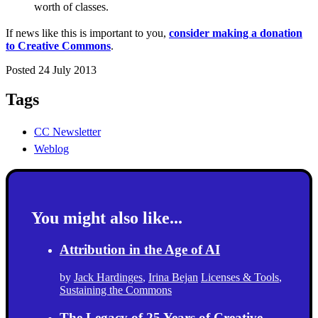
worth of classes.
If news like this is important to you,
consider making a donation
to Creative Commons
.
Posted 24 July 2013
Tags
CC Newsletter
Weblog
You might also like...
Attribution in the Age of AI
by
Jack Hardinges
,
Irina Bejan
Licenses & Tools
,
Sustaining the Commons
The Legacy of 25 Years of Creative