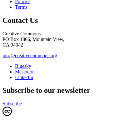
Policies
Terms
Contact Us
Creative Commons
PO Box 1866, Mountain View,
CA 94042
info@creativecommons.org
Bluesky
Mastodon
LinkedIn
Subscribe to our newsletter
Subscribe