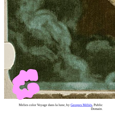
Melies color Voyage dans la lune, by
Georges Méliès
, Public
Domain.