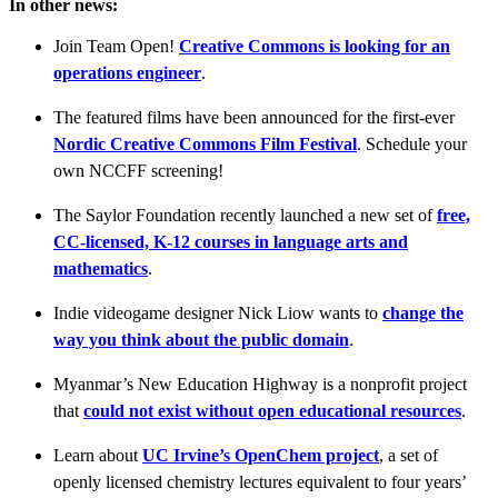
In other news:
Join Team Open!
Creative Commons is looking for an
operations engineer
.
The featured films have been announced for the first-ever
Nordic Creative Commons Film Festival
. Schedule your
own NCCFF screening!
The Saylor Foundation recently launched a new set of
free,
CC-licensed, K-12 courses in language arts and
mathematics
.
Indie videogame designer Nick Liow wants to
change the
way you think about the public domain
.
Myanmar’s New Education Highway is a nonprofit project
that
could not exist without open educational resources
.
Learn about
UC Irvine’s OpenChem project
, a set of
openly licensed chemistry lectures equivalent to four years’