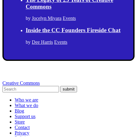
Commons
by
Jocelyn Miyara
Events
Inside the CC Founders Fireside Chat
by
Dee Harris
Events
Creative Commons
submit
Who we are
What we do
Blog
Support us
Store
Contact
Privacy