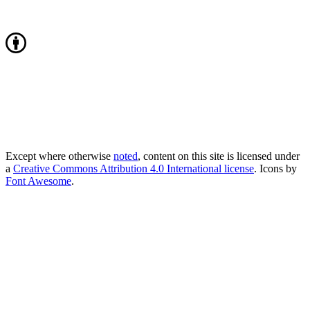
Except where otherwise
noted
, content on this site is licensed under
a
Creative Commons Attribution 4.0 International license
. Icons by
Font Awesome
.