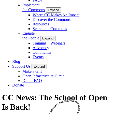
FAQs
Implement
the Commons
Expand
Where CC Makes An Impact
Discover the Commons
Resources
Search the Commons
Engage
the People
Expand
Training + Webinars
Advocacy
Community
Events
Blog
Support Us
Expand
Make a Gift
Open Infrastructure Circle
Donor FAQ
Donate
CC News: The School of Open
Is Back!