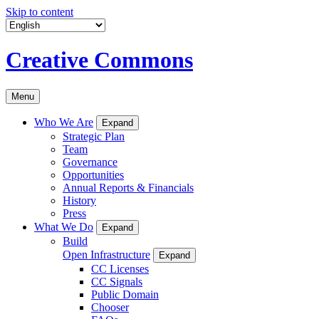
Skip to content
Creative Commons
Menu
Who We Are
Expand
Strategic Plan
Team
Governance
Opportunities
Annual Reports & Financials
History
Press
What We Do
Expand
Build
Open Infrastructure
Expand
CC Licenses
CC Signals
Public Domain
Chooser