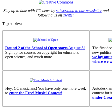
Stay up to date with CC news by
subscribing to our newsletter
and
following us on
Twitter
.
Top stories:
Round 2 of the School of Open starts August 5!
The first de
Sign up for courses on copyright for educators,
new publica
open science, and much more.
we lay out t
where we w
Hey, CC musicians! You have only one more week
Autodesk ann
to
enter the Free! Music! Contest!
content for 
under Crea