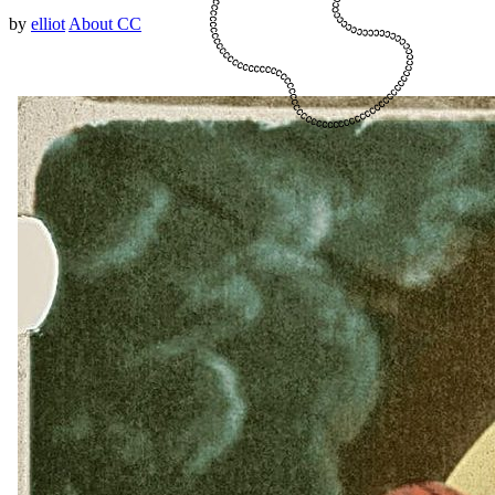
by
elliot
About CC