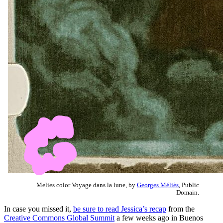
Melies color Voyage dans la lune, by
Georges Méliès
, Public
Domain.
In case you missed it,
be sure to read Jessica’s recap
from the
Creative Commons Global Summit
a few weeks ago in Buenos