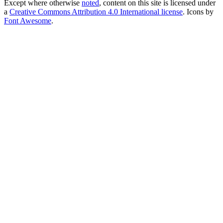
Except where otherwise
noted
, content on this site is licensed under
a
Creative Commons Attribution 4.0 International license
. Icons by
Font Awesome
.