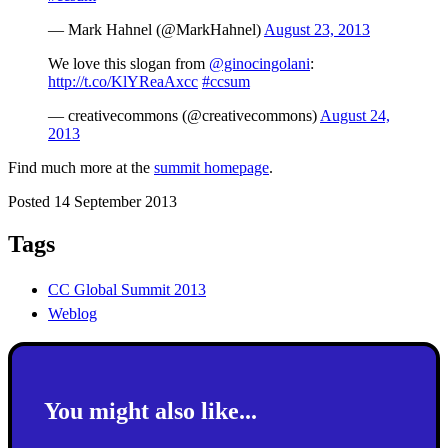
— Mark Hahnel (@MarkHahnel)
August 23, 2013
We love this slogan from
@ginocingolani
:
http://t.co/KlYReaAxcc
#ccsum
— creativecommons (@creativecommons)
August 24,
2013
Find much more at the
summit homepage
.
Posted 14 September 2013
Tags
CC Global Summit 2013
Weblog
You might also like...