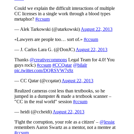
Could we explain the difficult interactions of multiple
CC licenses in a single work through a blood types
metaphor?
#ccsum
— Alek Tarkowski (@atarkowski)
August 22, 2013
«Lawyers are people too… sort of.»
#ccsum
— J. Carlos Lara G. (@DonJC)
August 22, 2013
Thanks
@creativecommons
Legal Team for 4.0! You
guys rock:)
#ccsum
#CCQatar
@bilalr
pic.twitter.com/DQRSVW7s9z
— CC Qatar (@ccqatar)
August 22, 2013
Realized cameras cost less than textbooks, so he
jumped in a dumpster & made a textbook scanner –
"CC in the real world" session
#ccsum
— heidi (@ccheidi)
August 22, 2013
'Fight the corruption, your role as a citizen' –
@lessig
remembers Aaron Swartz as a mentor, not a mentee at
#ccsum