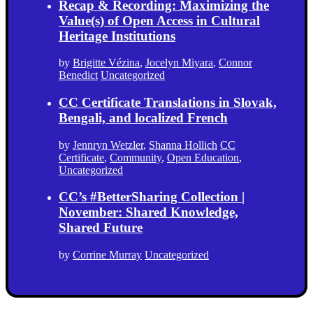
Recap & Recording: Maximizing the
Value(s) of Open Access in Cultural
Heritage Institutions
by
Brigitte Vézina
,
Jocelyn Miyara
,
Connor
Benedict
Uncategorized
CC Certificate Translations in Slovak,
Bengali, and localized French
by
Jennryn Wetzler
,
Shanna Hollich
CC
Certificate
,
Community
,
Open Education
,
Uncategorized
CC’s #BetterSharing Collection |
November: Shared Knowledge,
Shared Future
by
Corrine Murray
Uncategorized