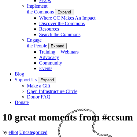
FAQs
Implement
the Commons
Expand
Where CC Makes An Impact
Discover the Commons
Resources
Search the Commons
Engage
the People
Expand
Training + Webinars
Advocacy
Community
Events
Blog
Support Us
Expand
Make a Gift
Open Infrastructure Circle
Donor FAQ
Donate
10 great moments from #ccsum
by
elliot
Uncategorized