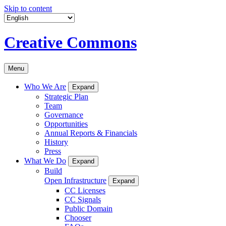
Skip to content
Creative Commons
Menu
Who We Are
Expand
Strategic Plan
Team
Governance
Opportunities
Annual Reports & Financials
History
Press
What We Do
Expand
Build
Open Infrastructure
Expand
CC Licenses
CC Signals
Public Domain
Chooser