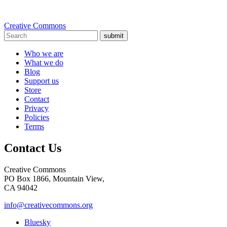
Creative Commons
submit
Who we are
What we do
Blog
Support us
Store
Contact
Privacy
Policies
Terms
Contact Us
Creative Commons
PO Box 1866, Mountain View,
CA 94042
info@creativecommons.org
Bluesky