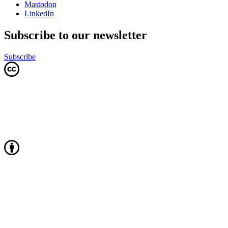
Mastodon
LinkedIn
Subscribe to our newsletter
Subscribe