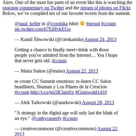
Aires. One of the most fun parts of an event like this is watching the
ongoing commentary on Twitter
and the
stream of photos on Flickr
.
Below, we’ve compiled ten of our favorite tweets from the summit.
@paul_keller
in
@ccpolska
tshirt
#proud
#ccsum
pic.twitter.com/h7EiHvkEGo
— Kamil Śliwowski (@cienkamila)
August 24, 2013
Getting a chance to finally meet+drink with those
people you've admired from the Internet… Yea I hope
that never gets old.
#ccsum
— Maira Sutton (@maira)
August 22, 2013
re-create CC Summit emotions: re-listen CC Salon
headliners, Shaman y Los Pilares de la Creacion
#ccsum
http://t.co/jqs5R3amSx
#Grunwald1410
— Alek Tarkowski (@atarkowski)
August 28, 2013
"A strategy in the digital age will only last the blink of
an eye."
@cathycasserly
#ccsum
— creativecommons (@creativecommons)
August 22,
2013