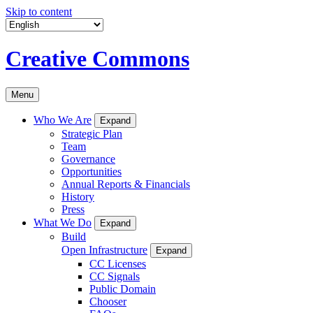
Skip to content
Creative Commons
Menu
Who We Are
Expand
Strategic Plan
Team
Governance
Opportunities
Annual Reports & Financials
History
Press
What We Do
Expand
Build
Open Infrastructure
Expand
CC Licenses
CC Signals
Public Domain
Chooser