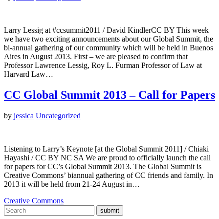
Larry Lessig at #ccsummit2011 / David KindlerCC BY This week
we have two exciting announcements about our Global Summit, the
bi-annual gathering of our community which will be held in Buenos
Aires in August 2013. First – we are pleased to confirm that
Professor Lawrence Lessig, Roy L. Furman Professor of Law at
Harvard Law…
CC Global Summit 2013 – Call for Papers
by
jessica
Uncategorized
Listening to Larry’s Keynote [at the Global Summit 2011] / Chiaki
Hayashi / CC BY NC SA We are proud to officially launch the call
for papers for CC’s Global Summit 2013. The Global Summit is
Creative Commons’ biannual gathering of CC friends and family. In
2013 it will be held from 21-24 August in…
Creative Commons
submit