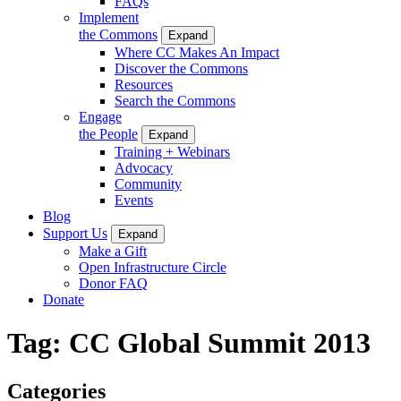
FAQs
Implement
the Commons
Expand
Where CC Makes An Impact
Discover the Commons
Resources
Search the Commons
Engage
the People
Expand
Training + Webinars
Advocacy
Community
Events
Blog
Support Us
Expand
Make a Gift
Open Infrastructure Circle
Donor FAQ
Donate
Tag:
CC Global Summit 2013
Categories