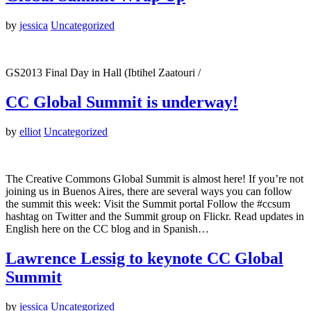
by
jessica
Uncategorized
GS2013 Final Day in Hall (Ibtihel Zaatouri /
CC Global Summit is underway!
by
elliot
Uncategorized
The Creative Commons Global Summit is almost here! If you’re not
joining us in Buenos Aires, there are several ways you can follow
the summit this week: Visit the Summit portal Follow the #ccsum
hashtag on Twitter and the Summit group on Flickr. Read updates in
English here on the CC blog and in Spanish…
Lawrence Lessig to keynote CC Global
Summit
by
jessica
Uncategorized