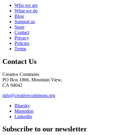
Who we are
What we do
Blog
Support us
Store
Contact
Privacy
Policies
Terms
Contact Us
Creative Commons
PO Box 1866, Mountain View,
CA 94042
info@creativecommons.org
Bluesky
Mastodon
LinkedIn
Subscribe to our newsletter