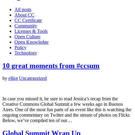
All posts
About CC
CC Certificate
Community
Licenses & Tools
Open Culture
Open Knowledge
Policy
Technology
10 great moments from #ccsum
by
elliot
Uncategorized
In case you missed it, be sure to read Jessica’s recap from the
Creative Commons Global Summit a few weeks ago in Buenos
Aires. One of the most fun parts of an event like this is watching the
ongoing commentary on Twitter and the stream of photos on Flickr.
Below, we’ve compiled ten of our…
Global Summit Wrap Up