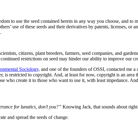
edom to use the seed contained herein in any way you choose, and to m
thers’ use of these seeds and their derivatives by patents, licenses, or a
.
 scientists, citizens, plant breeders, farmers, seed companies, and garde
t continued restrictions on seed may hinder our ability to improve our c
ronmental Sociology
, and one of the founders of OSSI, contacted me a c
 is restricted to copyright. And, at least for now, copyright is an are
hose who create it to those who want to use it, with least impedance. An
erance for lunatics, don’t you?”
Knowing Jack, that sounds about righ
aborate and spread the seeds of change.