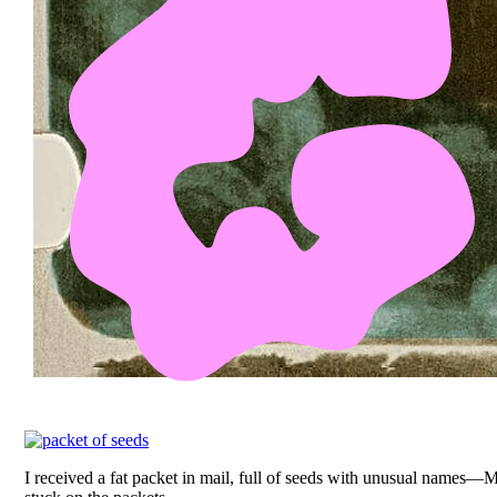
I received a fat packet in mail, full of seeds with unusual nam