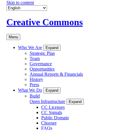
Skip to content
Creative Commons
Menu
Who We Are
Expand
Strategic Plan
Team
Governance
Opportunities
Annual Reports & Financials
History
Press
What We Do
Expand
Build
Open Infrastructure
Expand
CC Licenses
CC Signals
Public Domain
Chooser
FAQs