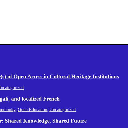
) of Open Access in Cultural Heritage Institutions
ncategorized
gali, and localized French
mmunity
,
Open Education
,
Uncategorized
er: Shared Knowledge, Shared Future