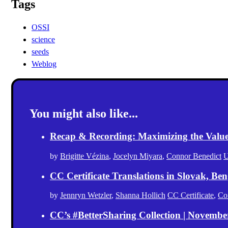
Tags
OSSI
science
seeds
Weblog
You might also like...
Recap & Recording: Maximizing the Value(s
by
Brigitte Vézina
,
Jocelyn Miyara
,
Connor Benedict
U
CC Certificate Translations in Slovak, Ben
by
Jennryn Wetzler
,
Shanna Hollich
CC Certificate
,
Co
CC’s #BetterSharing Collection | Novemb