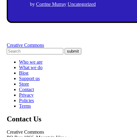
by
Corrine Murray
Uncategorized
Creative Commons
submit
Who we are
What we do
Blog
Support us
Store
Contact
Privacy
Policies
Terms
Contact Us
Creative Commons