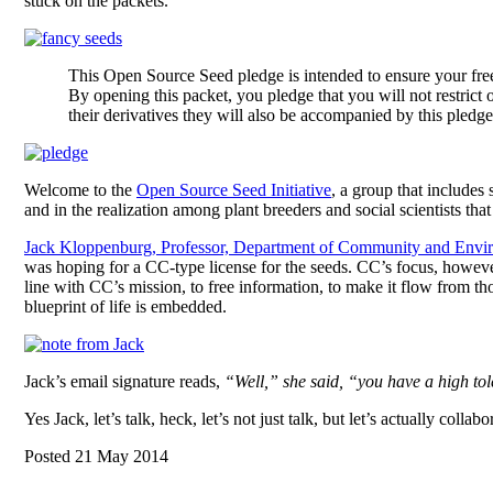
stuck on the packets.
This Open Source Seed pledge is intended to ensure your fre
By opening this packet, you pledge that you will not restrict o
their derivatives they will also be accompanied by this pledge
Welcome to the
Open Source Seed Initiative
, a group that includes
and in the realization among plant breeders and social scientists tha
Jack Kloppenburg, Professor, Department of Community and Envi
was hoping for a CC-type license for the seeds. CC’s focus, however,
line with CC’s mission, to free information, to make it flow from t
blueprint of life is embedded.
Jack’s email signature reads,
“Well,” she said, “you have a high tol
Yes Jack, let’s talk, heck, let’s not just talk, but let’s actually coll
Posted 21 May 2014