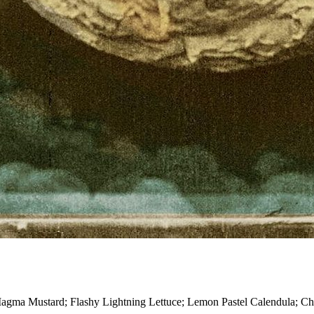
es—Magma Mustard; Flashy Lightning Lettuce; Lemon Pastel Calendula;