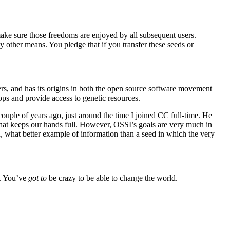
ake sure those freedoms are enjoyed by all subsequent users.
ny other means. You pledge that if you transfer these seeds or
ners, and has its origins in both the open source software movement
rops and provide access to genetic resources.
ouple of years ago, just around the time I joined CC full-time. He
a that keeps our hands full. However, OSSI’s goals are very much in
d, what better example of information than a seed in which the very
t. You’ve
got to
be crazy to be able to change the world.