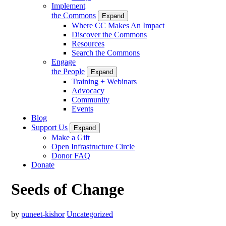
Implement
the Commons
Expand
Where CC Makes An Impact
Discover the Commons
Resources
Search the Commons
Engage
the People
Expand
Training + Webinars
Advocacy
Community
Events
Blog
Support Us
Expand
Make a Gift
Open Infrastructure Circle
Donor FAQ
Donate
Seeds of Change
by
puneet-kishor
Uncategorized