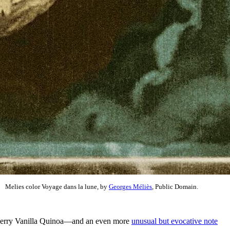
Melies color Voyage dans la lune, by
Georges Méliès
, Public Domain.
 Cherry Vanilla Quinoa—and an even more
unusual but evocative note