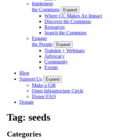
Implement
the Commons
Expand
Where CC Makes An Impact
Discover the Commons
Resources
Search the Commons
Engage
the People
Expand
Training + Webinars
Advocacy
Community
Events
Blog
Support Us
Expand
Make a Gift
Open Infrastructure Circle
Donor FAQ
Donate
Tag:
seeds
Categories