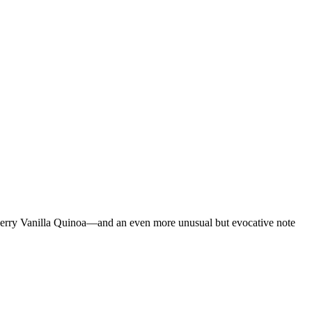
Cherry Vanilla Quinoa—and an even more unusual but evocative note
…