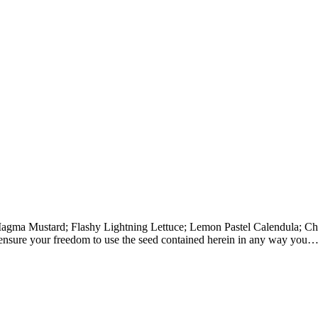
s—Magma Mustard; Flashy Lightning Lettuce; Lemon Pastel Calendula; 
 ensure your freedom to use the seed contained herein in any way you