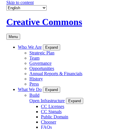
Skip to content
Creative Commons
Menu
Who We Are
Expand
Strategic Plan
Team
Governance
Opportunities
Annual Reports & Financials
History
Press
What We Do
Expand
Build
Open Infrastructure
Expand
CC Licenses
CC Signals
Public Domain
Chooser
FAQs