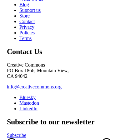
Blog
Support us
Store
Contact
Privacy
Policies
Terms
Contact Us
Creative Commons
PO Box 1866, Mountain View,
CA 94042
info@creativecommons.org
Bluesky
Mastodon
LinkedIn
Subscribe to our newsletter
Subscribe