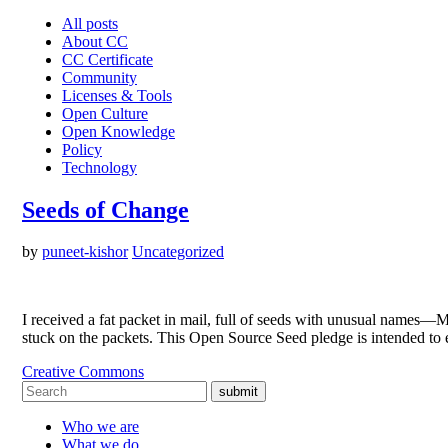
All posts
About CC
CC Certificate
Community
Licenses & Tools
Open Culture
Open Knowledge
Policy
Technology
Seeds of Change
by
puneet-kishor
Uncategorized
I received a fat packet in mail, full of seeds with unusual name
stuck on the packets. This Open Source Seed pledge is intended to
Creative Commons
submit
Who we are
What we do