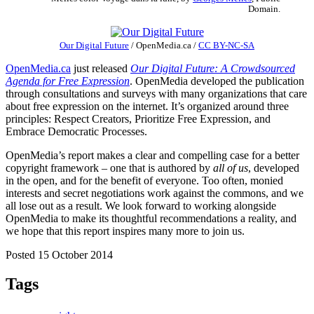
Domain.
Our Digital Future
/
OpenMedia.ca
/
CC BY-NC-SA
OpenMedia.ca
just released
Our Digital Future: A Crowdsourced
Agenda for Free Expression
. OpenMedia developed the publication
through consultations and surveys with many organizations that care
about free expression on the internet. It’s organized around three
principles: Respect Creators, Prioritize Free Expression, and
Embrace Democratic Processes.
OpenMedia’s report makes a clear and compelling case for a better
copyright framework – one that is authored by
all of us
, developed
in the open, and for the benefit of everyone. Too often, monied
interests and secret negotiations work against the commons, and we
all lose out as a result. We look forward to working alongside
OpenMedia to make its thoughtful recommendations a reality, and
we hope that this report inspires many more to join us.
Posted 15 October 2014
Tags