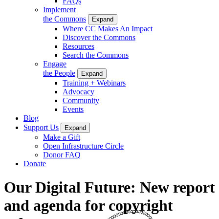
FAQs
Implement
the Commons
Expand
Where CC Makes An Impact
Discover the Commons
Resources
Search the Commons
Engage
the People
Expand
Training + Webinars
Advocacy
Community
Events
Blog
Support Us
Expand
Make a Gift
Open Infrastructure Circle
Donor FAQ
Donate
Our Digital Future: New report
and agenda for copyright