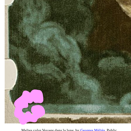
Melies color Voyage dans la lune, by
Georges Méliès
, Public