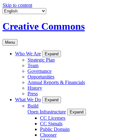
Skip to content
Creative Commons
Menu
Who We Are
Expand
Strategic Plan
Team
Governance
Opportunities
Annual Reports & Financials
History
Press
What We Do
Expand
Build
Open Infrastructure
Expand
CC Licenses
CC Signals
Public Domain
Chooser