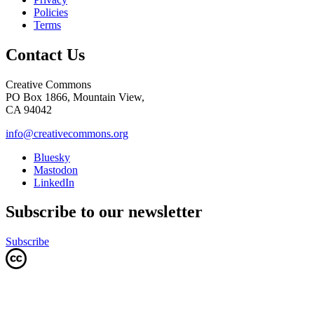
Policies
Terms
Contact Us
Creative Commons
PO Box 1866, Mountain View,
CA 94042
info@creativecommons.org
Bluesky
Mastodon
LinkedIn
Subscribe to our newsletter
Subscribe