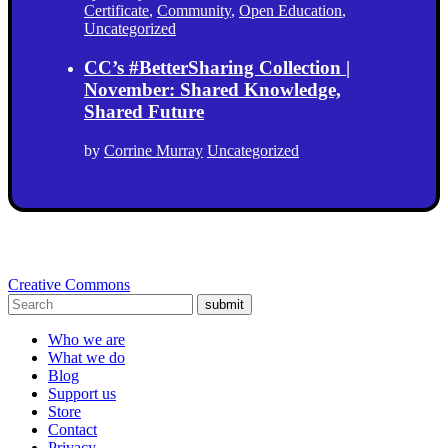
Certificate
,
Community
,
Open Education
,
Uncategorized
CC’s #BetterSharing Collection |
November: Shared Knowledge,
Shared Future
by
Corrine Murray
Uncategorized
Creative Commons
submit
Who we are
What we do
Blog
Support us
Store
Contact
Privacy