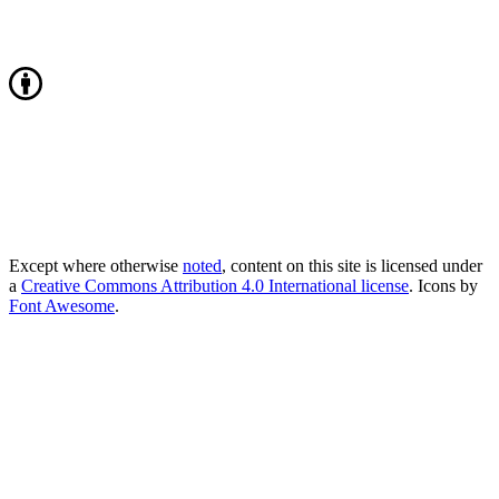
Except where otherwise
noted
, content on this site is licensed under
a
Creative Commons Attribution 4.0 International license
. Icons by
Font Awesome
.