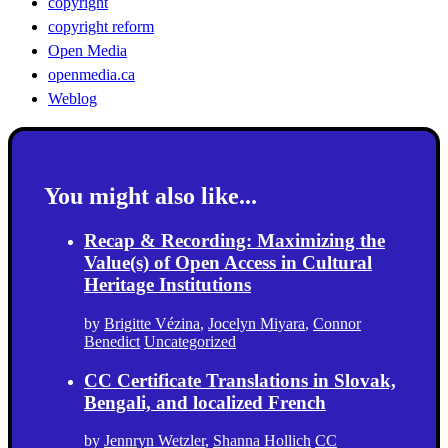
copyright
copyright reform
Open Media
openmedia.ca
Weblog
You might also like...
Recap & Recording: Maximizing the
Value(s) of Open Access in Cultural
Heritage Institutions
by
Brigitte Vézina
,
Jocelyn Miyara
,
Connor
Benedict
Uncategorized
CC Certificate Translations in Slovak,
Bengali, and localized French
by
Jennryn Wetzler
,
Shanna Hollich
CC