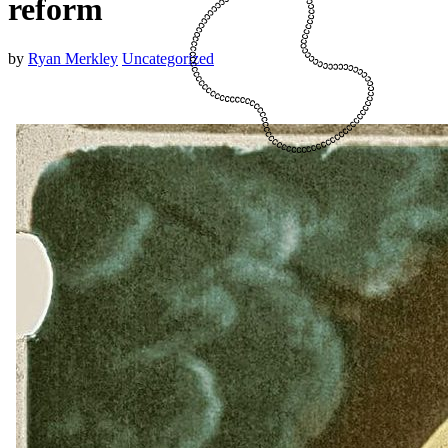
reform
by
Ryan Merkley
Uncategorized