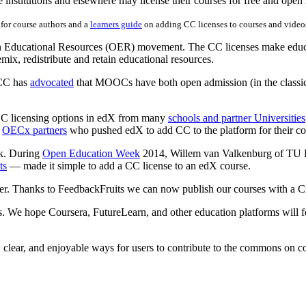
e institutions and elsewhere may license their courses for free and open
for course authors and a
learners guide
on adding CC licenses to courses and video
pen Educational Resources (OER) movement. The CC licenses make educa
mix, redistribute and retain educational resources.
 CC has
advocated
that MOOCs have both open admission (in the classic 
r CC licensing options in edX from many
schools and partner Universities
s
OECx partners
who pushed edX to add CC to the platform for their co
rk. During
Open Education Week
2014, Willem van Valkenburg of TU D
ts
— made it simple to add a CC license to an edX course.
er. Thanks to FeedbackFruits we can now publish our courses with a
. We hope Coursera, FutureLearn, and other education platforms will fo
, clear, and enjoyable ways for users to contribute to the commons on c