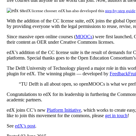
free courses that anyone in the world can join. Now, authors at thes
edX license chooser. edX has also developed this
step-by-step guide
With the addition of the CC license suite, edX joins the global O
by providing everyone with the legal permissions to reuse, revise, re
Since massive open online courses (
MOOCs
) were first launched,
their content as OER under Creative Commons licenses.
edX’s addition of the CC license suite is the result of demands fo
platforms. Special thanks goes to the Open Education Consortium’
The Delft University of Technology played a major role in this wo
plugin for edX. The winning plugin — developed by
FeedbackFrui
“TU Delft is all about open, so openMOOCs is what we pref
Congratulations to edX for its leadership in furthering the Commons
academic partners.
edX joins CC’s new
Platform Initiative
, which works to create easy
like to join this movement for the commons, please
get in touch
!
See
edX’s post
.