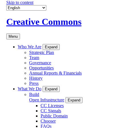
Skip to content
Creative Commons
Menu
Who We Are
Expand
Strategic Plan
Team
Governance
Opportunities
Annual Reports & Financials
History
Press
What We Do
Expand
Build
Open Infrastructure
Expand
CC Licenses
CC Signals
Public Domain
Chooser
FAQs