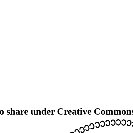
 to share under Creative Common