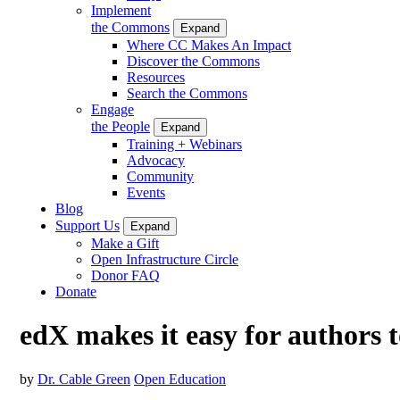
Implement
the Commons
Expand
Where CC Makes An Impact
Discover the Commons
Resources
Search the Commons
Engage
the People
Expand
Training + Webinars
Advocacy
Community
Events
Blog
Support Us
Expand
Make a Gift
Open Infrastructure Circle
Donor FAQ
Donate
edX makes it easy for authors
by
Dr. Cable Green
Open Education