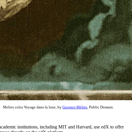
Melies color Voyage dans la lune, by
Georges Méliès
, Public Domain.
academic institutions, including MIT and Harvard, use edX to offer