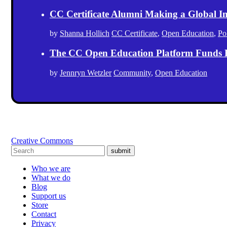
CC Certificate Alumni Making a Global I
by
Shanna Hollich
CC Certificate
,
Open Education
,
Po
The CC Open Education Platform Funds 
by
Jennryn Wetzler
Community
,
Open Education
Creative Commons
submit
Who we are
What we do
Blog
Support us
Store
Contact
Privacy