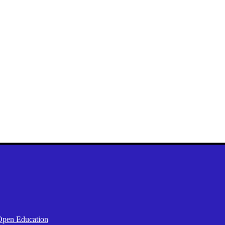
Open Education