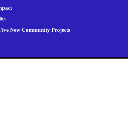
mpact
licy
Five New Community Projects