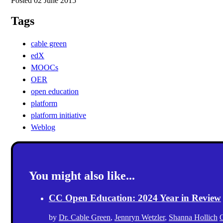
Posted 02 June 2015
Tags
cable green
edX
MOOCs
OER
open education
platform
platform initiative
Weblog
You might also like...
CC Open Education: 2024 Year in Review
by
Dr. Cable Green
,
Jennryn Wetzler
,
Shanna Hollich