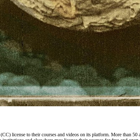
(CC) license to their courses and videos on its platform. More than 50 