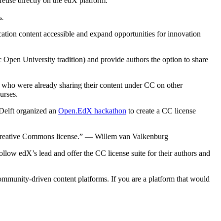
 reuse directly on the edX platform.
s.
tion content accessible and expand opportunities for innovation
Open University tradition) and provide authors the option to share
who were already sharing their content under CC on other
urses.
elft organized an
Open.EdX hackathon
to create a CC license
 Creative Commons license.” — Willem van Valkenburg
llow edX’s lead and offer the CC license suite for their authors and
ommunity-driven content platforms. If you are a platform that would