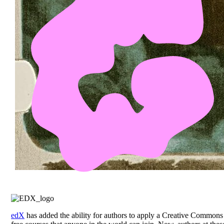
edX
has added the ability for authors to apply a Creative Commons 