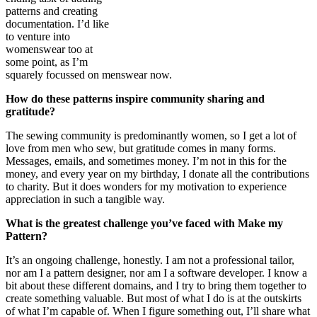
patterns and creating
documentation. I’d like
to venture into
womenswear too at
some point, as I’m
squarely focussed on menswear now.
How do these patterns inspire community sharing and
gratitude?
The sewing community is predominantly women, so I get a lot of
love from men who sew, but gratitude comes in many forms.
Messages, emails, and sometimes money. I’m not in this for the
money, and every year on my birthday, I donate all the contributions
to charity. But it does wonders for my motivation to experience
appreciation in such a tangible way.
What is the greatest challenge you’ve faced with Make my
Pattern?
It’s an ongoing challenge, honestly. I am not a professional tailor,
nor am I a pattern designer, nor am I a software developer. I know a
bit about these different domains, and I try to bring them together to
create something valuable. But most of what I do is at the outskirts
of what I’m capable of. When I figure something out, I’ll share what