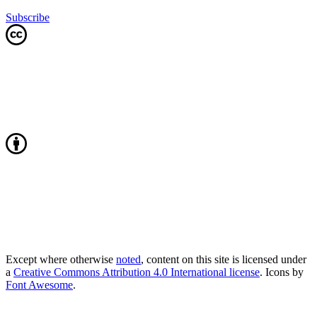
Subscribe
Except where otherwise
noted
, content on this site is licensed under
a
Creative Commons Attribution 4.0 International license
. Icons by
Font Awesome
.