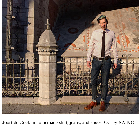
Joost de Cock in homemade shirt, jeans, and shoes. CC-by-SA-NC