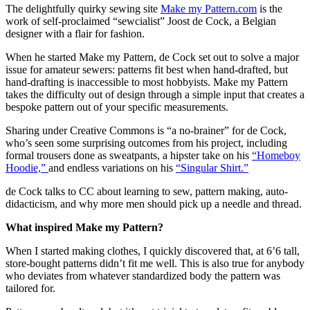
The delightfully quirky sewing site
Make my Pattern.com
is the
work of self-proclaimed “sewcialist” Joost de Cock, a Belgian
designer with a flair for fashion.
When he started Make my Pattern, de Cock set out to solve a major
issue for amateur sewers: patterns fit best when hand-drafted, but
hand-drafting is inaccessible to most hobbyists. Make my Pattern
takes the difficulty out of design through a simple input that creates a
bespoke pattern out of your specific measurements.
Sharing under Creative Commons is “a no-brainer” for de Cock,
who’s seen some surprising outcomes from his project, including
formal trousers done as sweatpants, a hipster take on his
“Homeboy
Hoodie,”
and endless variations on his
“Singular Shirt.”
de Cock talks to CC about learning to sew, pattern making, auto-
didacticism, and why more men should pick up a needle and thread.
What inspired Make my Pattern?
When I started making clothes, I quickly discovered that, at 6’6 tall,
store-bought patterns didn’t fit me well. This is also true for anybody
who deviates from whatever standardized body the pattern was
tailored for.