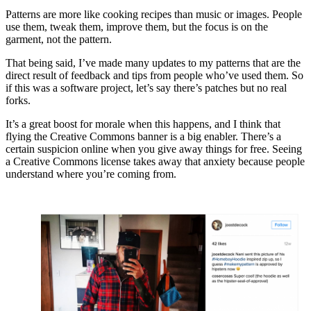
Patterns are more like cooking recipes than music or images. People
use them, tweak them, improve them, but the focus is on the
garment, not the pattern.
That being said, I’ve made many updates to my patterns that are the
direct result of feedback and tips from people who’ve used them. So
if this was a software project, let’s say there’s patches but no real
forks.
It’s a great boost for morale when this happens, and I think that
flying the Creative Commons banner is a big enabler. There’s a
certain suspicion online when you give away things for free. Seeing
a Creative Commons license takes away that anxiety because people
understand where you’re coming from.