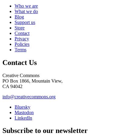
Who we are
What we do
Blog
Support us
Store
Contact
Privacy
Policies
Terms
Contact Us
Creative Commons
PO Box 1866, Mountain View,
CA 94042
info@creativecommons.org
Bluesky
Mastodon
LinkedIn
Subscribe to our newsletter