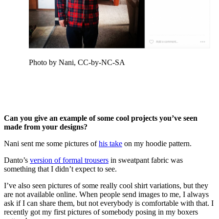
Photo by Nani, CC-by-NC-SA
Can you give an example of some cool projects you’ve seen
made from your designs?
Nani sent me some pictures of
his take
on my hoodie pattern.
Danto’s
version of formal trousers
in sweatpant fabric was
something that I didn’t expect to see.
I’ve also seen pictures of some really cool shirt variations, but they
are not available online. When people send images to me, I always
ask if I can share them, but not everybody is comfortable with that. I
recently got my first pictures of somebody posing in my boxers