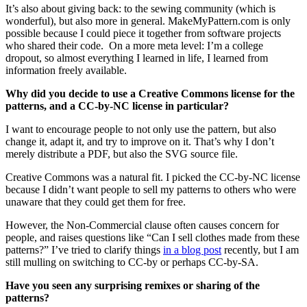
It’s also about giving back: to the sewing community (which is
wonderful), but also more in general. MakeMyPattern.com is only
possible because I could piece it together from software projects
who shared their code. On a more meta level: I’m a college
dropout, so almost everything I learned in life, I learned from
information freely available.
Why did you decide to use a Creative Commons license for the
patterns, and a CC-by-NC license in particular?
I want to encourage people to not only use the pattern, but also
change it, adapt it, and try to improve on it. That’s why I don’t
merely distribute a PDF, but also the SVG source file.
Creative Commons was a natural fit. I picked the CC-by-NC license
because I didn’t want people to sell my patterns to others who were
unaware that they could get them for free.
However, the Non-Commercial clause often causes concern for
people, and raises questions like “Can I sell clothes made from these
patterns?” I’ve tried to clarify things
in a blog post
recently, but I am
still mulling on switching to CC-by or perhaps CC-by-SA.
Have you seen any surprising remixes or sharing of the
patterns?