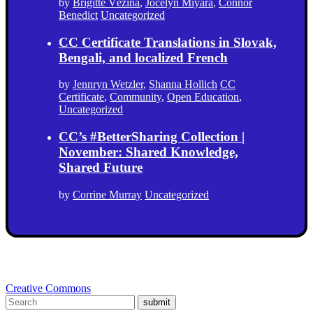
by
Brigitte Vézina
,
Jocelyn Miyara
,
Connor
Benedict
Uncategorized
CC Certificate Translations in Slovak,
Bengali, and localized French
by
Jennryn Wetzler
,
Shanna Hollich
CC
Certificate
,
Community
,
Open Education
,
Uncategorized
CC’s #BetterSharing Collection |
November: Shared Knowledge,
Shared Future
by
Corrine Murray
Uncategorized
Creative Commons
submit