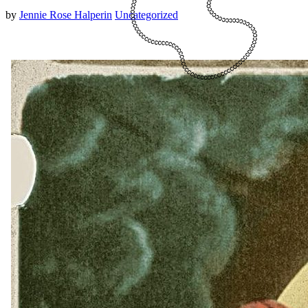
by
Jennie Rose Halperin
Uncategorized