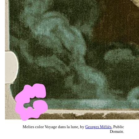
Melies color Voyage dans la lune, by
Georges Méliès
, Public
Domain.