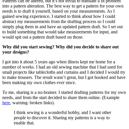
Patterns can be altered, but it’s not trivial to translate a fit problem
into a pattern alteration. The best way to get a pattern for your own
needs is to draft it yourself, based on your measurements. As I
gained sewing experience, I started to think about how I could
abstract my measurements from the drafting process so I could
simply plug them in and have an updated pattern draft. So I set out
to build something that would take measurements for input, and
would spit out a pattern draft based on those.
Why did you start sewing? Why did you decide to share out
your designs?
I got into it about 5 years ago when illness kept me home for a
number of weeks. I had an old sewing machine that I had used for
small projects like tablecloths and curtains and I decided I would try
to make trousers. The result wasn’t great, but I got hooked and have
been making my own clothes ever since.
To me, sharing is a no-brainer. I started drafting patterns for my own
needs, and from the start decided to share them online. (Example
here
, warning: broken links).
I think sewing is a wonderful hobby, and I want other
people to discover it. Sharing my patterns is a way to
enable that.