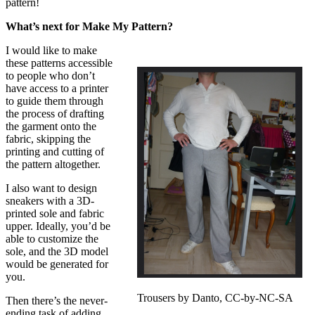
pattern!
What’s next for Make My Pattern?
I would like to make
these patterns accessible
to people who don’t
have access to a printer
to guide them through
the process of drafting
the garment onto the
fabric, skipping the
printing and cutting of
the pattern altogether.
I also want to design
sneakers with a 3D-
printed sole and fabric
upper. Ideally, you’d be
able to customize the
sole, and the 3D model
would be generated for
you.
Trousers by Danto, CC-by-NC-SA
Then there’s the never-
ending task of adding