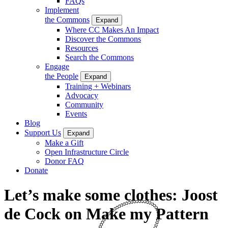
FAQs
Implement
the Commons
Expand
Where CC Makes An Impact
Discover the Commons
Resources
Search the Commons
Engage
the People
Expand
Training + Webinars
Advocacy
Community
Events
Blog
Support Us
Expand
Make a Gift
Open Infrastructure Circle
Donor FAQ
Donate
Let’s make some clothes: Joost
de Cock on Make my Pattern