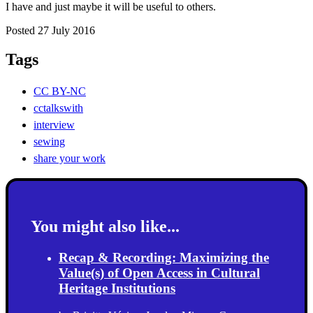
I have and just maybe it will be useful to others.
Posted 27 July 2016
Tags
CC BY-NC
cctalkswith
interview
sewing
share your work
You might also like...
Recap & Recording: Maximizing the
Value(s) of Open Access in Cultural
Heritage Institutions