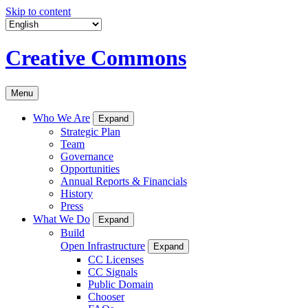
Skip to content
Creative Commons
Menu
Who We Are
Expand
Strategic Plan
Team
Governance
Opportunities
Annual Reports & Financials
History
Press
What We Do
Expand
Build
Open Infrastructure
Expand
CC Licenses
CC Signals
Public Domain
Chooser