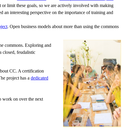
 or limit these goals, so we are actively involved with making
d an interesting perspective on the importance of training and
ject
. Open business models about more than using the commons
o the commons. Exploring and
 closed, feudalistic
bout CC. A certification
The project has a
dedicated
o work on over the next