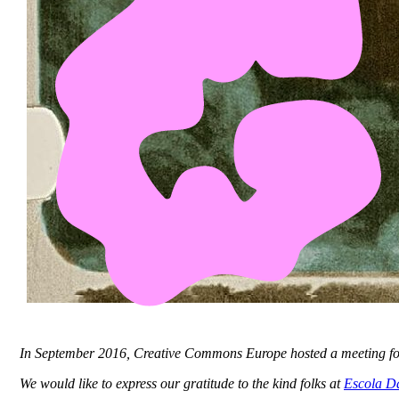
In September 2016, Creative Commons Europe hosted a meeting for 
We would like to express our gratitude to the kind folks at
Escola D