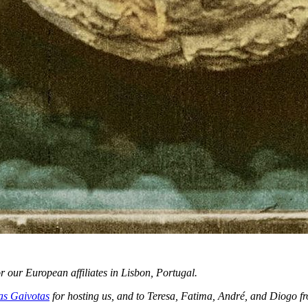
our European affiliates in Lisbon, Portugal.
as Gaivotas
for hosting us, and to Teresa, Fatima, André, and Diogo fr