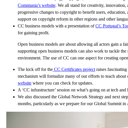
Communia’s website
. We all stand for creativity, innovatio
progressive changes to copyright to benefit users, education,
support on copyright reform in other regions and other langu
CC business models with a presentation of
CC Portugal’s Too
for gaining profit.
Open business models are about allowing all actors gain a fa
supporting open business models can also work to tackle the r
environment. The use of CC can one aspect for creating open,
The kick off for the
CC Certificates project
raises fascinating
mechanism will formalize many of our efforts to teach about 
website
where you can check for updates.
A ‘CC infrastructure’ session on what’s going on at tech and 
We also discussed the Global Network Strategy and next ste
months, particularly as we prepare for our Global Summit in 