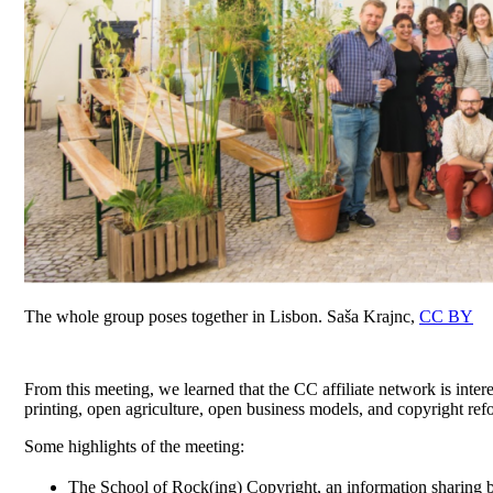
The whole group poses together in Lisbon. Saša Krajnc,
CC BY
From this meeting, we learned that the CC affiliate network is inter
printing, open agriculture, open business models, and copyright ref
Some highlights of the meeting:
The School of Rock(ing) Copyright, an information sharing