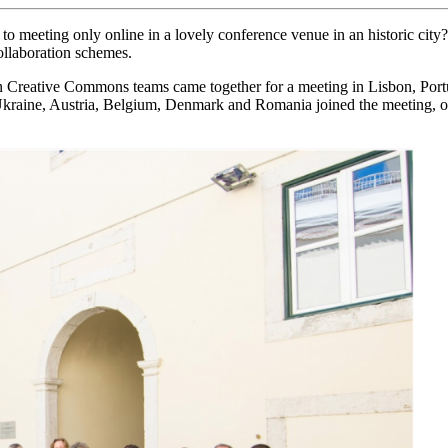
eeting only online in a lovely conference venue in an historic city? 
collaboration schemes.
an Creative Commons teams came together for a meeting in Lisbon, Por
, Ukraine, Austria, Belgium, Denmark and Romania joined the meetin