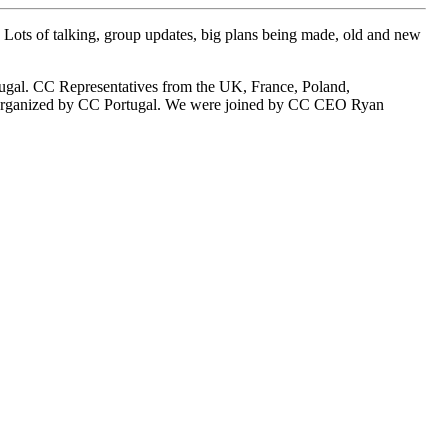
Lots of talking, group updates, big plans being made, old and new
tugal. CC Representatives from the UK, France, Poland,
g, organized by CC Portugal. We were joined by CC CEO Ryan