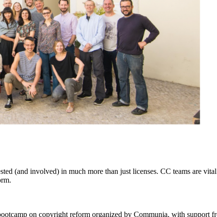
ested
(and involved) in much more than just licenses. CC teams are vit
orm.
 bootcamp on copyright reform organized by Communia, with support 