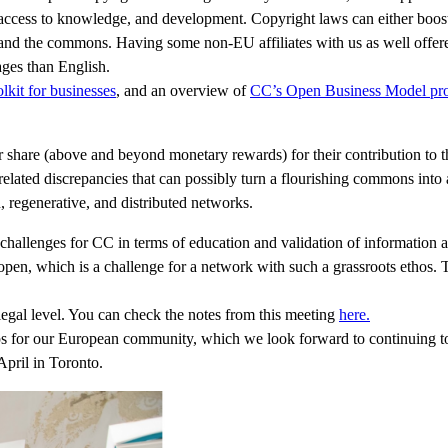
n, access to knowledge, and development. Copyright laws can either boost
 and the commons. Having some non-EU affiliates with us as well offere
ages than English.
lkit for businesses
, and an overview of
CC’s Open Business Model pro
ir share (above and beyond monetary rewards) for their contribution t
elated discrepancies that can possibly turn a flourishing commons into a
 regenerative, and distributed networks.
 challenges for CC in terms of education and validation of information a
open, which is a challenge for a network with such a grassroots ethos. 
legal level. You can check the notes from this meeting
here.
ps for our European community, which we look forward to continuing t
April in Toronto.