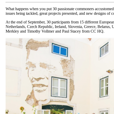
What happens when you put 30 passionate commoners accustomed to m
issues being tackled, great projects presented, and new designs of 
At the end of September, 30 participants from 15 different Europe
Netherlands, Czech Republic, Ireland, Slovenia, Greece, Belarus
Merkley and Timothy Vollmer and Paul Stacey from CC HQ.