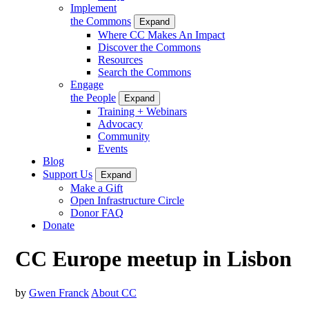
Implement
the Commons
Expand
Where CC Makes An Impact
Discover the Commons
Resources
Search the Commons
Engage
the People
Expand
Training + Webinars
Advocacy
Community
Events
Blog
Support Us
Expand
Make a Gift
Open Infrastructure Circle
Donor FAQ
Donate
CC Europe meetup in Lisbon
by
Gwen Franck
About CC