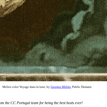
Melies color Voyage dans la lune, by
Georges Méliès
, Public Domain.
om the CC Portugal team for being the best hosts ever!