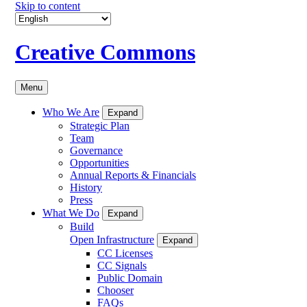
Skip to content
Creative Commons
Menu
Who We Are
Expand
Strategic Plan
Team
Governance
Opportunities
Annual Reports & Financials
History
Press
What We Do
Expand
Build
Open Infrastructure
Expand
CC Licenses
CC Signals
Public Domain
Chooser
FAQs