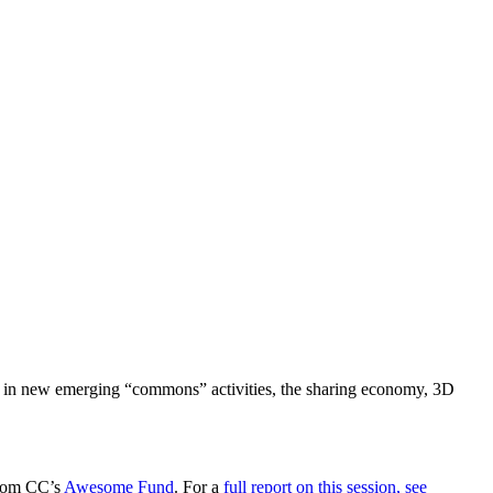
al in new emerging “commons” activities, the sharing economy, 3D
from CC’s
Awesome Fund
. For a
full report on this session, see