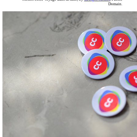
Domain.