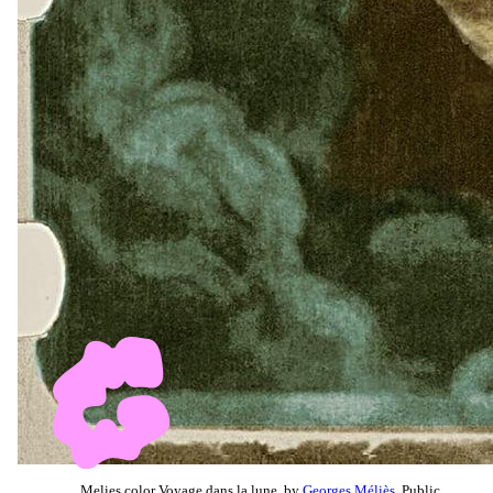
Melies color Voyage dans la lune, by
Georges Méliès
, Public