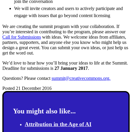
join the conversation
We will invite creators and users to actively participate and
engage with issues that go beyond content licensing
We are creating the summit program with your collaboration. If
you’re interested in contributing to the program, please answer our
Call for Submissions
w
i
t
h
i
d
e
a
s. We welcome ideas from affiliates,
partners, supporters, and anyone else you know who might help us
design a great event. You can submit your own ideas, or just help us
get the word out.
We’d love to hear how you’ll bring your ideas to life at the Summit.
Deadline for submissions is
27 January 2017
.
Questions? Please contact
summit@creativecommons.org.
Posted 21 December 2016
You might also like...
Attribution in the Age of AI