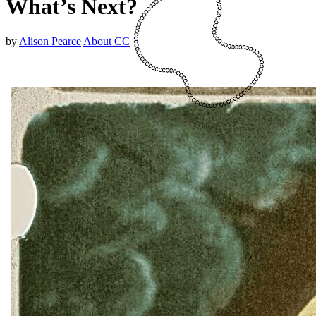
What’s Next?
by
Alison Pearce
About CC