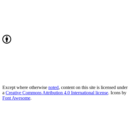
Except where otherwise
noted
, content on this site is licensed under
a
Creative Commons Attribution 4.0 International license
. Icons by
Font Awesome
.