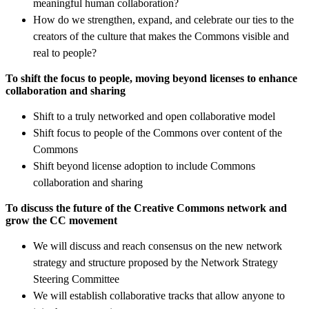
meaningful human collaboration?
How do we strengthen, expand, and celebrate our ties to the
creators of the culture that makes the Commons visible and
real to people?
To shift the focus to people, moving beyond licenses to enhance
collaboration and sharing
Shift to a truly networked and open collaborative model
Shift focus to people of the Commons over content of the
Commons
Shift beyond license adoption to include Commons
collaboration and sharing
To discuss the future of the Creative Commons network and
grow the CC movement
We will discuss and reach consensus on the new network
strategy and structure proposed by the Network Strategy
Steering Committee
We will establish collaborative tracks that allow anyone to