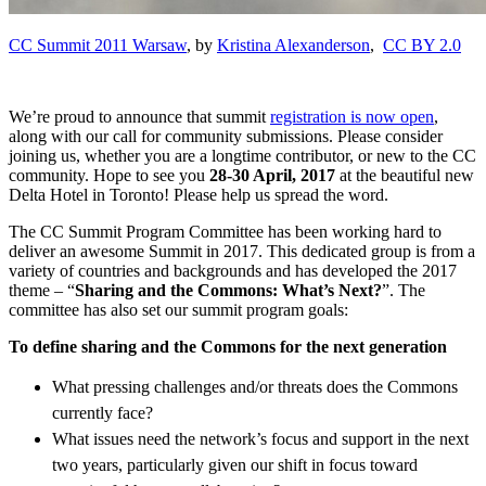
CC Summit 2011 Warsaw
, by
Kristina Alexanderson
,
CC BY 2.0
We’re proud to announce that summit
registration is now open
,
along with our call for community submissions. Please consider
joining us, whether you are a longtime contributor, or new to the CC
community. Hope to see you
28-30 April, 2017
at the beautiful new
Delta Hotel in Toronto! Please help us spread the word.
The CC Summit Program Committee has been working hard to
deliver an awesome Summit in 2017. This dedicated group is from a
variety of countries and backgrounds and has developed the 2017
theme – “
Sharing and the Commons: What’s Next?
”. The
committee has also set our summit program goals:
To define sharing and the Commons for the next generation
What pressing challenges and/or threats does the Commons
currently face?
What issues need the network’s focus and support in the next
two years, particularly given our shift in focus toward