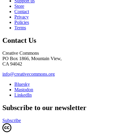
Support us
Store
Contact
Privacy
Policies
Terms
Contact Us
Creative Commons
PO Box 1866, Mountain View,
CA 94042
info@creativecommons.org
Bluesky
Mastodon
LinkedIn
Subscribe to our newsletter
Subscribe