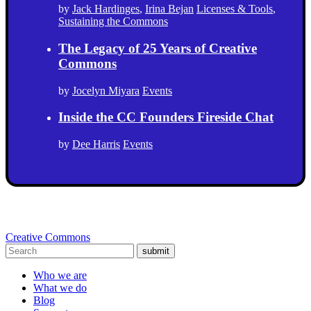
by
Jack Hardinges
,
Irina Bejan
Licenses & Tools
,
Sustaining the Commons
The Legacy of 25 Years of Creative
Commons
by
Jocelyn Miyara
Events
Inside the CC Founders Fireside Chat
by
Dee Harris
Events
Creative Commons
submit
Who we are
What we do
Blog