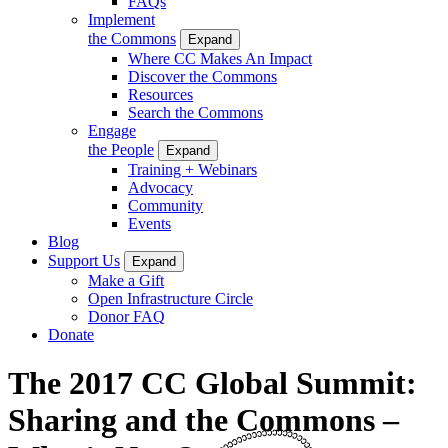
FAQs
Implement
the Commons
Expand
Where CC Makes An Impact
Discover the Commons
Resources
Search the Commons
Engage
the People
Expand
Training + Webinars
Advocacy
Community
Events
Blog
Support Us
Expand
Make a Gift
Open Infrastructure Circle
Donor FAQ
Donate
The 2017 CC Global Summit:
Sharing and the Commons –