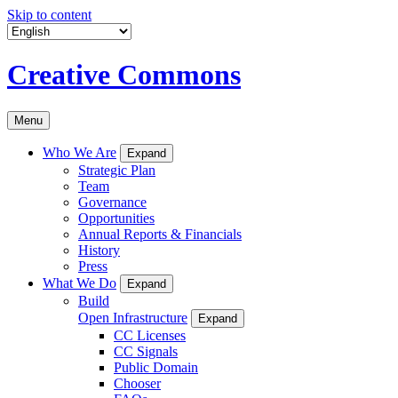
Skip to content
Creative Commons
Menu
Who We Are
Expand
Strategic Plan
Team
Governance
Opportunities
Annual Reports & Financials
History
Press
What We Do
Expand
Build
Open Infrastructure
Expand
CC Licenses
CC Signals
Public Domain
Chooser