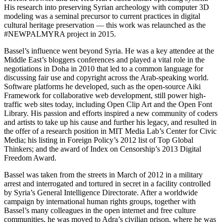
His research into preserving Syrian archeology with computer 3D
modeling was a seminal precursor to current practices in digital
cultural heritage preservation — this work was relaunched as the
#NEWPALMYRA project in 2015.
Bassel’s influence went beyond Syria. He was a key attendee at the
Middle East’s bloggers conferences and played a vital role in the
negotiations in Doha in 2010 that led to a common language for
discussing fair use and copyright across the Arab-speaking world.
Software platforms he developed, such as the open-source Aiki
Framework for collaborative web development, still power high-
traffic web sites today, including Open Clip Art and the Open Font
Library. His passion and efforts inspired a new community of coders
and artists to take up his cause and further his legacy, and resulted in
the offer of a research position in MIT Media Lab’s Center for Civic
Media; his listing in Foreign Policy’s 2012 list of Top Global
Thinkers; and the award of Index on Censorship’s 2013 Digital
Freedom Award.
Bassel was taken from the streets in March of 2012 in a military
arrest and interrogated and tortured in secret in a facility controlled
by Syria’s General Intelligence Directorate. After a worldwide
campaign by international human rights groups, together with
Bassel’s many colleagues in the open internet and free culture
communities, he was moved to Adra’s civilian prison, where he was