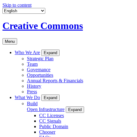
Skip to content
Creative Commons
Menu
Who We Are
Expand
Strategic Plan
Team
Governance
Opportunities
Annual Reports & Financials
History
Press
What We Do
Expand
Build
Open Infrastructure
Expand
CC Licenses
CC Signals
Public Domain
Chooser