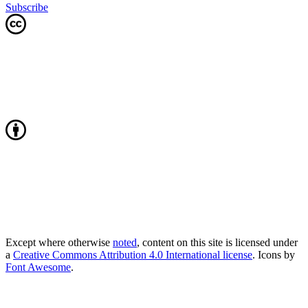
Subscribe
Except where otherwise
noted
, content on this site is licensed under
a
Creative Commons Attribution 4.0 International license
. Icons by
Font Awesome
.