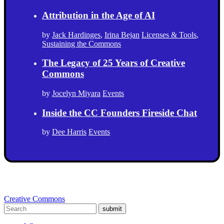
Attribution in the Age of AI
by
Jack Hardinges
,
Irina Bejan
Licenses & Tools
,
Sustaining the Commons
The Legacy of 25 Years of Creative
Commons
by
Jocelyn Miyara
Events
Inside the CC Founders Fireside Chat
by
Dee Harris
Events
Creative Commons
submit