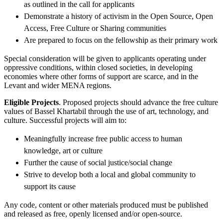
as outlined in the call for applicants
Demonstrate a history of activism in the Open Source, Open
Access, Free Culture or Sharing communities
Are prepared to focus on the fellowship as their primary work
Special consideration will be given to applicants operating under
oppressive conditions, within closed societies, in developing
economies where other forms of support are scarce, and in the
Levant and wider MENA regions.
Eligible Projects
. Proposed projects should advance the free culture
values of Bassel Khartabil through the use of art, technology, and
culture. Successful projects will aim to:
Meaningfully increase free public access to human
knowledge, art or culture
Further the cause of social justice/social change
Strive to develop both a local and global community to
support its cause
Any code, content or other materials produced must be published
and released as free, openly licensed and/or open-source.