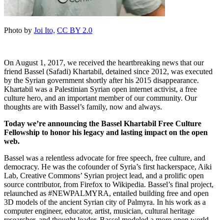
Photo by
Joi Ito,
CC BY 2.0
On August 1, 2017, we received the heartbreaking news that our
friend Bassel (Safadi) Khartabil, detained since 2012, was executed
by the Syrian government shortly after his 2015 disappearance.
Khartabil was a Palestinian Syrian open internet activist, a free
culture hero, and an important member of our community. Our
thoughts are with Bassel’s family, now and always.
Today we’re announcing the Bassel Khartabil Free Culture
Fellowship to honor his legacy and lasting impact on the open
web.
Bassel was a relentless advocate for free speech, free culture, and
democracy. He was the cofounder of Syria’s first hackerspace, Aiki
Lab, Creative Commons’ Syrian project lead, and a prolific open
source contributor, from Firefox to Wikipedia. Bassel’s final project,
relaunched as #NEWPALMYRA, entailed building free and open
3D models of the ancient Syrian city of Palmyra. In his work as a
computer engineer, educator, artist, musician, cultural heritage
researcher, and thought leader, Bassel modeled a more open world,