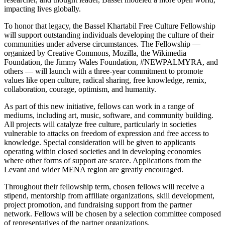
impacting lives globally.
To honor that legacy, the Bassel Khartabil Free Culture Fellowship
will support outstanding individuals developing the culture of their
communities under adverse circumstances. The Fellowship —
organized by Creative Commons, Mozilla, the Wikimedia
Foundation,
the Jimmy Wales Foundation, #NEWPALMYRA,
and
others — will launch with a three-year commitment to promote
values like open culture, radical sharing, free knowledge, remix,
collaboration, courage, optimism, and humanity.
As part of this new initiative, fellows can work in a range of
mediums, including art, music, software, and community building.
All projects will catalyze free culture, particularly in societies
vulnerable to attacks on freedom of expression and free access to
knowledge. Special consideration will be given to applicants
operating within closed societies and in developing economies
where other forms of support are scarce. Applications from the
Levant and wider MENA region are greatly encouraged.
Throughout their fellowship term, chosen fellows will receive a
stipend, mentorship from affiliate organizations, skill development,
project promotion, and fundraising support from the partner
network. Fellows will be chosen by a selection committee composed
of representatives of the partner organizations.