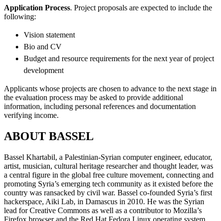
Application Process
. Project proposals are expected to include the
following:
Vision statement
Bio and CV
Budget and resource requirements for the next year of project
development
Applicants whose projects are chosen to advance to the next stage in
the evaluation process may be asked to provide additional
information, including personal references and documentation
verifying income.
ABOUT BASSEL
Bassel Khartabil, a Palestinian-Syrian computer engineer, educator,
artist, musician, cultural heritage researcher and thought leader, was
a central figure in the global free culture movement, connecting and
promoting Syria’s emerging tech community as it existed before the
country was ransacked by civil war. Bassel co-founded Syria’s first
hackerspace, Aiki Lab, in Damascus in 2010. He was the Syrian
lead for Creative Commons as well as a contributor to Mozilla’s
Firefox browser and the Red Hat Fedora Linux operating system.