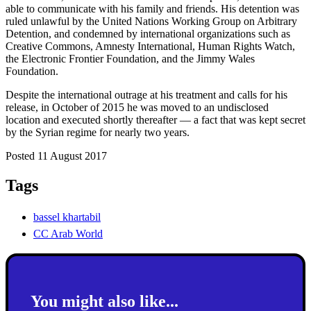
able to communicate with his family and friends. His detention was
ruled unlawful by the United Nations Working Group on Arbitrary
Detention, and condemned by international organizations such as
Creative Commons, Amnesty International, Human Rights Watch,
the Electronic Frontier Foundation, and the Jimmy Wales
Foundation.
Despite the international outrage at his treatment and calls for his
release, in October of 2015 he was moved to an undisclosed
location and executed shortly thereafter — a fact that was kept secret
by the Syrian regime for nearly two years.
Posted 11 August 2017
Tags
bassel khartabil
CC Arab World
You might also like...