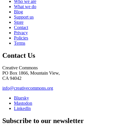
Who we are
What we do
Blog
Support us
Store
Contact
Privacy
Policies
Terms
Contact Us
Creative Commons
PO Box 1866, Mountain View,
CA 94042
info@creativecommons.org
Bluesky
Mastodon
LinkedIn
Subscribe to our newsletter