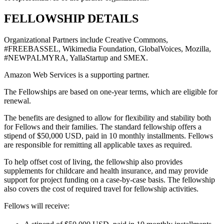
FELLOWSHIP DETAILS
Organizational Partners include Creative Commons,
#FREEBASSEL, Wikimedia Foundation, GlobalVoices, Mozilla,
#NEWPALMYRA, YallaStartup and SMEX.
Amazon Web Services is a supporting partner.
The Fellowships are based on one-year terms, which are eligible for
renewal.
The benefits are designed to allow for flexibility and stability both
for Fellows and their families. The standard fellowship offers a
stipend of $50,000 USD, paid in 10 monthly installments. Fellows
are responsible for remitting all applicable taxes as required.
To help offset cost of living, the fellowship also provides
supplements for childcare and health insurance, and may provide
support for project funding on a case-by-case basis. The fellowship
also covers the cost of required travel for fellowship activities.
Fellows will receive: