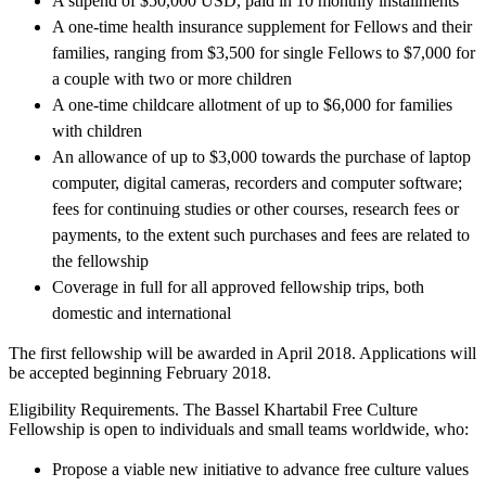
A stipend of $50,000 USD, paid in 10 monthly installments
A one-time health insurance supplement for Fellows and their
families, ranging from $3,500 for single Fellows to $7,000 for
a couple with two or more children
A one-time childcare allotment of up to $6,000 for families
with children
An allowance of up to $3,000 towards the purchase of laptop
computer, digital cameras, recorders and computer software;
fees for continuing studies or other courses, research fees or
payments, to the extent such purchases and fees are related to
the fellowship
Coverage in full for all approved fellowship trips, both
domestic and international
The first fellowship will be awarded in April 2018. Applications will
be accepted beginning February 2018.
Eligibility Requirements. The Bassel Khartabil Free Culture
Fellowship is open to individuals and small teams worldwide, who:
Propose a viable new initiative to advance free culture values