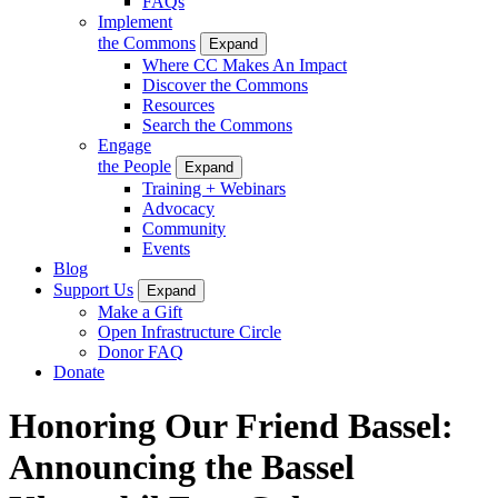
FAQs
Implement
the Commons
Expand
Where CC Makes An Impact
Discover the Commons
Resources
Search the Commons
Engage
the People
Expand
Training + Webinars
Advocacy
Community
Events
Blog
Support Us
Expand
Make a Gift
Open Infrastructure Circle
Donor FAQ
Donate
Honoring Our Friend Bassel:
Announcing the Bassel