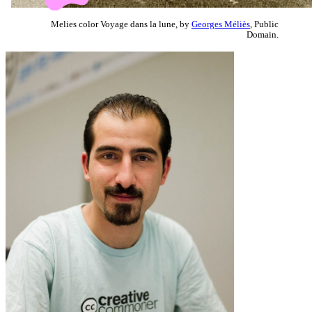
Melies color Voyage dans la lune, by
Georges Méliès
, Public
Domain.