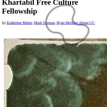
Khartabil Free Culture
Fellowship
by
Katherine Maher
,
Mark Surman
,
Ryan Merkley
About CC