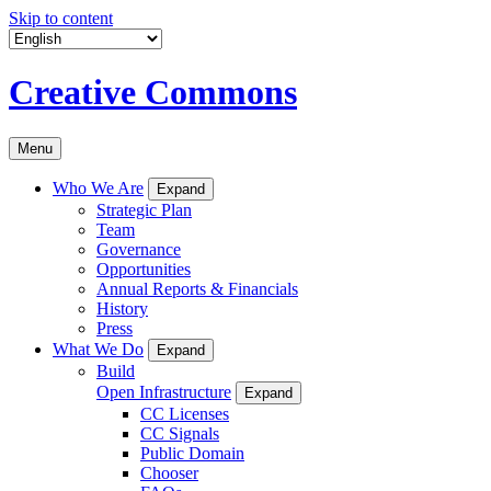
Skip to content
Creative Commons
Menu
Who We Are
Expand
Strategic Plan
Team
Governance
Opportunities
Annual Reports & Financials
History
Press
What We Do
Expand
Build
Open Infrastructure
Expand
CC Licenses
CC Signals
Public Domain
Chooser