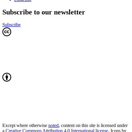
Subscribe to our newsletter
Subscribe
Except where otherwise
noted
, content on this site is licensed under
a
Creative Commons Attribution 4.0 International license
. Icons by