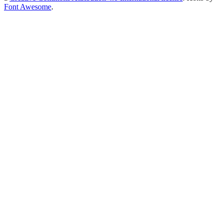
Font Awesome
.