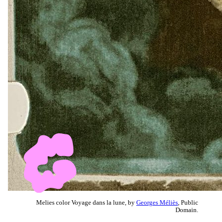
Melies color Voyage dans la lune, by
Georges Méliès
, Public
Domain.