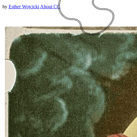
by
Esther Wojcicki
About CC