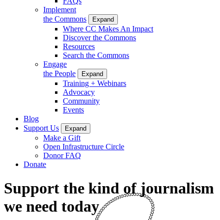
FAQs
Implement
the Commons
Expand
Where CC Makes An Impact
Discover the Commons
Resources
Search the Commons
Engage
the People
Expand
Training + Webinars
Advocacy
Community
Events
Blog
Support Us
Expand
Make a Gift
Open Infrastructure Circle
Donor FAQ
Donate
Support the kind of journalism
we need today