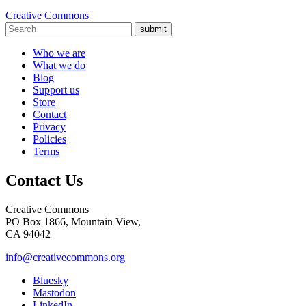
Creative Commons
submit
Who we are
What we do
Blog
Support us
Store
Contact
Privacy
Policies
Terms
Contact Us
Creative Commons
PO Box 1866, Mountain View,
CA 94042
info@creativecommons.org
Bluesky
Mastodon
LinkedIn