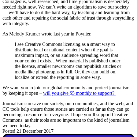
Courageous, well-researched, and timely journalism is desperately
needed right now. We can’t write an algorithm to save our society
— we’ll have to do it the hard way, by teaching and learning from
each other and repairing the social fabric of trust through storytelling
with integrity.
As Melody Kramer wrote last year in Poynter,
I see Creative Commons licensing as a smart way to
distribute local or national content when the goal is
maximum impact, or an audience spreading word that
your content exists…When material is published under
the license, smaller newsrooms can republish articles or
media like photographs in full. Or, they can build on,
localize or extend the reporting in some way.
We want you to join our global community and protect journalism
by keeping it open –
will you give $5 monthly to support?
Journalism can save our society, our communities, and the web, and
CC tools help ensure those stories are carried as far as they can go,
becoming a resource for everyone. I hope you’ll support Creative
Commons, as their tools are so important to the kind of journalism
we need today.
Posted 21 December 2017