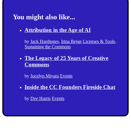
You might also like...
Attribution in the Age of AI
by
Jack Hardinges
,
Irina Bejan
Licenses & Tools
,
Sustaining the Commons
The Legacy of 25 Years of Creative
Commons
by
Jocelyn Miyara
Events
Inside the CC Founders Fireside Chat
by
Dee Harris
Events