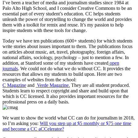
I’ve been a teacher of media and journalism studies since 1984 at
Palo Alto High School, and I consider Creative Commons to be an
essential part of every student’s education. CC helps students
unleash the power of storytelling to change the world and provides
them with a toolkit for remix and reuse. It’s my passion to help
inspire students with these tools for change.
Today we have ten publications (600+ students) for which students
write stories about issues important to them. The publications focus
on articles about music, art, travel, photography, foreign affairs,
national affairs, sociology, psychology – just to mention a few. In
addition, at Stanford some of my students have created
open
journals
. We could not do what we do without CC. It provides the
resources that allows my students to build upon. Here are two
examples of websites from the school:
C Magazine
and
Verde Magazine.
They are all student produced.
Students learn to respect copyright and share and build upon that
which is CC licensed. It also provides important resources for the
professional press on a daily basis.
We want to show the world what CC can do for journalism in 2018,
so I’m asking you:
Will you step up at $5 monthly or $75 one time
and become a CC aCCelerator?