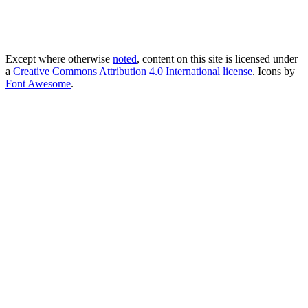
Except where otherwise
noted
, content on this site is licensed under
a
Creative Commons Attribution 4.0 International license
. Icons by
Font Awesome
.