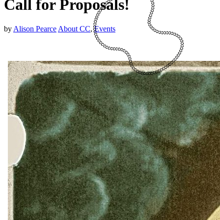
Call for Proposals!
by
Alison Pearce
About CC
,
Events