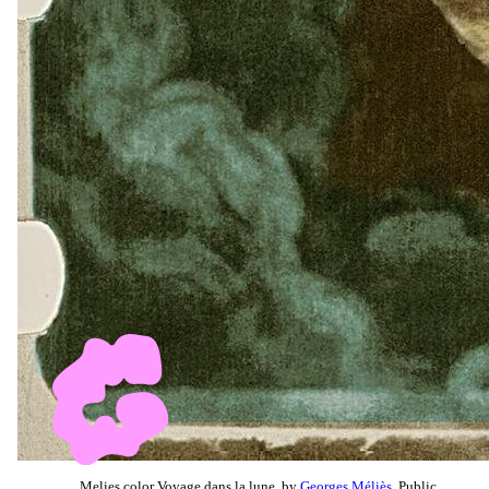
Melies color Voyage dans la lune, by
Georges Méliès
, Public