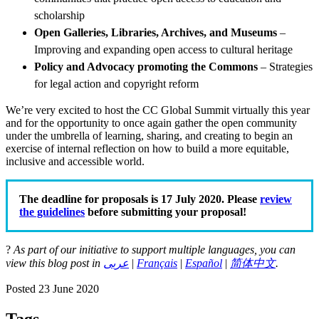
scholarship
Open Galleries, Libraries, Archives, and Museums
–
Improving and expanding open access to cultural heritage
Policy and Advocacy promoting the Commons
– Strategies
for legal action and copyright reform
We’re very excited to host the CC Global Summit virtually this year
and for the opportunity to once again gather the open community
under the umbrella of learning, sharing, and creating to begin an
exercise of internal reflection on how to build a more equitable,
inclusive and accessible world.
The deadline for proposals is 17 July 2020. Please
review
the guidelines
before submitting your proposal!
?
As part of our initiative to support multiple languages, you can
view this blog post in
عربى
|
Français
|
Español
|
简体中文
.
Posted 23 June 2020
Tags