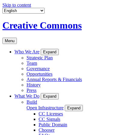
Skip to content
Creative Commons
Menu
Who We Are
Expand
Strategic Plan
Team
Governance
Opportunities
Annual Reports & Financials
History
Press
What We Do
Expand
Build
Open Infrastructure
Expand
CC Licenses
CC Signals
Public Domain
Chooser