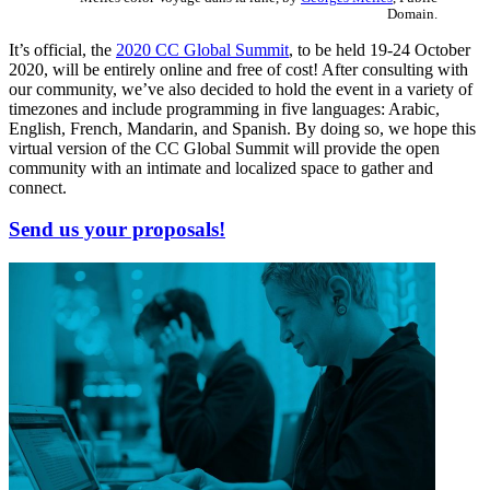
Domain.
It’s official, the
2020 CC Global Summit
, to be held 19-24 October
2020, will be entirely online and free of cost! After consulting with
our community, we’ve also decided to hold the event in a variety of
timezones and include programming in five languages: Arabic,
English, French, Mandarin, and Spanish. By doing so, we hope this
virtual version of the CC Global Summit will provide the open
community with an intimate and localized space to gather and
connect.
Send us your proposals!