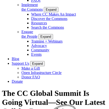
FAQs
Implement
the Commons
Expand
Where CC Makes An Impact
Discover the Commons
Resources
Search the Commons
Engage
the People
Expand
Training + Webinars
Advocacy
Community
Events
Blog
Support Us
Expand
Make a Gift
Open Infrastructure Circle
Donor FAQ
Donate
The CC Global Summit Is
Going Virtual—See Our Latest