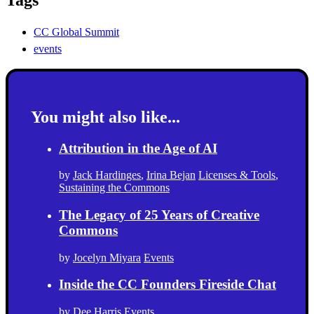
CC Global Summit
events
You might also like...
Attribution in the Age of AI
by
Jack Hardinges
,
Irina Bejan
Licenses & Tools
,
Sustaining the Commons
The Legacy of 25 Years of Creative
Commons
by
Jocelyn Miyara
Events
Inside the CC Founders Fireside Chat
by
Dee Harris
Events