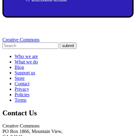
Creative Commons
submit
Who we are
What we do
Blog
Support us
Store
Contact
Privacy
Policies
Terms
Contact Us
Creative Commons
PO Box 1866, Mountain View,