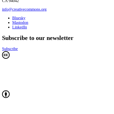
CA 94042
info@creativecommons.org
Bluesky
Mastodon
LinkedIn
Subscribe to our newsletter
Subscribe