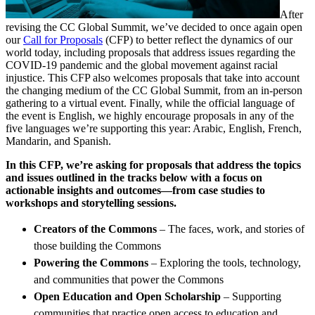
After
revising the CC Global Summit, we’ve decided to once again open
our
Call for Proposals
(CFP) to better reflect the dynamics of our
world today, including proposals that address issues regarding the
COVID-19 pandemic and the global movement against racial
injustice. This CFP also welcomes proposals that take into account
the changing medium of the CC Global Summit, from an in-person
gathering to a virtual event. Finally, while the official language of
the event is English, we highly encourage proposals in any of the
five languages we’re supporting this year: Arabic, English, French,
Mandarin, and Spanish.
In this CFP, we’re asking for proposals that address the topics
and issues outlined in the tracks below with a focus on
actionable insights and outcomes—from case studies to
workshops and storytelling sessions.
Creators of the Commons
– The faces, work, and stories of
those building the Commons
Powering the Commons
–
Exploring the tools, technology,
and communities that power the Commons
Open Education and Open Scholarship
–
Supporting
communities that practice open access to education and