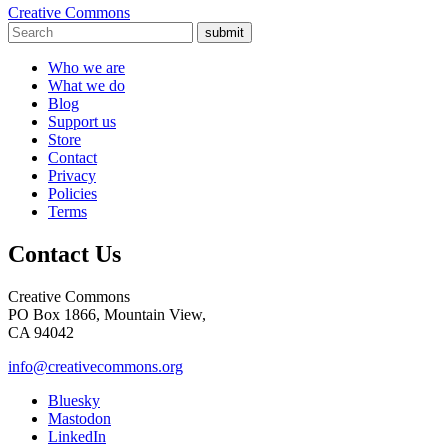
Creative Commons
submit
Who we are
What we do
Blog
Support us
Store
Contact
Privacy
Policies
Terms
Contact Us
Creative Commons
PO Box 1866, Mountain View,
CA 94042
info@creativecommons.org
Bluesky
Mastodon
LinkedIn