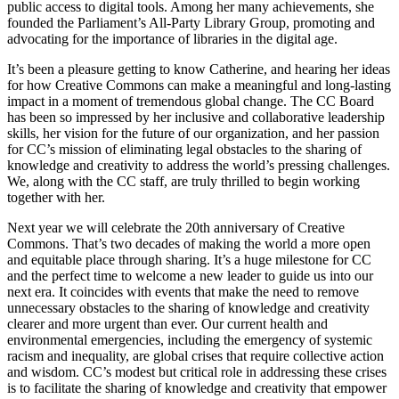
public access to digital tools. Among her many achievements, she
founded the Parliament’s All-Party Library Group, promoting and
advocating for the importance of libraries in the digital age.
It’s been a pleasure getting to know Catherine, and hearing her ideas
for how Creative Commons can make a meaningful and long-lasting
impact in a moment of tremendous global change. The CC Board
has been so impressed by her inclusive and collaborative leadership
skills, her vision for the future of our organization, and her passion
for CC’s mission of eliminating legal obstacles to the sharing of
knowledge and creativity to address the world’s pressing challenges.
We, along with the CC staff, are truly thrilled to begin working
together with her.
Next year we will celebrate the 20th anniversary of Creative
Commons. That’s two decades of making the world a more open
and equitable place through sharing. It’s a huge milestone for CC
and the perfect time to welcome a new leader to guide us into our
next era. It coincides with events that make the need to remove
unnecessary obstacles to the sharing of knowledge and creativity
clearer and more urgent than ever. Our current health and
environmental emergencies, including the emergency of systemic
racism and inequality, are global crises that require collective action
and wisdom. CC’s modest but critical role in addressing these crises
is to facilitate the sharing of knowledge and creativity that empower