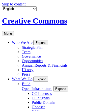
Skip to content
Creative Commons
Menu
Who We Are
Expand
Strategic Plan
Team
Governance
Opportunities
Annual Reports & Financials
History
Press
What We Do
Expand
Build
Open Infrastructure
Expand
CC Licenses
CC Signals
Public Domain
Chooser