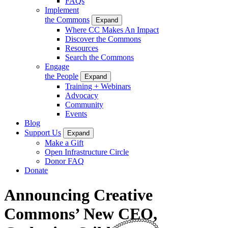
FAQs
Implement
the Commons
Expand
Where CC Makes An Impact
Discover the Commons
Resources
Search the Commons
Engage
the People
Expand
Training + Webinars
Advocacy
Community
Events
Blog
Support Us
Expand
Make a Gift
Open Infrastructure Circle
Donor FAQ
Donate
Announcing Creative
Commons’ New CEO,