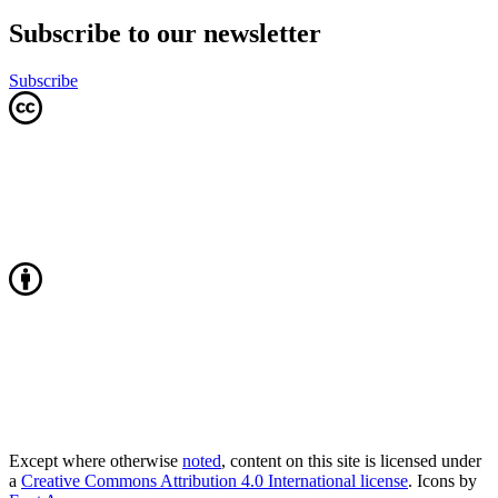
Subscribe to our newsletter
Subscribe
Except where otherwise
noted
, content on this site is licensed under
a
Creative Commons Attribution 4.0 International license
. Icons by