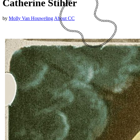
Catherine Stihler
by
Molly Van Houweling
About CC