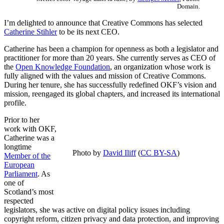
Domain.
I’m delighted to announce that Creative Commons has selected
Catherine Stihler
to be its next CEO.
Catherine has been a champion for openness as both a legislator and
practitioner for more than 20 years. She currently serves as CEO of
the
Open Knowledge Foundation
, an organization whose work is
fully aligned with the values and mission of Creative Commons.
During her tenure, she has successfully redefined OKF’s vision and
mission, reengaged its global chapters, and increased its international
profile.
Prior to her
work with OKF,
Catherine was a
longtime
Photo by
David Iliff
(
CC BY-SA
)
Member of the
European
Parliament
. As
one of
Scotland’s most
respected
legislators, she was active on digital policy issues including
copyright reform, citizen privacy and data protection, and improving