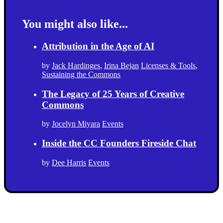
You might also like...
Attribution in the Age of AI
by
Jack Hardinges
,
Irina Bejan
Licenses & Tools
,
Sustaining the Commons
The Legacy of 25 Years of Creative
Commons
by
Jocelyn Miyara
Events
Inside the CC Founders Fireside Chat
by
Dee Harris
Events