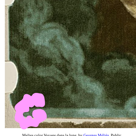
Melies color Voyage dans la lune, by
Georges Méliès
, Public