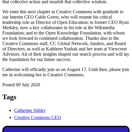
that collective action and nourish that collective wisdom.
We enter this next chapter at Creative Commons with gratitude to
our Interim CEO Cable Green, who will resume his critical
leadership role as Director of Open Education; to former CEO Ryan
Merkley, now a key collaborator in his role at the Wikimedia
Foundation; and to the Open Knowledge Foundation, with whom
we look forward to continued collaboration. Thanks also to the
Creative Commons staff, CC Global Network, funders, and Board
of Directors; as well as Kathleen Yazbak and her team at Viewcrest
Advisors. All of their insights shaped our search process and will lay
the foundation for our future success.
Catherine will officially join us on August 17. Until then, please join
me in welcoming her to Creative Commons.
Posted 09 July 2020
Tags
Catherine Stihler
Creative Commons CEO