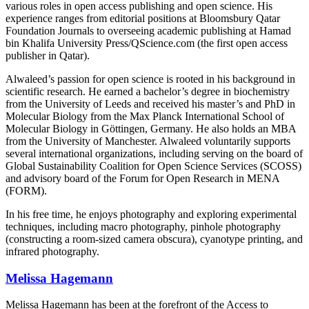
various roles in open access publishing and open science. His
experience ranges from editorial positions at Bloomsbury Qatar
Foundation Journals to overseeing academic publishing at Hamad
bin Khalifa University Press/QScience.com (the first open access
publisher in Qatar).
Alwaleed’s passion for open science is rooted in his background in
scientific research. He earned a bachelor’s degree in biochemistry
from the University of Leeds and received his master’s and PhD in
Molecular Biology from the Max Planck International School of
Molecular Biology in Göttingen, Germany. He also holds an MBA
from the University of Manchester. Alwaleed voluntarily supports
several international organizations, including serving on the board of
Global Sustainability Coalition for Open Science Services (SCOSS)
and advisory board of the Forum for Open Research in MENA
(FORM).
In his free time, he enjoys photography and exploring experimental
techniques, including macro photography, pinhole photography
(constructing a room-sized camera obscura), cyanotype printing, and
infrared photography.
Melissa Hagemann
Melissa Hagemann has been at the forefront of the Access to