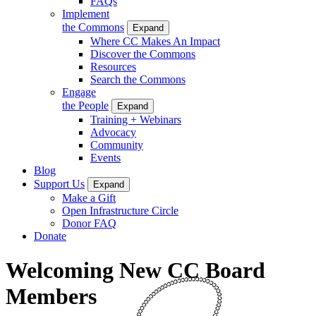
FAQs
Implement
the Commons
Expand
Where CC Makes An Impact
Discover the Commons
Resources
Search the Commons
Engage
the People
Expand
Training + Webinars
Advocacy
Community
Events
Blog
Support Us
Expand
Make a Gift
Open Infrastructure Circle
Donor FAQ
Donate
Welcoming New CC Board
Members