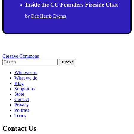
Inside the CC Founders Fireside Chat
by
Dee Harris
Events
Creative Commons
submit
Who we are
What we do
Blog
Support us
Store
Contact
Privacy
Policies
Terms
Contact Us