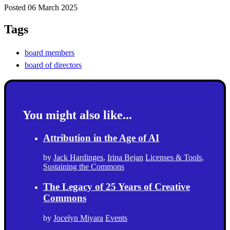
Posted 06 March 2025
Tags
board members
board of directors
You might also like...
Attribution in the Age of AI
by
Jack Hardinges
,
Irina Bejan
Licenses & Tools
,
Sustaining the Commons
The Legacy of 25 Years of Creative
Commons
by
Jocelyn Miyara
Events