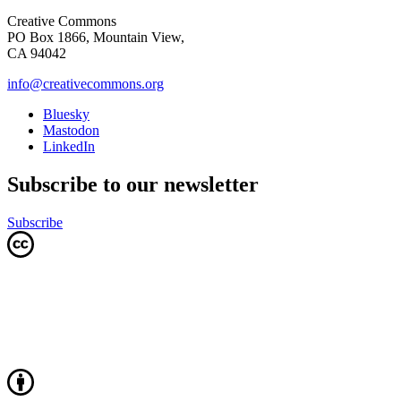
Creative Commons
PO Box 1866, Mountain View,
CA 94042
info@creativecommons.org
Bluesky
Mastodon
LinkedIn
Subscribe to our newsletter
Subscribe