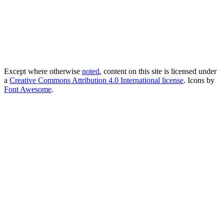
Except where otherwise
noted
, content on this site is licensed under
a
Creative Commons Attribution 4.0 International license
. Icons by
Font Awesome
.