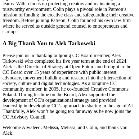
teams. With a focus on protecting creators and maintaining a
trustworthy environment, Colin plays a pivotal role in Patreon’s
mission of funding the creative class and safeguarding their creative
freedom. Before joining Patreon, Colin founded his own law firm
where he served as outside general counsel to entrepreneurs and
startups.
A Big Thank You to Alek Tarkowski
Please join us in thanking outgoing CC Board member, Alek
Tarkowski who completed his five year term at the end of 2024.
Alek is the Director of Strategy at Open Future and brought to the
CC Board over 15 years of experience with public interest
advocacy, movement building and research into the intersection of
society, culture and digital technologies. As a longtime CC
community member, in 2005, he co-founded Creative Commons
Poland. During his time on the Board, Alex supported the
development of CC’s organizational strategy and provided
leadership in developing CC’s approach to sharing in the age of AI.
Thankfully, Alek won’t be going too far away as he now joins the
CC Advisory Council.
Welcome Alwaleed. Melissa, Melissa, and Colin, and thank you
Alek!