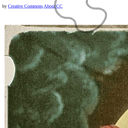
by
Creative Commons
About CC