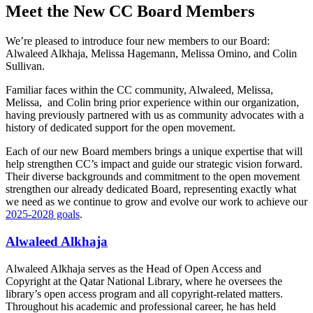
Meet the New CC Board Members
We’re pleased to introduce four new members to our Board:
Alwaleed Alkhaja, Melissa Hagemann, Melissa Omino, and Colin
Sullivan.
Familiar faces within the CC community, Alwaleed, Melissa,
Melissa, and Colin bring prior experience within our organization,
having previously partnered with us as community advocates with a
history of dedicated support for the open movement.
Each of our new Board members brings a unique expertise that will
help strengthen CC’s impact and guide our strategic vision forward.
Their diverse backgrounds and commitment to the open movement
strengthen our already dedicated Board, representing exactly what
we need as we continue to grow and evolve our work to achieve our
2025-2028 goals
.
Alwaleed Alkhaja
Alwaleed Alkhaja serves as the Head of Open Access and
Copyright at the Qatar National Library, where he oversees the
library’s open access program and all copyright-related matters.
Throughout his academic and professional career, he has held