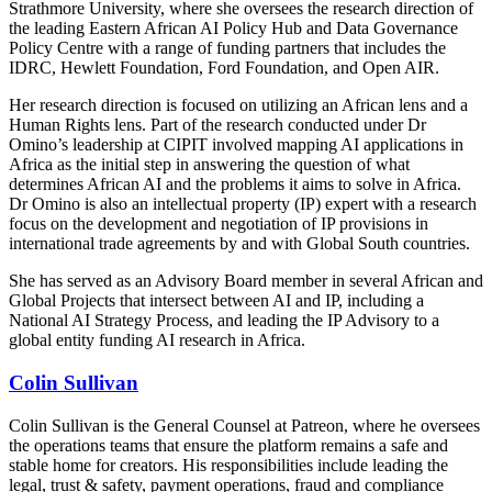
Strathmore University, where she oversees the research direction of
the leading Eastern African AI Policy Hub and Data Governance
Policy Centre with a range of funding partners that includes the
IDRC, Hewlett Foundation, Ford Foundation, and Open AIR.
Her research direction is focused on utilizing an African lens and a
Human Rights lens. Part of the research conducted under Dr
Omino’s leadership at CIPIT involved mapping AI applications in
Africa as the initial step in answering the question of what
determines African AI and the problems it aims to solve in Africa.
Dr Omino is also an intellectual property (IP) expert with a research
focus on the development and negotiation of IP provisions in
international trade agreements by and with Global South countries.
She has served as an Advisory Board member in several African and
Global Projects that intersect between AI and IP, including a
National AI Strategy Process, and leading the IP Advisory to a
global entity funding AI research in Africa.
Colin Sullivan
Colin Sullivan is the General Counsel at Patreon, where he oversees
the operations teams that ensure the platform remains a safe and
stable home for creators. His responsibilities include leading the
legal, trust & safety, payment operations, fraud and compliance