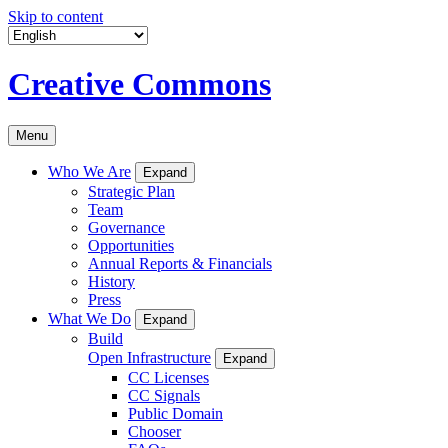
Skip to content
Creative Commons
Menu
Who We Are
Expand
Strategic Plan
Team
Governance
Opportunities
Annual Reports & Financials
History
Press
What We Do
Expand
Build
Open Infrastructure
Expand
CC Licenses
CC Signals
Public Domain
Chooser