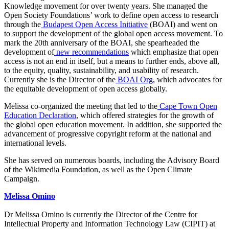
Knowledge movement for over twenty years. She managed the
Open Society Foundations’ work to define open access to research
through the
Budapest Open Access Initiative
(BOAI) and went on
to support the development of the global open access movement. To
mark the 20th anniversary of the BOAI, she spearheaded the
development of
new recommendations
which emphasize that open
access is not an end in itself, but a means to further ends, above all,
to the equity, quality, sustainability, and usability of research.
Currently she is the Director of the
BOAI Org
, which advocates for
the equitable development of open access globally.
Melissa co-organized the meeting that led to the
Cape Town Open
Education Declaration
, which offered strategies for the growth of
the global open education movement. In addition, she supported the
advancement of progressive copyright reform at the national and
international levels.
She has served on numerous boards, including the Advisory Board
of the Wikimedia Foundation, as well as the Open Climate
Campaign.
Melissa Omino
Dr Melissa Omino is currently the Director of the Centre for
Intellectual Property and Information Technology Law (CIPIT) at