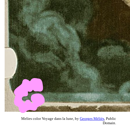
Melies color Voyage dans la lune, by
Georges Méliès
, Public
Domain.