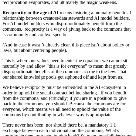
reciprocation evaporates, and ultimately the magic weakens.
Reciprocity in the age of AI
means fostering a mutually beneficial
relationship between creators/data stewards and AI model builders.
For AI model builders who disproportionately benefit from the
commons, reciprocity is a way of giving back to the commons that
is community and context specific.
(And in case it wasn’t already clear, this piece isn’t about policy or
laws, but about centering people).
This is where our values need to enter the equation: we cannot sit
neutrally by and allow “this is for everyone” to mean that grossly
disproportionate benefits of the commons accrue to the few. That
our shared knowledge pools get siphoned off and kept from us.
We believe reciprocity must be embedded in the AI ecosystem in
order to uphold the social contract behind sharing. If you benefit
from the commons, and (critically) if you are in a position to give
back to the commons, you should. Because the commons are for
everyone, which means we all need to uphold the value of the
commons by contributing in whatever way is appropriate.
There never has been, nor should there be, a mandatory 1:1
exchange between each individual and the commons. What’s
appropriate then, as a way to give back? So many possibilities come