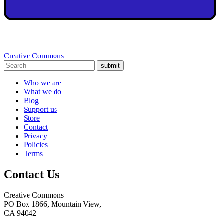
Creative Commons
submit
Who we are
What we do
Blog
Support us
Store
Contact
Privacy
Policies
Terms
Contact Us
Creative Commons
PO Box 1866, Mountain View,
CA 94042