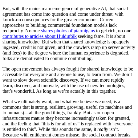
But, with the mainstream emergence of generative AI, that social
agreement has come into question and come under threat, with
knock-on consequences for the greater commons. Current
approaches to building commercial foundation models lack
reciprocity. No one
shares photos of ptarmigans
to get rich, no one
contributes to articles about Huldufólk
​ seeking fame. It is about
sharing knowledge. But when that shared knowledge is opaquely
ingested, credit is not given, and the crawlers ramp up server activity
(and fees) to the degree where the human experience is degraded,
folks are demotivated to continue contributing.
The open movement has always fought for shared knowledge to be
accessible for everyone and anyone to use, to learn from. We don’t
want to slow down scientific discovery. If we can more rapidly
learn, discover, and innovate, with the use of new technologies,
that’s wonderful. As long as we’re actually in this together.
What we ultimately want, and what we believe we need, is a
commons that is strong, resilient, growing, useful (to machines and
to humans)—all the good things, frankly. But as our open
infrastructures mature they become increasingly taken for granted,
and the feeling that “this is for all of us” is replaced with “everyone
is entitled to this”. While this sounds the same, it
really
isn’t.
Because with entitlement comes misuse, the social contract breaks,