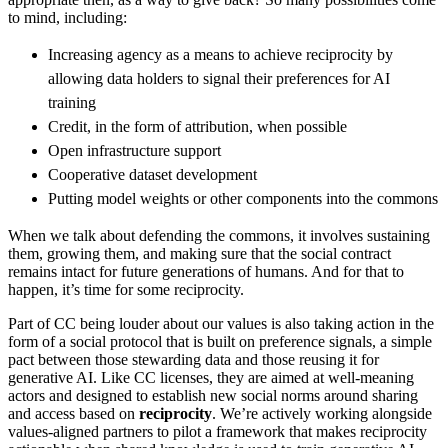
to mind, including:
Increasing agency as a means to achieve reciprocity by
allowing data holders to signal their preferences for AI
training
Credit, in the form of attribution, when possible
Open infrastructure support
Cooperative dataset development
Putting model weights or other components into the commons
When we talk about defending the commons, it involves sustaining
them, growing them, and making sure that the social contract
remains intact for future generations of humans. And for that to
happen, it’s time for some reciprocity.
Part of CC being louder about our values is also taking action in the
form of a social protocol that is built on preference signals, a simple
pact between those stewarding data and those reusing it for
generative AI. Like CC licenses, they are aimed at well-meaning
actors and designed to establish new social norms around sharing
and access based on
reciprocity
. We’re actively working alongside
values-aligned partners to pilot a framework that makes reciprocity