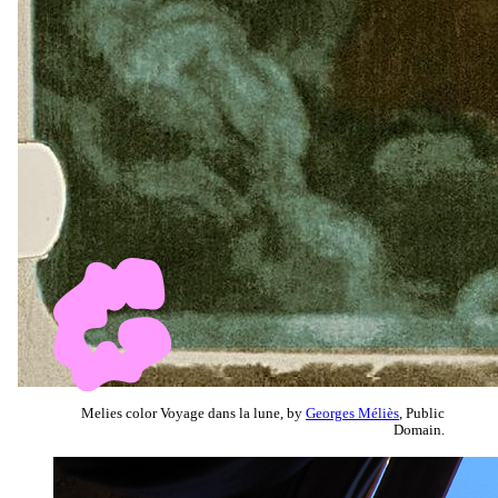
Melies color Voyage dans la lune, by
Georges Méliès
, Public
Domain.