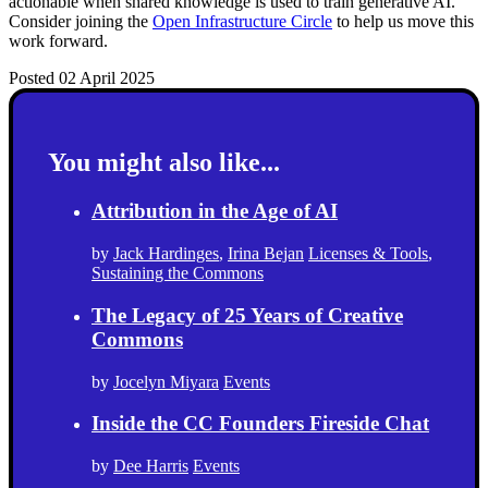
actionable when shared knowledge is used to train generative AI.
Consider joining the
Open Infrastructure Circle
to help us move this
work forward.
Posted 02 April 2025
You might also like...
Attribution in the Age of AI
by
Jack Hardinges
,
Irina Bejan
Licenses & Tools
,
Sustaining the Commons
The Legacy of 25 Years of Creative
Commons
by
Jocelyn Miyara
Events
Inside the CC Founders Fireside Chat
by
Dee Harris
Events