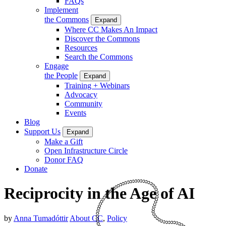
FAQs
Implement
the Commons
Expand
Where CC Makes An Impact
Discover the Commons
Resources
Search the Commons
Engage
the People
Expand
Training + Webinars
Advocacy
Community
Events
Blog
Support Us
Expand
Make a Gift
Open Infrastructure Circle
Donor FAQ
Donate
Reciprocity in the Age of AI
by
Anna Tumadóttir
About CC
,
Policy