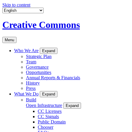
Skip to content
Creative Commons
Menu
Who We Are
Expand
Strategic Plan
Team
Governance
Opportunities
Annual Reports & Financials
History
Press
What We Do
Expand
Build
Open Infrastructure
Expand
CC Licenses
CC Signals
Public Domain
Chooser