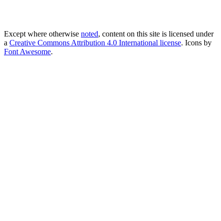
Except where otherwise
noted
, content on this site is licensed under
a
Creative Commons Attribution 4.0 International license
. Icons by
Font Awesome
.