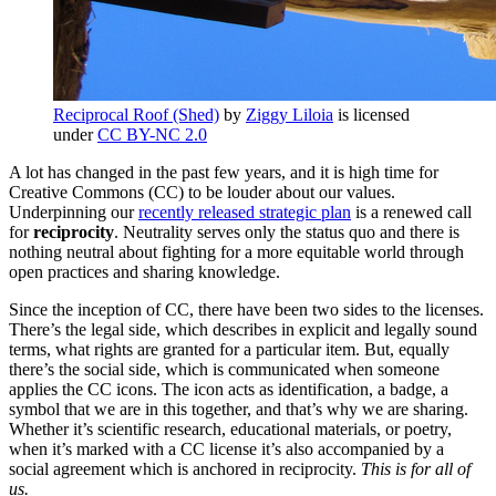
Reciprocal Roof (Shed)
by
Ziggy Liloia
is licensed
under
CC BY-NC 2.0
A lot has changed in the past few years, and it is high time for
Creative Commons (CC) to be louder about our values.
Underpinning our
recently released strategic plan
is a renewed call
for
reciprocity
. Neutrality serves only the status quo and there is
nothing neutral about fighting for a more equitable world through
open practices and sharing knowledge.
Since the inception of CC, there have been two sides to the licenses.
There’s the legal side, which describes in explicit and legally sound
terms, what rights are granted for a particular item. But, equally
there’s the social side, which is communicated when someone
applies the CC icons. The icon acts as identification, a badge, a
symbol that we are in this together, and that’s why we are sharing.
Whether it’s scientific research, educational materials, or poetry,
when it’s marked with a CC license it’s also accompanied by a
social agreement which is anchored in reciprocity.
This is for all of
us.