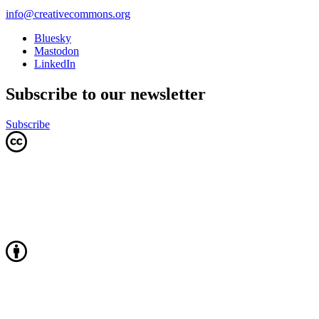
info@creativecommons.org
Bluesky
Mastodon
LinkedIn
Subscribe to our newsletter
Subscribe