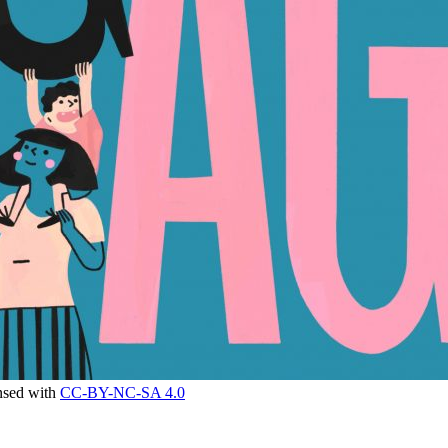
ensed with
CC-BY-NC-SA 4.0