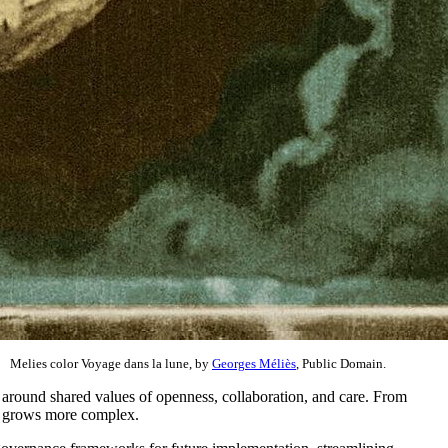
Melies color Voyage dans la lune, by
Georges Méliès
, Public Domain.
round shared values of openness, collaboration, and care. From
pe grows more complex.