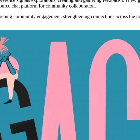
erence signals explorations, creating and gathering feedback on new 
urce chat platform for community collaboration.
pening community engagement
, strengthening connections across the 