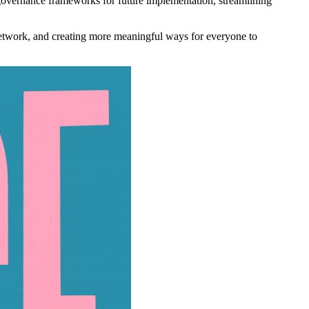
governance frameworks for future implementation, streamlining
network, and creating more meaningful ways for everyone to