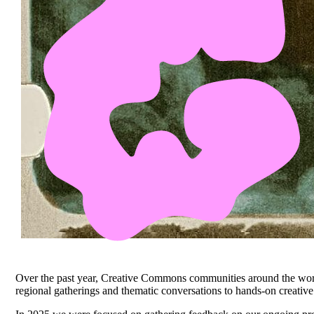
Over the past year, Creative Commons communities around the worl
regional gatherings and thematic conversations to hands-on creati