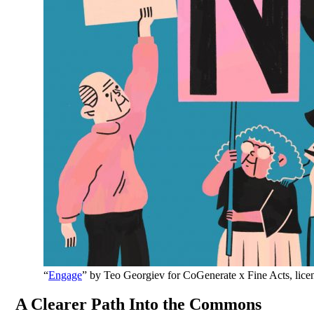
“
Engage
” by Teo Georgiev for CoGenerate x Fine Acts, lic
A Clearer Path Into the Commons