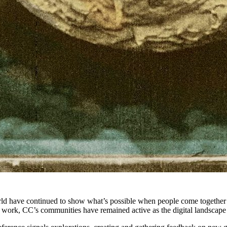
d have continued to show what’s possible when people come together a
ve work, CC’s communities have remained active as the digital landsca