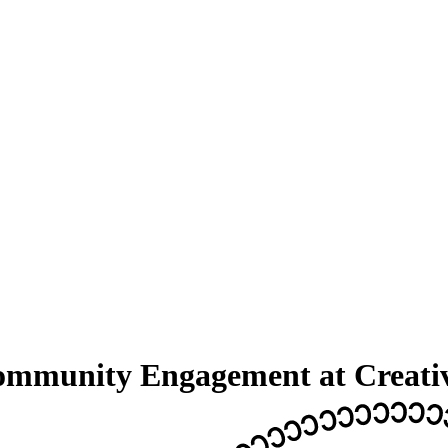
Community Engagement at Creat