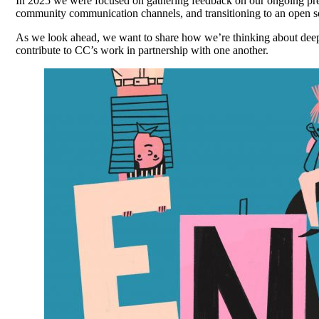
In 2025 we were focused on gathering feedback on our ongoing pref
community communication channels, and transitioning to an open so
As we look ahead, we want to share how we’re thinking about
dee
contribute to CC’s work in partnership with one another.