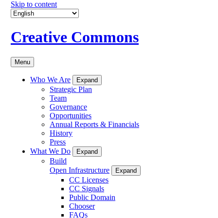
Skip to content
Creative Commons
Menu
Who We Are
Expand
Strategic Plan
Team
Governance
Opportunities
Annual Reports & Financials
History
Press
What We Do
Expand
Build
Open Infrastructure
Expand
CC Licenses
CC Signals
Public Domain
Chooser
FAQs