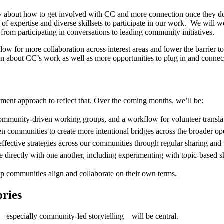
ity about how to get involved with CC and more connection once they d
f expertise and diverse skillsets to participate in our work. We will 
from participating in conversations to leading community initiatives.
llow for more collaboration across interest areas and lower the barrier t
n about CC’s work as well as more opportunities to plug in and connec
ent approach to reflect that. Over the coming months, we’ll be:
 community-driven working groups, and a workflow for volunteer transla
n communities to create more intentional bridges across the broader o
 effective strategies across our communities through regular sharing a
 directly with one another, including experimenting with topic-based s
elp communities align and collaborate on their own terms.
ories
g—especially community-led storytelling—will be central.