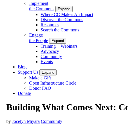
Implement
the Commons
Expand
Where CC Makes An Impact
Discover the Commons
Resources
Search the Commons
Engage
the People
Expand
Training + Webinars
Advocacy
Community
Events
Blog
Support Us
Expand
Make a Gift
Open Infrastructure Circle
Donor FAQ
Donate
Building What Comes Next: 
by
Jocelyn Miyara
Community