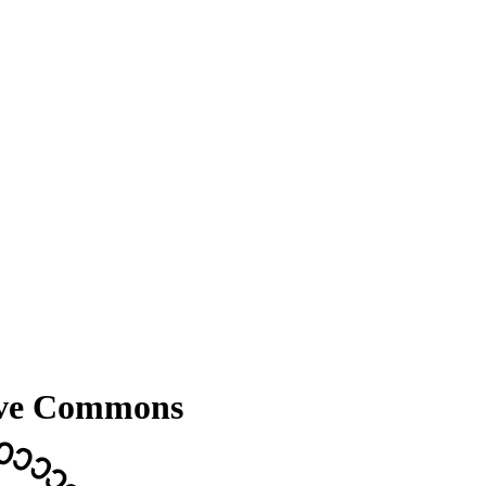
ive Commons