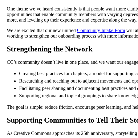
One theme we’ve heard consistently is that people want more clar
opportunities that enable community members with varying degrees o
more, and leveling up their experience and expertise along the way, 
We are excited that our new unified
Community Intake Form
will a
working to strengthen our onboarding process with more informatio
Strengthening the Network
CC’s community doesn’t live in one place, and we want our engagem
Creating best practices for chapters, a model for supporting
Researching and reaching out to adjacent movements and ope
Facilitating peer sharing and documenting best practices and
Supporting regional and topical groupings to share knowledge
The goal is simple: reduce friction, encourage peer learning, and h
Supporting Communities to Tell Their St
As Creative Commons approaches its 25th anniversary, storytellin