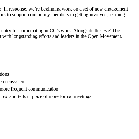
o. In response, we’re beginning work on a set of new engagement
work to support community members in getting involved, learning
o entry for participating in CC’s work. Alongside this, we’ll be
t with longstanding efforts and leaders in the Open Movement.
tions
pen ecosystem
nd more frequent communication
how-and-tells in place of more formal meetings