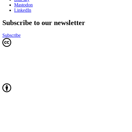
Mastodon
LinkedIn
Subscribe to our newsletter
Subscribe