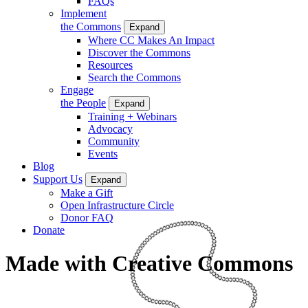
FAQs
Implement
the Commons
Expand
Where CC Makes An Impact
Discover the Commons
Resources
Search the Commons
Engage
the People
Expand
Training + Webinars
Advocacy
Community
Events
Blog
Support Us
Expand
Make a Gift
Open Infrastructure Circle
Donor FAQ
Donate
Made with Creative Commons