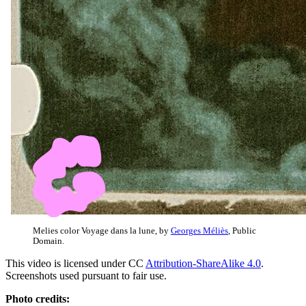
Melies color Voyage dans la lune, by
Georges Méliès
, Public
Domain.
This video is licensed under CC
Attribution-ShareAlike 4.0
.
Screenshots used pursuant to fair use.
Photo credits: