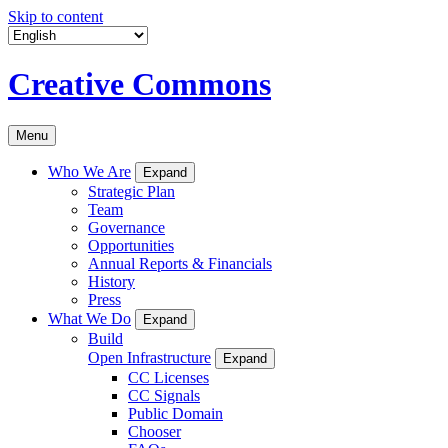
Skip to content
Creative Commons
Menu
Who We Are
Expand
Strategic Plan
Team
Governance
Opportunities
Annual Reports & Financials
History
Press
What We Do
Expand
Build
Open Infrastructure
Expand
CC Licenses
CC Signals
Public Domain
Chooser