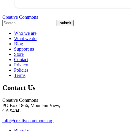
Creative Commons
submit
Who we are
What we do
Blog
Support us
Store
Contact
Privacy
Policies
Terms
Contact Us
Creative Commons
PO Box 1866, Mountain View,
CA 94042
info@creativecommons.org
Bluesky