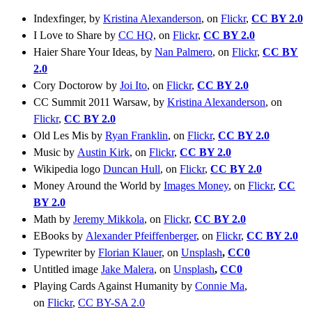
Indexfinger, by
Kristina Alexanderson
, on
Flickr
,
CC BY 2.0
I Love to Share by
CC HQ
, on
Flickr
,
CC BY 2.0
Haier Share Your Ideas, by
Nan Palmero
, on
Flickr
,
CC BY
2.0
Cory Doctorow by
Joi Ito
, on
Flickr
,
CC BY 2.0
CC Summit 2011 Warsaw, by
Kristina Alexanderson
, on
Flickr
,
CC BY 2.0
Old Les Mis by
Ryan Franklin
, on
Flickr
,
CC BY 2.0
Music by
Austin Kirk
, on
Flickr
,
CC BY 2.0
Wikipedia logo
Duncan Hull
, on
Flickr
,
CC BY 2.0
Money Around the World by
Images Money
, on
Flickr
,
CC
BY 2.0
Math by
Jeremy Mikkola
, on
Flickr
,
CC BY 2.0
EBooks by
Alexander Pfeiffenberger
, on
Flickr
,
CC BY 2.0
Typewriter by
Florian Klauer
, on
Unsplash
,
CC0
Untitled image
Jake Malera
, on
Unsplash
,
CC0
Playing Cards Against Humanity by
Connie Ma
,
on
Flickr
,
CC BY-SA 2.0