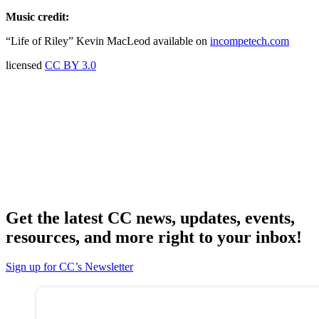
Music credit:
“Life of Riley” Kevin MacLeod available on
incompetech.com
licensed
CC BY 3.0
Get the latest CC news, updates, events,
resources, and more right to your inbox!
Sign up for CC’s Newsletter