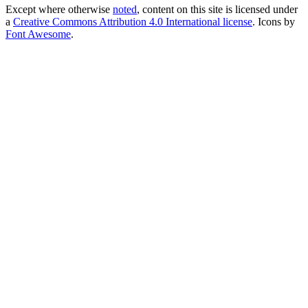
Except where otherwise
noted
, content on this site is licensed under
a
Creative Commons Attribution 4.0 International license
. Icons by
Font Awesome
.