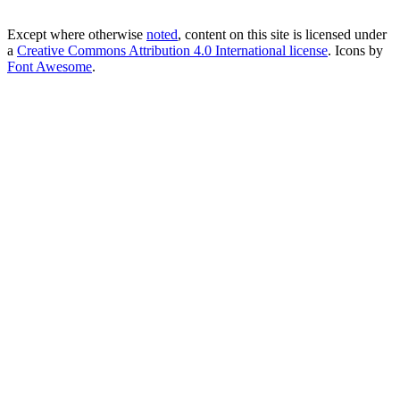
Except where otherwise
noted
, content on this site is licensed under
a
Creative Commons Attribution 4.0 International license
. Icons by
Font Awesome
.