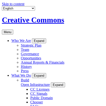
Skip to content
Creative Commons
Menu
Who We Are
Expand
Strategic Plan
Team
Governance
Opportunities
Annual Reports & Financials
History
Press
What We Do
Expand
Build
Open Infrastructure
Expand
CC Licenses
CC Signals
Public Domain
Chooser