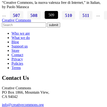
“Creative Commons, la nuova valenza free di Internet,” in Italian,
by Paolo Marasca
…
507
508
509
510
511
…
Creative Commons
submit
Who we are
What we do
Blog
Support us
Store
Contact
Privacy
Policies
Terms
Contact Us
Creative Commons
PO Box 1866, Mountain View,
CA 94042
info@creativecommons.org