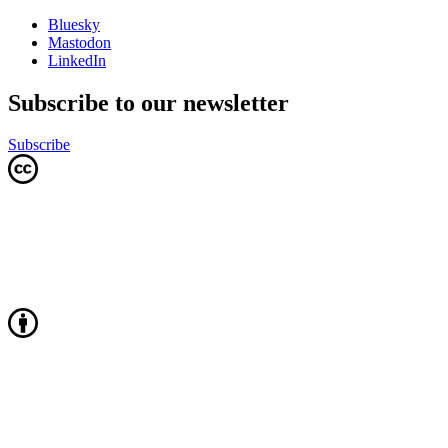
Bluesky
Mastodon
LinkedIn
Subscribe to our newsletter
Subscribe