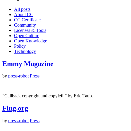
All posts
About CC
CC Certificate
Community
Licenses & Tools
Open Culture
Open Knowledge
Policy
Technology
Emmy Magazine
by
press-robot
Press
“Callback copyright and copyleft,” by Eric Taub.
Fing.org
by
press-robot
Press