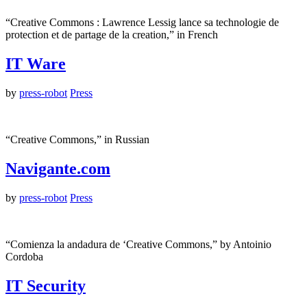
“Creative Commons : Lawrence Lessig lance sa technologie de
protection et de partage de la creation,” in French
IT Ware
by
press-robot
Press
“Creative Commons,” in Russian
Navigante.com
by
press-robot
Press
“Comienza la andadura de ‘Creative Commons,” by Antoinio
Cordoba
IT Security