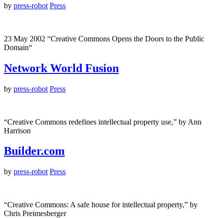
by
press-robot
Press
23 May 2002 “Creative Commons Opens the Doors to the Public
Domain“
Network World Fusion
by
press-robot
Press
“Creative Commons redefines intellectual property use,” by Ann
Harrison
Builder.com
by
press-robot
Press
“Creative Commons: A safe house for intellectual property,” by
Chris Preimesberger