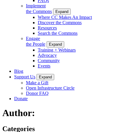
FAQs
Implement
the Commons
Expand
Where CC Makes An Impact
Discover the Commons
Resources
Search the Commons
Engage
the People
Expand
Training + Webinars
Advocacy
Community
Events
Blog
Support Us
Expand
Make a Gift
Open Infrastructure Circle
Donor FAQ
Donate
Author:
Categories