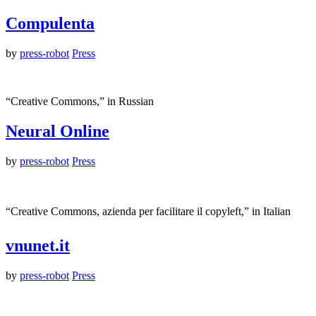
Compulenta
by
press-robot
Press
“Creative Commons,” in Russian
Neural Online
by
press-robot
Press
“Creative Commons, azienda per facilitare il copyleft,” in Italian
vnunet.it
by
press-robot
Press