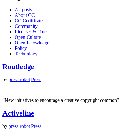
All posts
About CC
CC Certificate
Community
Licenses & Tools
Open Culture
Open Knowledge
Policy
Technology
Routledge
by
press-robot
Press
“New initiatives to encourage a creative copyright common”
Activeline
by
press-robot
Press