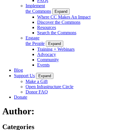
FAQs
Implement
the Commons
Expand
Where CC Makes An Impact
Discover the Commons
Resources
Search the Commons
Engage
the People
Expand
Training + Webinars
Advocacy
Community
Events
Blog
Support Us
Expand
Make a Gift
Open Infrastructure Circle
Donor FAQ
Donate
Author:
Categories