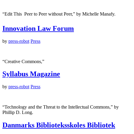
“Edit This  Peer to Peer without Peer,” by Michelle Manafy.
Innovation Law Forum
by
press-robot
Press
“Creative Commons,”
Syllabus Magazine
by
press-robot
Press
“Technology and the Threat to the Intellectual Commons,” by
Phillip D. Long.
Danmarks Biblioteksskoles Bibliotek