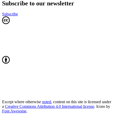
Subscribe to our newsletter
Subscribe
Except where otherwise
noted
, content on this site is licensed under
a
Creative Commons Attribution 4.0 International license
. Icons by
Font Awesome
.