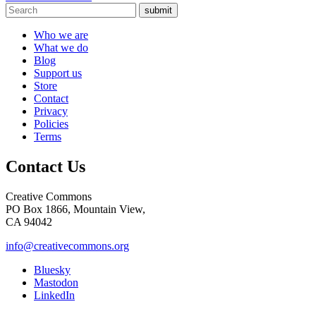
submit
Who we are
What we do
Blog
Support us
Store
Contact
Privacy
Policies
Terms
Contact Us
Creative Commons
PO Box 1866, Mountain View,
CA 94042
info@creativecommons.org
Bluesky
Mastodon
LinkedIn