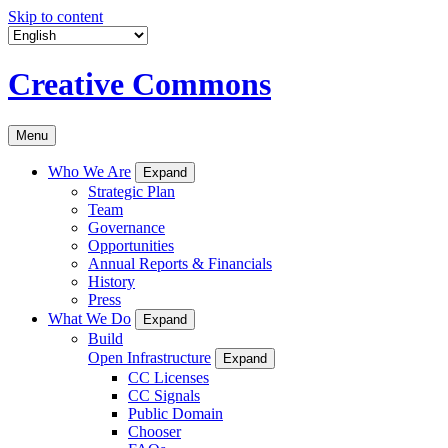
Skip to content
Creative Commons
Menu
Who We Are
Expand
Strategic Plan
Team
Governance
Opportunities
Annual Reports & Financials
History
Press
What We Do
Expand
Build
Open Infrastructure
Expand
CC Licenses
CC Signals
Public Domain
Chooser