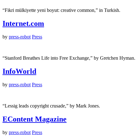
“Fikri mülkiyette yeni boyut: creative common,” in Turkish.
Internet.com
by
press-robot
Press
“Stanford Breathes Life into Free Exchange,” by Gretchen Hyman.
InfoWorld
by
press-robot
Press
“Lessig leads copyright crusade,” by Mark Jones.
EContent Magazine
by
press-robot
Press