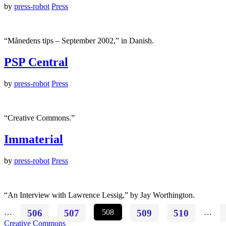
by
press-robot
Press
“Månedens tips – September 2002,” in Danish.
PSP Central
by
press-robot
Press
“Creative Commons.”
Immaterial
by
press-robot
Press
“An Interview with Lawrence Lessig,” by Jay Worthington.
…
506
507
508
509
510
…
Creative Commons