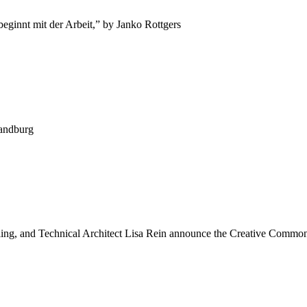
ginnt mit der Arbeit,” by Janko Rottgers
Sandburg
ng, and Technical Architect Lisa Rein announce the Creative Commons