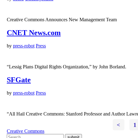
Creative Commons Announces New Management Team
CNET News.com
by
press-robot
Press
“Lessig Plans Digital Rights Organization,” by John Borland.
SFGate
by
press-robot
Press
“All Hail Creative Commons: Stanford Professor and Author Lawren
<
1
Creative Commons
submit