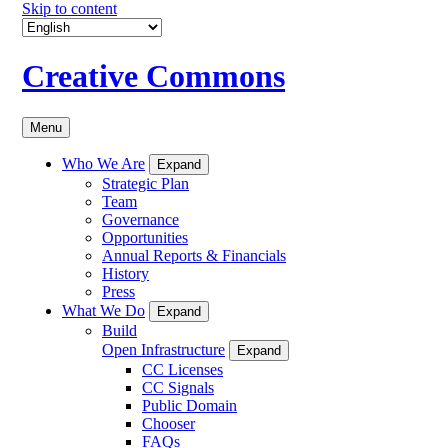
Skip to content
Creative Commons
Menu
Who We Are
Expand
Strategic Plan
Team
Governance
Opportunities
Annual Reports & Financials
History
Press
What We Do
Expand
Build
Open Infrastructure
Expand
CC Licenses
CC Signals
Public Domain
Chooser
FAQs