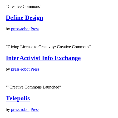
“Creative Commons“
Define Design
by
press-robot
Press
“Giving License to Creativity: Creative Commons“
InterActivist Info Exchange
by
press-robot
Press
““Creative Commons Launched”
Telepolis
by
press-robot
Press