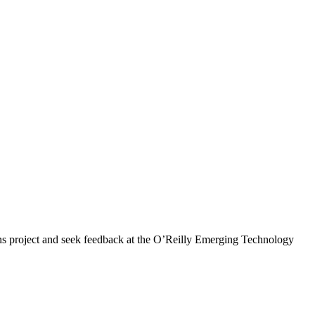
 project and seek feedback at the O’Reilly Emerging Technology