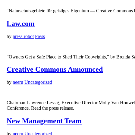
“Naturschutzgebiete für geistiges Eigentum — Creative Commons be
Law.com
by
press-robot
Press
“Owners Get a Safe Place to Shed Their Copyrights,” by Brenda 
Creative Commons Announced
by
neeru
Uncategorized
Chairman Lawrence Lessig, Executive Director Molly Van Houweli
Conference. Read the press release.
New Management Team
by
neeru
Uncategorized