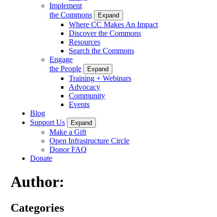
Implement
the Commons
Expand
Where CC Makes An Impact
Discover the Commons
Resources
Search the Commons
Engage
the People
Expand
Training + Webinars
Advocacy
Community
Events
Blog
Support Us
Expand
Make a Gift
Open Infrastructure Circle
Donor FAQ
Donate
Author:
Categories