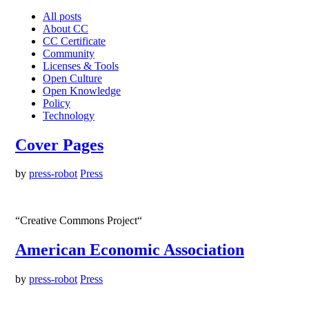
All posts
About CC
CC Certificate
Community
Licenses & Tools
Open Culture
Open Knowledge
Policy
Technology
Cover Pages
by
press-robot
Press
“Creative Commons Project“
American Economic Association
by
press-robot
Press