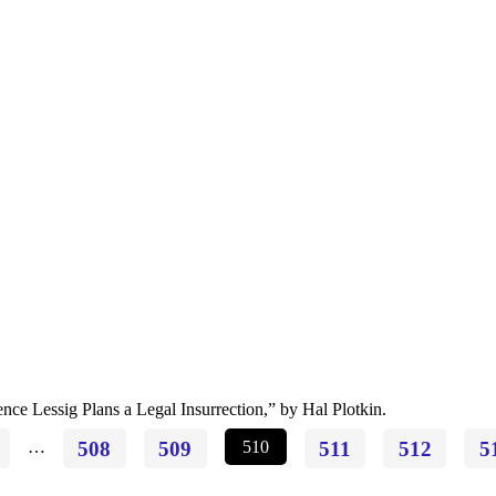
ce Lessig Plans a Legal Insurrection,” by Hal Plotkin.
…
508
509
510
511
512
5