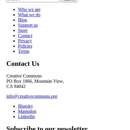
Who we are
What we do
Blog
Support us
Store
Contact
Privacy
Policies
Terms
Contact Us
Creative Commons
PO Box 1866, Mountain View,
CA 94042
info@creativecommons.org
Bluesky
Mastodon
LinkedIn
Subscribe to our newsletter