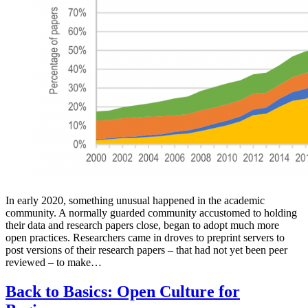
In early 2020, something unusual happened in the academic
community. A normally guarded community accustomed to holding
their data and research papers close, began to adopt much more
open practices. Researchers came in droves to preprint servers to
post versions of their research papers – that had not yet been peer
reviewed – to make…
Back to Basics: Open Culture for