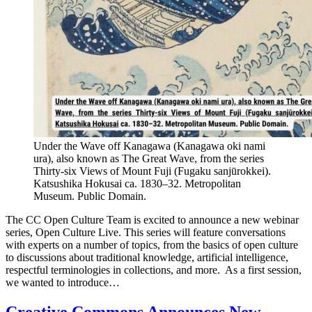
Under the Wave off Kanagawa (Kanagawa oki nami
ura), also known as The Great Wave, from the series
Thirty-six Views of Mount Fuji (Fugaku sanjūrokkei).
Katsushika Hokusai ca. 1830–32. Metropolitan
Museum. Public Domain.
The CC Open Culture Team is excited to announce a new webinar
series, Open Culture Live. This series will feature conversations
with experts on a number of topics, from the basics of open culture
to discussions about traditional knowledge, artificial intelligence,
respectful terminologies in collections, and more. As a first session,
we wanted to introduce…
Creative Commons Announces New