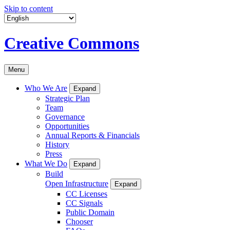
Skip to content
Creative Commons
Menu
Who We Are
Expand
Strategic Plan
Team
Governance
Opportunities
Annual Reports & Financials
History
Press
What We Do
Expand
Build
Open Infrastructure
Expand
CC Licenses
CC Signals
Public Domain
Chooser