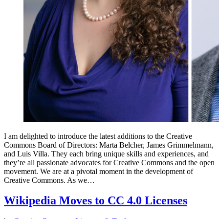
I am delighted to introduce the latest additions to the Creative
Commons Board of Directors: Marta Belcher, James Grimmelmann,
and Luis Villa. They each bring unique skills and experiences, and
they’re all passionate advocates for Creative Commons and the open
movement. We are at a pivotal moment in the development of
Creative Commons. As we…
Wikipedia Moves to CC 4.0 Licenses