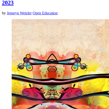
2023
by
Jennryn Wetzler
Open Education