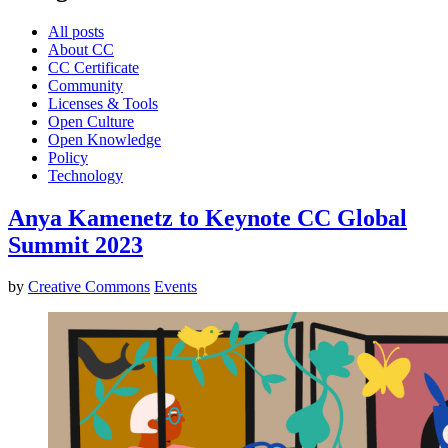
All posts
About CC
CC Certificate
Community
Licenses & Tools
Open Culture
Open Knowledge
Policy
Technology
Anya Kamenetz to Keynote CC Global
Summit 2023
by
Creative Commons
Events