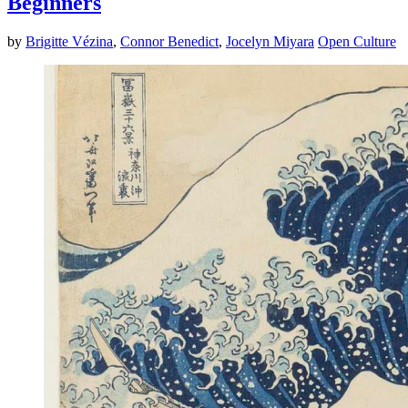
Beginners
by
Brigitte Vézina
,
Connor Benedict
,
Jocelyn Miyara
Open Culture