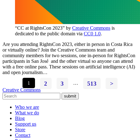
“CC at RightsCon 2023” by
Creative Commons
is
dedicated to the public domain via
CC0 1.0
.
Are you attending RightsCon 2023, either in person in Costa Rica
or virtually online? Join the Creative Commons team and
community members for two sessions, one in-person for RightsCon
participants in San José and the other virtual so anyone can attend
with a free online pass. These sessions on artificial intelligence (AI)
and open journalism…
1
2
3
…
513
>
Creative Commons
submit
Who we are
What we do
Blog
Support us
Store
Contact