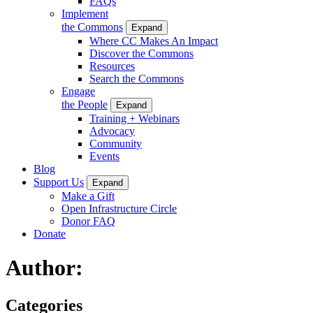
FAQs
Implement
the Commons
Expand
Where CC Makes An Impact
Discover the Commons
Resources
Search the Commons
Engage
the People
Expand
Training + Webinars
Advocacy
Community
Events
Blog
Support Us
Expand
Make a Gift
Open Infrastructure Circle
Donor FAQ
Donate
Author:
Categories