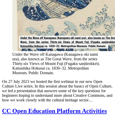
Under the Wave off Kanagawa (Kanagawa oki nami
ura), also known as The Great Wave, from the series
Thirty-six Views of Mount Fuji (Fugaku sanjūrokkei).
Katsushika Hokusai ca. 1830–32. Metropolitan
Museum. Public Domain.
On 27 July 2023 we hosted the first webinar in our new Open
Culture Live series. In this session about the basics of Open Culture,
we led a presentation that answers some of the key questions for
beginners hoping to understand more about Creative Commons, and
how we work closely with the cultural heritage sector…
CC Open Education Platform Activities