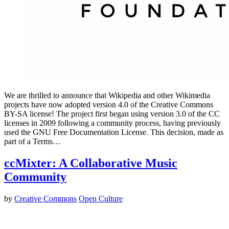
We are thrilled to announce that Wikipedia and other Wikimedia
projects have now adopted version 4.0 of the Creative Commons
BY-SA license! The project first began using version 3.0 of the CC
licenses in 2009 following a community process, having previously
used the GNU Free Documentation License. This decision, made as
part of a Terms…
ccMixter: A Collaborative Music
Community
by
Creative Commons
Open Culture