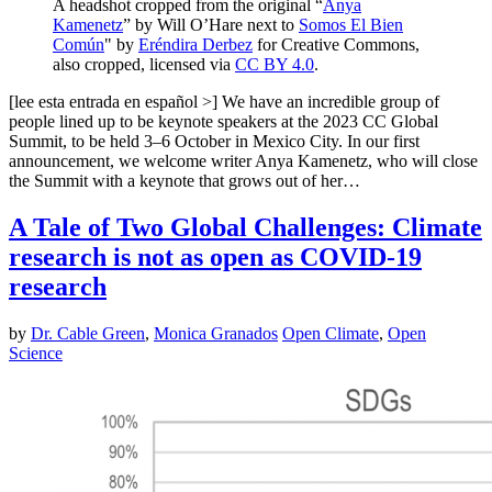
A headshot cropped from the original “
Anya
Kamenetz
” by Will O’Hare next to
Somos El Bien
Común
" by
Eréndira Derbez
for Creative Commons,
also cropped, licensed via
CC BY 4.0
.
[lee esta entrada en español >] We have an incredible group of
people lined up to be keynote speakers at the 2023 CC Global
Summit, to be held 3–6 October in Mexico City. In our first
announcement, we welcome writer Anya Kamenetz, who will close
the Summit with a keynote that grows out of her…
A Tale of Two Global Challenges: Climate
research is not as open as COVID-19
research
by
Dr. Cable Green
,
Monica Granados
Open Climate
,
Open
Science