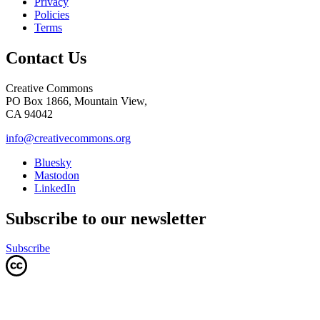
Privacy
Policies
Terms
Contact Us
Creative Commons
PO Box 1866, Mountain View,
CA 94042
info@creativecommons.org
Bluesky
Mastodon
LinkedIn
Subscribe to our newsletter
Subscribe