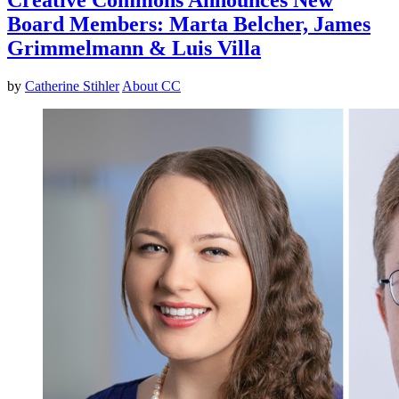
Board Members: Marta Belcher, James
Grimmelmann & Luis Villa
by
Catherine Stihler
About CC