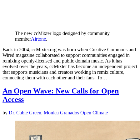
The new ccMixter logo designed by community
member
Airtone
.
Back in 2004, ccMixter.org was born when Creative Commons and
Wired magazine collaborated to support communities engaged in
remixing openly-licensed and public domain music. As it has
evolved over the years, ccMixter has become an independent project
that supports musicians and creators working in remix culture,
connecting them with each other and their fans. To…
An Open Wave: New Calls for Open
Access
by
Dr. Cable Green
,
Monica Granados
Open Climate