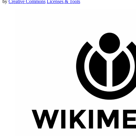
by
Creative Commons
Licenses & Tools