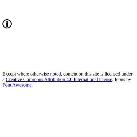
Except where otherwise
noted
, content on this site is licensed under
a
Creative Commons Attribution 4.0 International license
. Icons by
Font Awesome
.