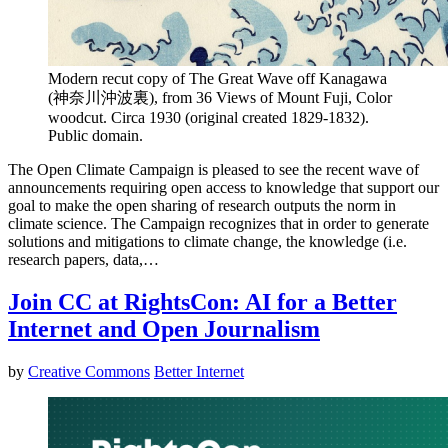
Modern recut copy of The Great Wave off Kanagawa
(神奈川沖波裏), from 36 Views of Mount Fuji, Color
woodcut. Circa 1930 (original created 1829-1832).
Public domain.
The Open Climate Campaign is pleased to see the recent wave of
announcements requiring open access to knowledge that support our
goal to make the open sharing of research outputs the norm in
climate science. The Campaign recognizes that in order to generate
solutions and mitigations to climate change, the knowledge (i.e.
research papers, data,…
Join CC at RightsCon: AI for a Better
Internet and Open Journalism
by
Creative Commons
Better Internet