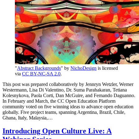
"
Abstract Backgrounds
" by
NichoDesign
is licensed
via
CC BY-NC-SA 2.0
.
This post was prepared collaboratively by Jennryn Wetzler, Werner
Westermann, Lisa Di Valentino, Dr. Suma Parahakaran, Tetiana
Kolesnykova, Paola Corti, Dan McGuire, and Fernando Daguanno.
In February and March, the CC Open Education Platform
community voted on five winning ideas to advance open education
globally. Five project teams, spanning Argentina, Brazil, Chile,
Ghana, Italy, Malaysia,…
Introducing Open Culture Live: A