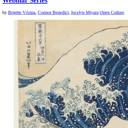
Webinar Series
by
Brigitte Vézina
,
Connor Benedict
,
Jocelyn Miyara
Open Culture