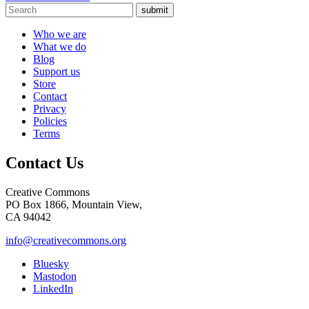
submit
Who we are
What we do
Blog
Support us
Store
Contact
Privacy
Policies
Terms
Contact Us
Creative Commons
PO Box 1866, Mountain View,
CA 94042
info@creativecommons.org
Bluesky
Mastodon
LinkedIn