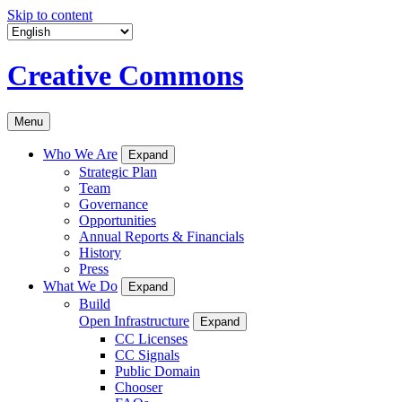
Skip to content
Creative Commons
Menu
Who We Are
Expand
Strategic Plan
Team
Governance
Opportunities
Annual Reports & Financials
History
Press
What We Do
Expand
Build
Open Infrastructure
Expand
CC Licenses
CC Signals
Public Domain
Chooser