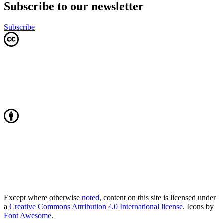
Subscribe to our newsletter
Subscribe
Except where otherwise
noted
, content on this site is licensed under
a
Creative Commons Attribution 4.0 International license
. Icons by
Font Awesome
.