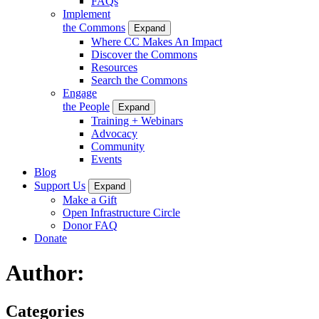
FAQs
Implement
the Commons
Expand
Where CC Makes An Impact
Discover the Commons
Resources
Search the Commons
Engage
the People
Expand
Training + Webinars
Advocacy
Community
Events
Blog
Support Us
Expand
Make a Gift
Open Infrastructure Circle
Donor FAQ
Donate
Author:
Categories