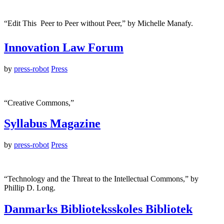
“Edit This  Peer to Peer without Peer,” by Michelle Manafy.
Innovation Law Forum
by
press-robot
Press
“Creative Commons,”
Syllabus Magazine
by
press-robot
Press
“Technology and the Threat to the Intellectual Commons,” by
Phillip D. Long.
Danmarks Biblioteksskoles Bibliotek