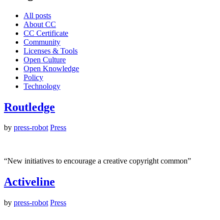
All posts
About CC
CC Certificate
Community
Licenses & Tools
Open Culture
Open Knowledge
Policy
Technology
Routledge
by
press-robot
Press
“New initiatives to encourage a creative copyright common”
Activeline
by
press-robot
Press