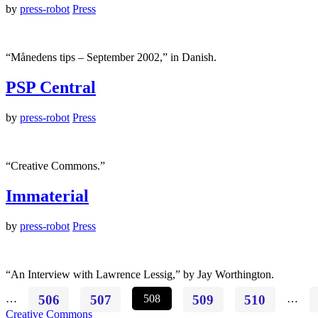
by
press-robot
Press
“Månedens tips – September 2002,” in Danish.
PSP Central
by
press-robot
Press
“Creative Commons.”
Immaterial
by
press-robot
Press
“An Interview with Lawrence Lessig,” by Jay Worthington.
…
506
507
508
509
510
…
Creative Commons