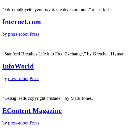
“Fikri mülkiyette yeni boyut: creative common,” in Turkish.
Internet.com
by
press-robot
Press
“Stanford Breathes Life into Free Exchange,” by Gretchen Hyman.
InfoWorld
by
press-robot
Press
“Lessig leads copyright crusade,” by Mark Jones.
EContent Magazine
by
press-robot
Press