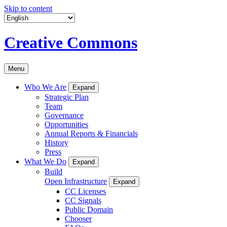
Skip to content
Creative Commons
Menu
Who We Are
Expand
Strategic Plan
Team
Governance
Opportunities
Annual Reports & Financials
History
Press
What We Do
Expand
Build
Open Infrastructure
Expand
CC Licenses
CC Signals
Public Domain
Chooser