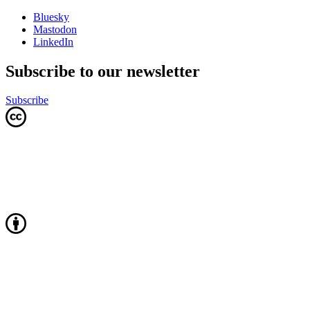
Bluesky
Mastodon
LinkedIn
Subscribe to our newsletter
Subscribe