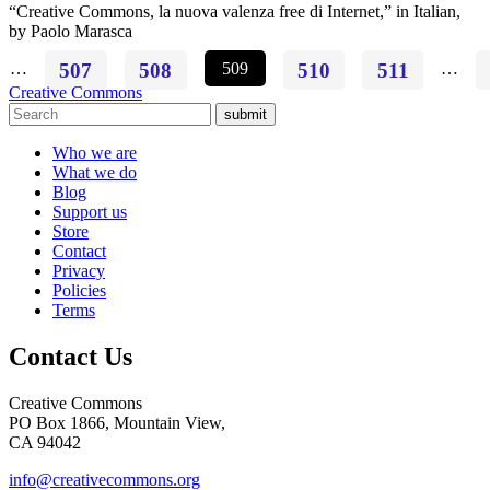
“Creative Commons, la nuova valenza free di Internet,” in Italian,
by Paolo Marasca
…
507
508
509
510
511
…
Creative Commons
submit
Who we are
What we do
Blog
Support us
Store
Contact
Privacy
Policies
Terms
Contact Us
Creative Commons
PO Box 1866, Mountain View,
CA 94042
info@creativecommons.org