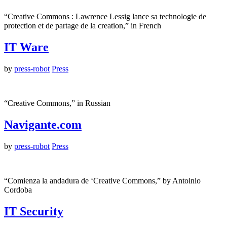
“Creative Commons : Lawrence Lessig lance sa technologie de
protection et de partage de la creation,” in French
IT Ware
by
press-robot
Press
“Creative Commons,” in Russian
Navigante.com
by
press-robot
Press
“Comienza la andadura de ‘Creative Commons,” by Antoinio
Cordoba
IT Security