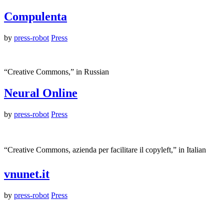
Compulenta
by
press-robot
Press
“Creative Commons,” in Russian
Neural Online
by
press-robot
Press
“Creative Commons, azienda per facilitare il copyleft,” in Italian
vnunet.it
by
press-robot
Press