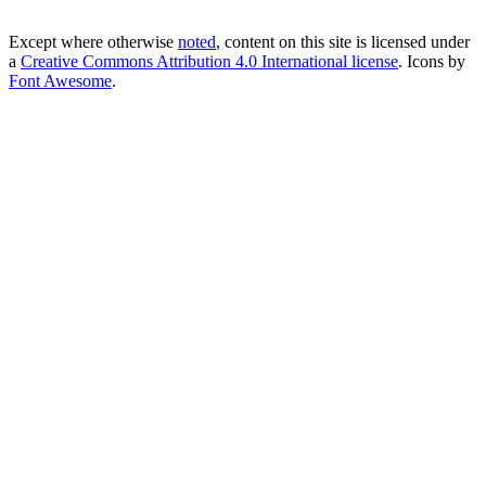
Except where otherwise
noted
, content on this site is licensed under
a
Creative Commons Attribution 4.0 International license
. Icons by
Font Awesome
.