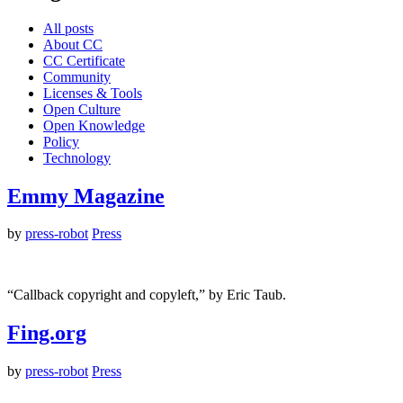
All posts
About CC
CC Certificate
Community
Licenses & Tools
Open Culture
Open Knowledge
Policy
Technology
Emmy Magazine
by
press-robot
Press
“Callback copyright and copyleft,” by Eric Taub.
Fing.org
by
press-robot
Press