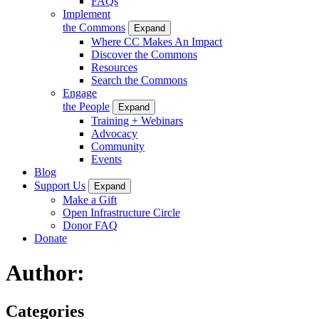
FAQs
Implement
the Commons
Expand
Where CC Makes An Impact
Discover the Commons
Resources
Search the Commons
Engage
the People
Expand
Training + Webinars
Advocacy
Community
Events
Blog
Support Us
Expand
Make a Gift
Open Infrastructure Circle
Donor FAQ
Donate
Author:
Categories