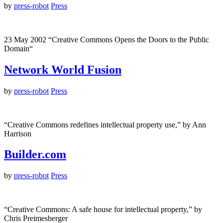
by
press-robot
Press
23 May 2002 “Creative Commons Opens the Doors to the Public
Domain“
Network World Fusion
by
press-robot
Press
“Creative Commons redefines intellectual property use,” by Ann
Harrison
Builder.com
by
press-robot
Press
“Creative Commons: A safe house for intellectual property,” by
Chris Preimesberger