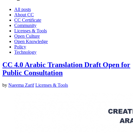
All posts
About CC
CC Certificate
Community
Licenses & Tools
Open Culture
Open Knowledge
Policy
Technology
CC 4.0 Arabic Translation Draft Open for
Public Consultation
by
Naeema Zarif
Licenses & Tools