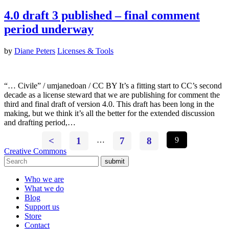
4.0 draft 3 published – final comment
period underway
by
Diane Peters
Licenses & Tools
“… Civile” / umjanedoan / CC BY It’s a fitting start to CC’s second
decade as a license steward that we are publishing for comment the
third and final draft of version 4.0. This draft has been long in the
making, but we think it’s all the better for the extended discussion
and drafting period,…
<
1
…
7
8
9
Creative Commons
submit
Who we are
What we do
Blog
Support us
Store
Contact