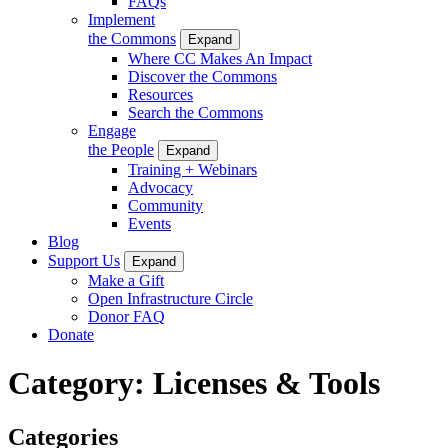
FAQs
Implement
the Commons
Expand
Where CC Makes An Impact
Discover the Commons
Resources
Search the Commons
Engage
the People
Expand
Training + Webinars
Advocacy
Community
Events
Blog
Support Us
Expand
Make a Gift
Open Infrastructure Circle
Donor FAQ
Donate
Category:
Licenses & Tools
Categories