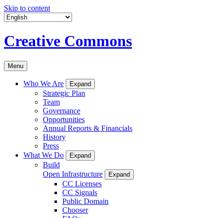
Skip to content
Creative Commons
Menu
Who We Are
Expand
Strategic Plan
Team
Governance
Opportunities
Annual Reports & Financials
History
Press
What We Do
Expand
Build
Open Infrastructure
Expand
CC Licenses
CC Signals
Public Domain
Chooser