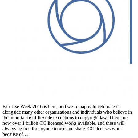
Fair Use Week 2016 is here, and we’re happy to celebrate it
alongside many other organizations and individuals who believe in
the importance of flexible exceptions to copyright law. There are
now over 1 billion CC-licensed works available, and these will
always be free for anyone to use and share. CC licenses work
because of…