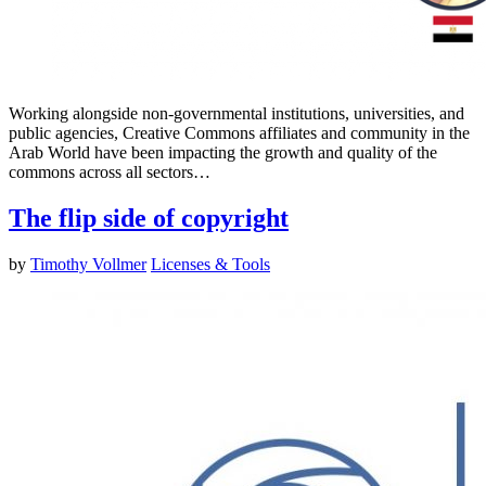
Working alongside non-governmental institutions, universities, and
public agencies, Creative Commons affiliates and community in the
Arab World have been impacting the growth and quality of the
commons across all sectors…
The flip side of copyright
by
Timothy Vollmer
Licenses & Tools