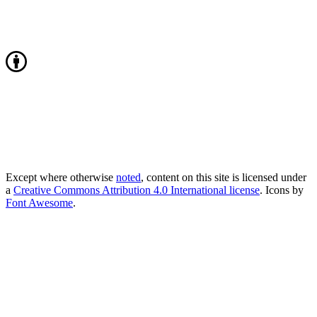
Except where otherwise
noted
, content on this site is licensed under
a
Creative Commons Attribution 4.0 International license
. Icons by
Font Awesome
.