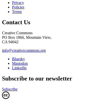
Privacy
Policies
Terms
Contact Us
Creative Commons
PO Box 1866, Mountain View,
CA 94042
info@creativecommons.org
Bluesky
Mastodon
LinkedIn
Subscribe to our newsletter
Subscribe