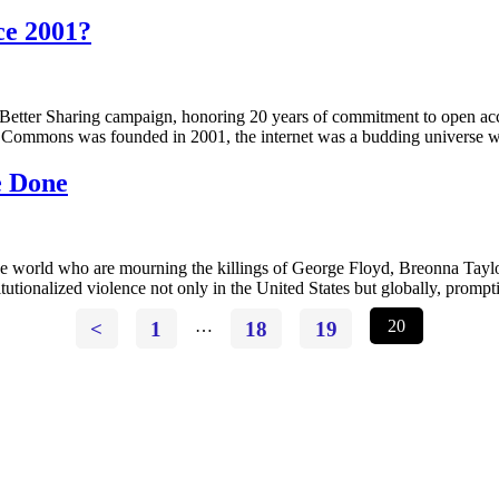
ce 2001?
 Better Sharing campaign, honoring 20 years of commitment to open acce
e Commons was founded in 2001, the internet was a budding universe w
e Done
 the world who are mourning the killings of George Floyd, Breonna T
titutionalized violence not only in the United States but globally, promp
<
1
…
18
19
20