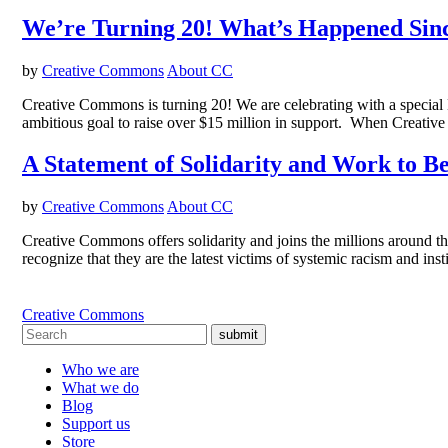
We’re Turning 20! What’s Happened Sin
by
Creative Commons
About CC
Creative Commons is turning 20! We are celebrating with a special
ambitious goal to raise over $15 million in support. When Creativ
A Statement of Solidarity and Work to B
by
Creative Commons
About CC
Creative Commons offers solidarity and joins the millions around
recognize that they are the latest victims of systemic racism and ins
Creative Commons
submit
Who we are
What we do
Blog
Support us
Store