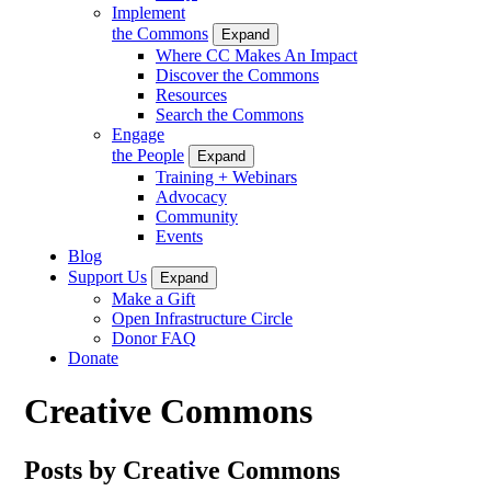
Implement
the Commons
Expand
Where CC Makes An Impact
Discover the Commons
Resources
Search the Commons
Engage
the People
Expand
Training + Webinars
Advocacy
Community
Events
Blog
Support Us
Expand
Make a Gift
Open Infrastructure Circle
Donor FAQ
Donate
Creative Commons
Posts by Creative Commons