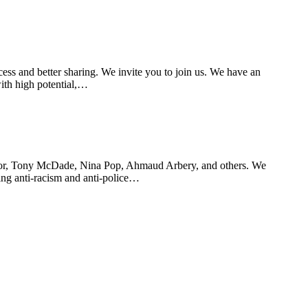
ss and better sharing. We invite you to join us. We have an
ith high potential,…
aylor, Tony McDade, Nina Pop, Ahmaud Arbery, and others. We
ting anti-racism and anti-police…