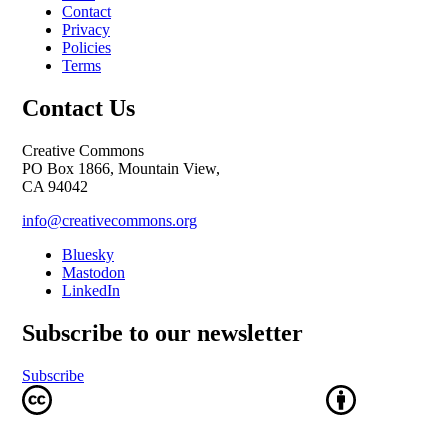
Contact
Privacy
Policies
Terms
Contact Us
Creative Commons
PO Box 1866, Mountain View,
CA 94042
info@creativecommons.org
Bluesky
Mastodon
LinkedIn
Subscribe to our newsletter
Subscribe