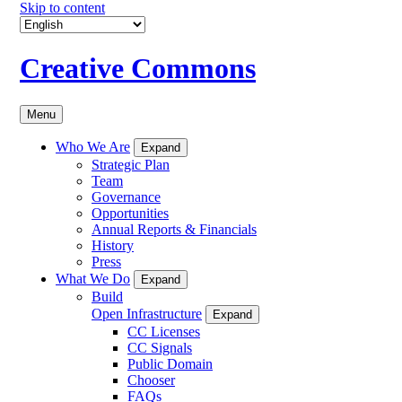
Skip to content
Creative Commons
Menu
Who We Are
Expand
Strategic Plan
Team
Governance
Opportunities
Annual Reports & Financials
History
Press
What We Do
Expand
Build
Open Infrastructure
Expand
CC Licenses
CC Signals
Public Domain
Chooser
FAQs