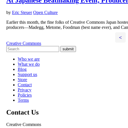
At Japanese Beatmaking Event, Producer
by
Eric Steuer
Open Culture
Earlier this month, the fine folks of Creative Commons Japan hoste
producers—Madegg, Metome, Foodman (best name ever), and Canoo
<
Creative Commons
submit
Who we are
What we do
Blog
Support us
Store
Contact
Privacy
Policies
Terms
Contact Us
Creative Commons