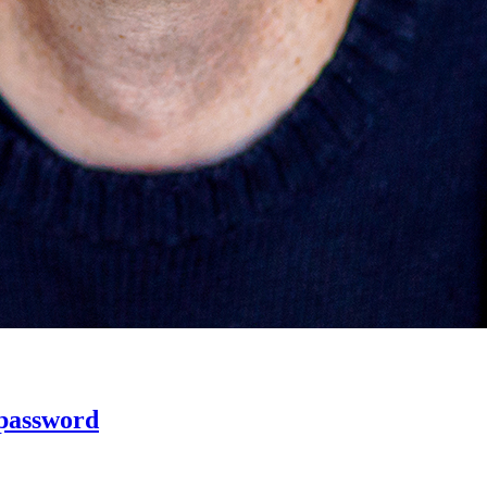
 password