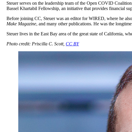
Steuer serves on the leadership team of the Open COVID Coalition, 
Bassel Khartabil Fellowship, an initiative that provides financial 
Before joining CC, Steuer was an editor for WIRED, where he also 
Make Magazine
, and many other publications. He was the longtime
Steuer lives in the East Bay area of the great state of California, w
Photo credit: Priscilla C. Scott,
CC BY