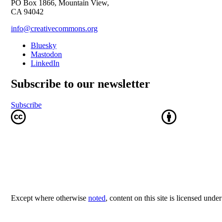
PO Box 1866, Mountain View,
CA 94042
info@creativecommons.org
Bluesky
Mastodon
LinkedIn
Subscribe to our newsletter
Subscribe
Except where otherwise
noted
, content on this site is licensed unde