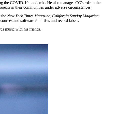
during the COVID-19 pandemic. He also manages CC’s role in the
projects in their communities under adverse circumstances.
r the
New York Times Magazine
,
California Sunday Magazine
,
urces and software for artists and record labels.
rds music with his friends.