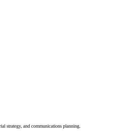
orial strategy, and communications planning.