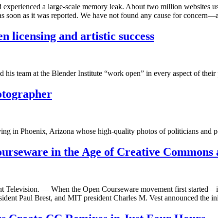
 experienced a large-scale memory leak. About two million websites use 
 as soon as it was reported. We have not found any cause for concern—
n licensing and artistic success
his team at the Blender Institute “work open” in every aspect of their p
hotographer
ing in Phoenix, Arizona whose high-quality photos of politicians and p
rseware in the Age of Creative Commons 
ent Television. — When the Open Courseware movement first started – 
ident Paul Brest, and MIT president Charles M. Vest announced the in