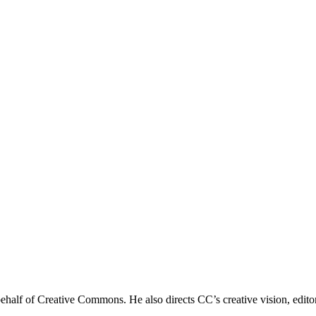
 behalf of Creative Commons. He also directs CC’s creative vision, edit