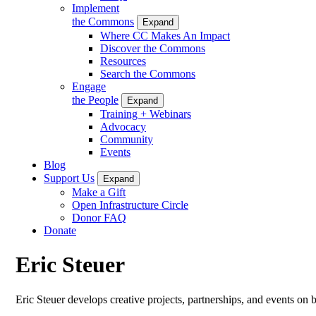
Implement
the Commons
Expand
Where CC Makes An Impact
Discover the Commons
Resources
Search the Commons
Engage
the People
Expand
Training + Webinars
Advocacy
Community
Events
Blog
Support Us
Expand
Make a Gift
Open Infrastructure Circle
Donor FAQ
Donate
Eric Steuer
Eric Steuer develops creative projects, partnerships, and events on