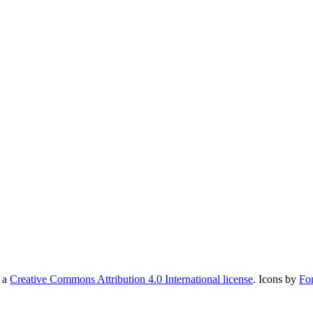
r a
Creative Commons Attribution 4.0 International license
. Icons by
Fo