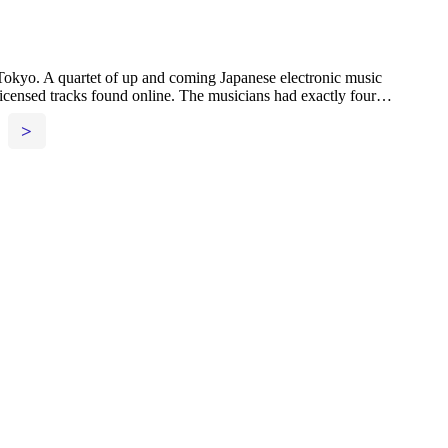
 Tokyo. A quartet of up and coming Japanese electronic music
nsed tracks found online. The musicians had exactly four…
>