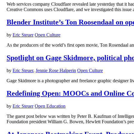
Web services company Cloudflare revealed late yesterday that it had
Creative Commons uses Cloudflare, and we investigated this issue
Blender Institute’s Ton Roosendaal on ope
by
Eric Steuer
Open Culture
As the producers of the world’s first open movie, Ton Rosendaal and 
Spotlight on Gage Skidmore, political p
by
Eric Steuer
,
Jennie Rose Halperin
Open Culture
Gage Skidmore is a photographer and freelance graphic designer liv
Redefining Open: MOOCs and Online Cou
by
Eric Steuer
Open Education
The guest post below was written by Peter B. Kaufman of Intellig
Foundation president William G. Bowen, Hewlett Foundation’s pres