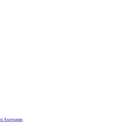
nt Awesome
.