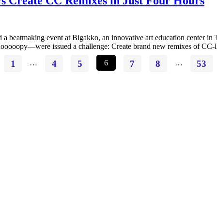
s Create CC Remixes in Just Four Hours
d a beatmaking event at Bigakko, an innovative art education center in
ooopy—were issued a challenge: Create brand new remixes of CC-lice
1
…
4
5
6
7
8
…
53