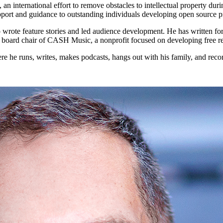
an international effort to remove obstacles to intellectual property 
support and guidance to outstanding individuals developing open source 
wrote feature stories and led audience development. He has written fo
 board chair of CASH Music, a nonprofit focused on developing free reso
here he runs, writes, makes podcasts, hangs out with his family, and reco