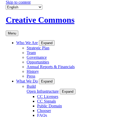
Skip to content
Creative Commons
Menu
Who We Are
Expand
Strategic Plan
Team
Governance
Opportunities
Annual Reports & Financials
History
Press
What We Do
Expand
Build
Open Infrastructure
Expand
CC Licenses
CC Signals
Public Domain
Chooser
FAQs