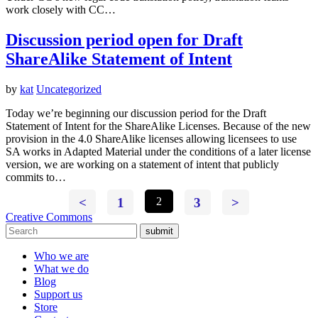
work closely with CC…
Discussion period open for Draft
ShareAlike Statement of Intent
by
kat
Uncategorized
Today we’re beginning our discussion period for the Draft
Statement of Intent for the ShareAlike Licenses. Because of the new
provision in the 4.0 ShareAlike licenses allowing licensees to use
SA works in Adapted Material under the conditions of a later license
version, we are working on a statement of intent that publicly
commits to…
<
1
2
3
>
Creative Commons
submit
Who we are
What we do
Blog
Support us
Store