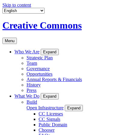
Skip to content
Creative Commons
Menu
Who We Are
Expand
Strategic Plan
Team
Governance
Opportunities
Annual Reports & Financials
History
Press
What We Do
Expand
Build
Open Infrastructure
Expand
CC Licenses
CC Signals
Public Domain
Chooser