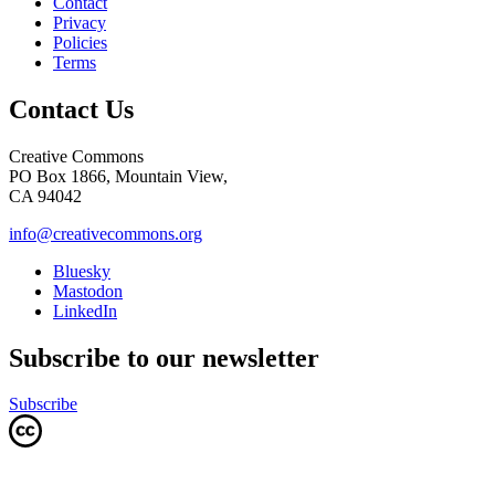
Contact
Privacy
Policies
Terms
Contact Us
Creative Commons
PO Box 1866, Mountain View,
CA 94042
info@creativecommons.org
Bluesky
Mastodon
LinkedIn
Subscribe to our newsletter
Subscribe