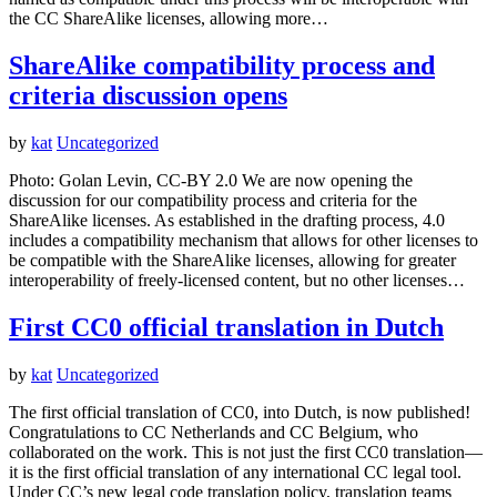
the CC ShareAlike licenses, allowing more…
ShareAlike compatibility process and
criteria discussion opens
by
kat
Uncategorized
Photo: Golan Levin, CC-BY 2.0 We are now opening the
discussion for our compatibility process and criteria for the
ShareAlike licenses. As established in the drafting process, 4.0
includes a compatibility mechanism that allows for other licenses to
be compatible with the ShareAlike licenses, allowing for greater
interoperability of freely-licensed content, but no other licenses…
First CC0 official translation in Dutch
by
kat
Uncategorized
The first official translation of CC0, into Dutch, is now published!
Congratulations to CC Netherlands and CC Belgium, who
collaborated on the work. This is not just the first CC0 translation—
it is the first official translation of any international CC legal tool.
Under CC’s new legal code translation policy, translation teams