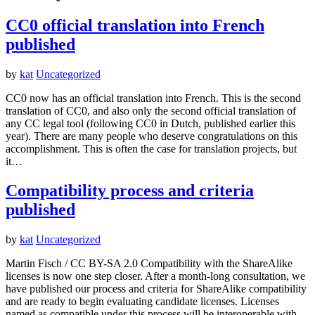
CC0 official translation into French
published
by
kat
Uncategorized
CC0 now has an official translation into French. This is the second
translation of CC0, and also only the second official translation of
any CC legal tool (following CC0 in Dutch, published earlier this
year). There are many people who deserve congratulations on this
accomplishment. This is often the case for translation projects, but
it…
Compatibility process and criteria
published
by
kat
Uncategorized
Martin Fisch / CC BY-SA 2.0 Compatibility with the ShareAlike
licenses is now one step closer. After a month-long consultation, we
have published our process and criteria for ShareAlike compatibility
and are ready to begin evaluating candidate licenses. Licenses
named as compatible under this process will be interoperable with