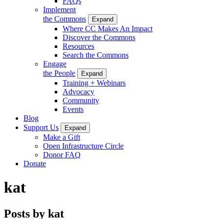
FAQs
Implement
the Commons
Expand
Where CC Makes An Impact
Discover the Commons
Resources
Search the Commons
Engage
the People
Expand
Training + Webinars
Advocacy
Community
Events
Blog
Support Us
Expand
Make a Gift
Open Infrastructure Circle
Donor FAQ
Donate
kat
Posts by kat