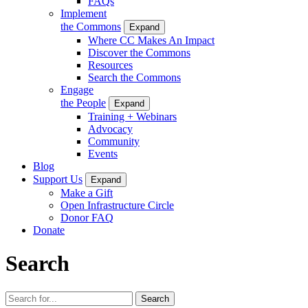
FAQs
Implement
the Commons
Expand
Where CC Makes An Impact
Discover the Commons
Resources
Search the Commons
Engage
the People
Expand
Training + Webinars
Advocacy
Community
Events
Blog
Support Us
Expand
Make a Gift
Open Infrastructure Circle
Donor FAQ
Donate
Search
Search