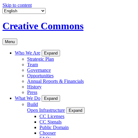
Skip to content
Creative Commons
Menu
Who We Are
Expand
Strategic Plan
Team
Governance
Opportunities
Annual Reports & Financials
History
Press
What We Do
Expand
Build
Open Infrastructure
Expand
CC Licenses
CC Signals
Public Domain
Chooser