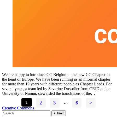
We are happy to introduce CC Belgium—the new CC Chapter in
the heart of Europe. We have been running as an informal chapter
for more than 10 years with different people as Chapter Leads. For
several years, a team led by Severine Dussolier from CRID at the
University of Namur, stewarded the translations of the…
1
2
3
…
6
>
Creative Commons
submit