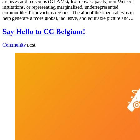
archives and museums (GLAMs), from low-capacity, non-Western
institutions, or representing marginalized, underrepresented
communities from various regions. The aim of the open call was to
help generate a more global, inclusive, and equitable picture and…
Say Hello to CC Belgium!
Community
post