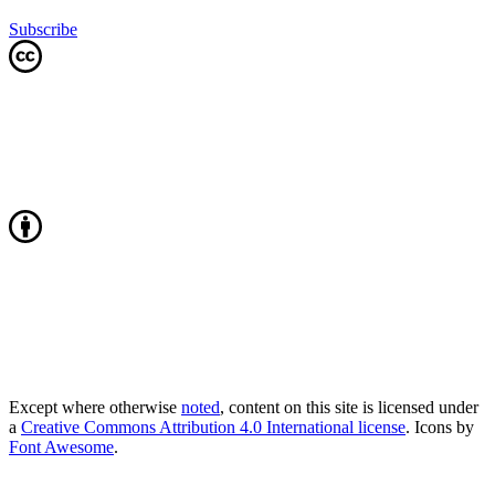
Subscribe
Except where otherwise
noted
, content on this site is licensed under
a
Creative Commons Attribution 4.0 International license
. Icons by
Font Awesome
.