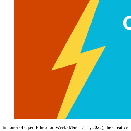
In honor of Open Education Week (March 7-11, 2022), the Creative