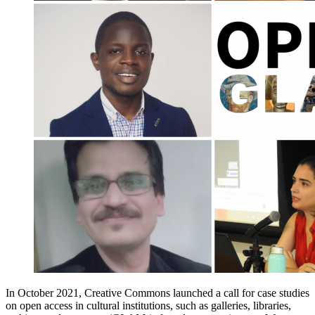
In October 2021, Creative Commons launched a call for case studies
on open access in cultural institutions, such as galleries, libraries,