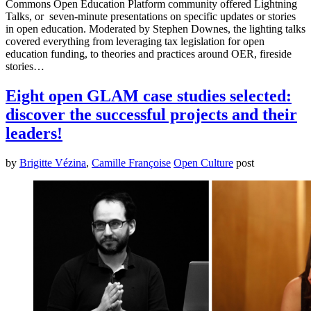
Commons Open Education Platform community offered Lightning
Talks, or seven-minute presentations on specific updates or stories
in open education. Moderated by Stephen Downes, the lighting talks
covered everything from leveraging tax legislation for open
education funding, to theories and practices around OER, fireside
stories…
Eight open GLAM case studies selected:
discover the successful projects and their
leaders!
by
Brigitte Vézina
,
Camille Françoise
Open Culture
post