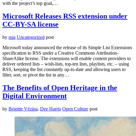
with the project’s top goal,…
Microsoft Releases RSS extension under
CC-BY-SA license
by
mia
Uncategorized
post
Microsoft today announced the release of its Simple List Extensions
specification to RSS under a Creative Commons Attribution-
ShareAlike license. The extensions will enable content providers to
deliver ordered lists – wish-lists, top-ten lists, playlists, etc. – using
RSS, keeping the list constantly up-to-date and allowing users to
filter, sort, or pivot the list in any…
The Benefits of Open Heritage in the
Digital Environment
by
Brigitte Vézina
,
Dee Harris
Open Culture
post