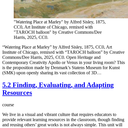
"Watering Place at Marley" by Alfred Sisley, 1875,
CC0, Art Institute of Chicago, remixed with
"TAROCH balloon" by Creative Commons/Dee
Harris, 2025, CC0.
“Watering Place at Marley” by Alfred Sisley, 1875, CC0, Art
Institute of Chicago, remixed with “TAROCH balloon” by Creative
Commons/Dee Harris, 2025, CC0. Open Heritage and
Contemporary Creativity Apollo or Venus in your living room? This
is the proposition made by Denmark’s Statens Museum for Kunst
(SMK) upon openly sharing its vast collection of 3D…
5.2 Finding, Evaluating, and Adapting
Resources
course
We live in a visual and vibrant culture that requires educators to
provide relevant learning resources in the classroom, though finding
and reusing others’ great works is not always simple. This unit will