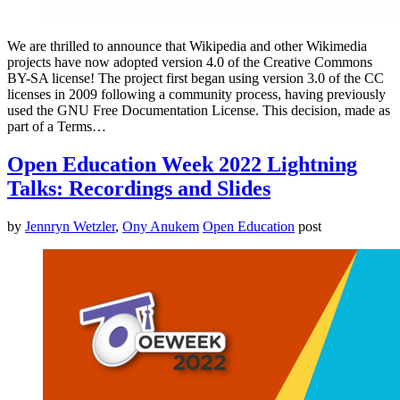
We are thrilled to announce that Wikipedia and other Wikimedia
projects have now adopted version 4.0 of the Creative Commons
BY-SA license! The project first began using version 3.0 of the CC
licenses in 2009 following a community process, having previously
used the GNU Free Documentation License. This decision, made as
part of a Terms…
Open Education Week 2022 Lightning
Talks: Recordings and Slides
by
Jennryn Wetzler
,
Ony Anukem
Open Education
post