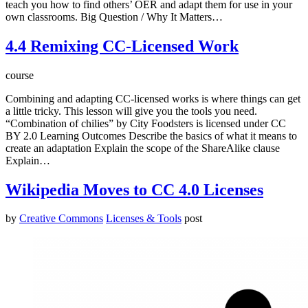
teach you how to find others’ OER and adapt them for use in your
own classrooms. Big Question / Why It Matters…
4.4 Remixing CC-Licensed Work
course
Combining and adapting CC-licensed works is where things can get
a little tricky. This lesson will give you the tools you need.
“Combination of chilies” by City Foodsters is licensed under CC
BY 2.0 Learning Outcomes Describe the basics of what it means to
create an adaptation Explain the scope of the ShareAlike clause
Explain…
Wikipedia Moves to CC 4.0 Licenses
by
Creative Commons
Licenses & Tools
post