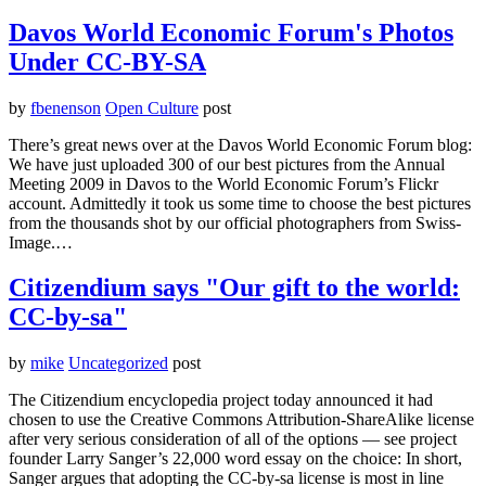
Davos World Economic Forum's Photos
Under CC-BY-SA
by
fbenenson
Open Culture
post
There’s great news over at the Davos World Economic Forum blog:
We have just uploaded 300 of our best pictures from the Annual
Meeting 2009 in Davos to the World Economic Forum’s Flickr
account. Admittedly it took us some time to choose the best pictures
from the thousands shot by our official photographers from Swiss-
Image.…
Citizendium says "Our gift to the world:
CC-by-sa"
by
mike
Uncategorized
post
The Citizendium encyclopedia project today announced it had
chosen to use the Creative Commons Attribution-ShareAlike license
after very serious consideration of all of the options — see project
founder Larry Sanger’s 22,000 word essay on the choice: In short,
Sanger argues that adopting the CC-by-sa license is most in line