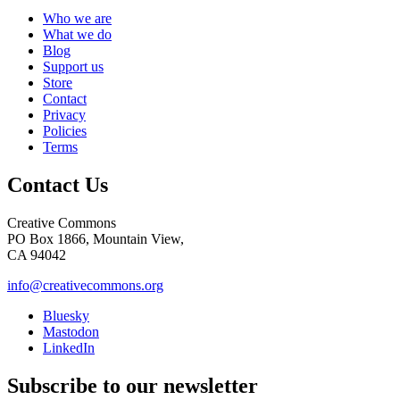
Who we are
What we do
Blog
Support us
Store
Contact
Privacy
Policies
Terms
Contact Us
Creative Commons
PO Box 1866, Mountain View,
CA 94042
info@creativecommons.org
Bluesky
Mastodon
LinkedIn
Subscribe to our newsletter