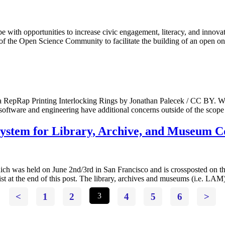
e with opportunities to increase civic engagement, literacy, and inno
 the Open Science Community to facilitate the building of an open o
Rap Printing Interlocking Rings by Jonathan Palecek / CC BY. With
software and engineering have additional concerns outside of the scop
System for Library, Archive, and Museum C
ch was held on June 2nd/3rd in San Francisco and is crossposted on
ist at the end of this post. The library, archives and museums (i.e. LA
<
1
2
3
4
5
6
>