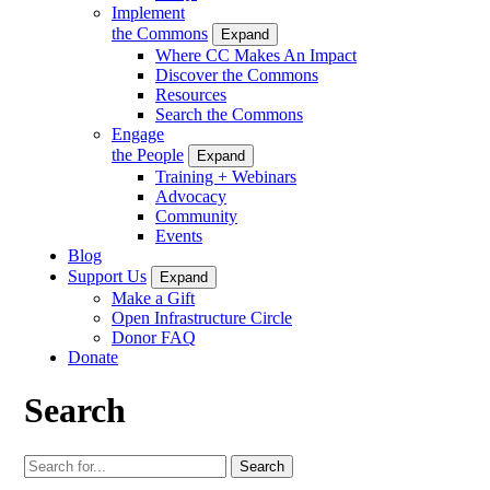
Implement
the Commons
Expand
Where CC Makes An Impact
Discover the Commons
Resources
Search the Commons
Engage
the People
Expand
Training + Webinars
Advocacy
Community
Events
Blog
Support Us
Expand
Make a Gift
Open Infrastructure Circle
Donor FAQ
Donate
Search
Search