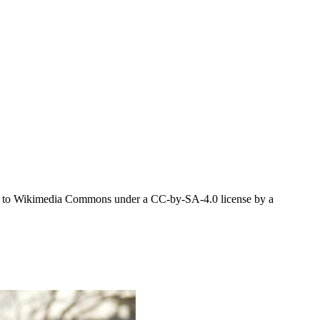
aded to Wikimedia Commons under a CC-by-SA-4.0 license by a