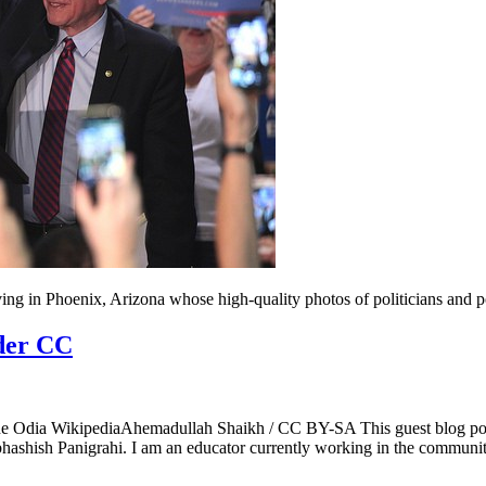
ing in Phoenix, Arizona whose high-quality photos of politicians and p
nder CC
ne Odia WikipediaAhemadullah Shaikh / CC BY-SA This guest blog post
ubhashish Panigrahi. I am an educator currently working in the comm