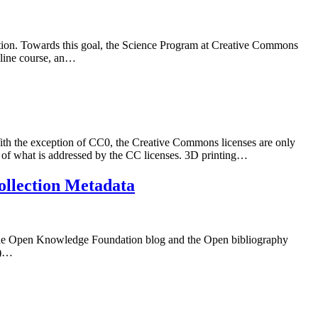
vation. Towards this goal, the Science Program at Creative Commons
nline course, an…
 the exception of CC0, the Creative Commons licenses are only
e of what is addressed by the CC licenses. 3D printing…
ollection Metadata
 the Open Knowledge Foundation blog and the Open bibliography
M)…