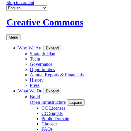
Skip to content
Creative Commons
Menu
Who We Are
Expand
Strategic Plan
Team
Governance
Opportunities
Annual Reports & Financials
History
Press
What We Do
Expand
Build
Open Infrastructure
Expand
CC Licenses
CC Signals
Public Domain
Chooser
FAQs