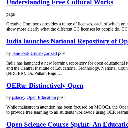
Understanding Free Cultural Works
page
Creative Commons provides a range of licenses, each of which grants 
show more clearly what the different CC licenses let people do, CC
India launches National Repository of O
by
Jane Park
Uncategorized
post
India has launched a new learning repository for open educationa
and the Central Institute of Educational Technology, National Cou
(NROER). Dr. Pallam Raju,…
OERu: Distinctively Open
by
pstacey
Open Education
post
While mainstream attention has been focused on MOOCs, the Open E
to provide free learning to all students worldwide using OER lear
Open Science Course Sprint: An Educat