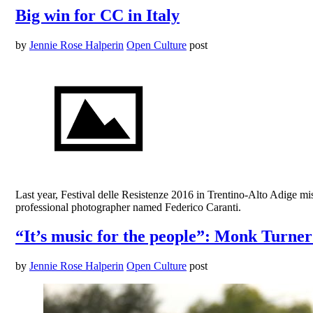
Big win for CC in Italy
by
Jennie Rose Halperin
Open Culture
post
Last year, Festival delle Resistenze 2016 in Trentino-Alto Adige 
professional photographer named Federico Caranti.
“It’s music for the people”: Monk Turne
by
Jennie Rose Halperin
Open Culture
post