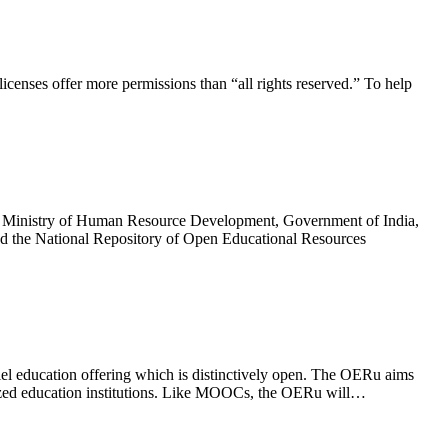
licenses offer more permissions than “all rights reserved.” To help
cy, Ministry of Human Resource Development, Government of India,
ped the National Repository of Open Educational Resources
l education offering which is distinctively open. The OERu aims
gnized education institutions. Like MOOCs, the OERu will…