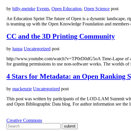
by
billy-meinke
Events
,
Open Education
,
Open Science
post
An Education Sprint The future of Open is a dynamic landscape, rip
is teaming up with the Open Knowledge Foundation and members of
CC and the 3D Printing Community
by
lunpa
Uncategorized
post
http://www.youtube.com/watch?v=TP0rD0dG5oA Time-Lapse of a Rep
for granting permissions to use non-software works. The worlds of 
4 Stars for Metadata: an Open Ranking 
by
mackenzie
Uncategorized
post
This post was written by participants of the LOD-LAM Summit whi
and Open Bibliographic Data blog. For author information see the l
Creative Commons
submit