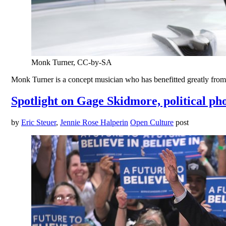
Monk Turner, CC-by-SA
Monk Turner is a concept musician who has benefitted greatly from
Spotlight on Gage Skidmore, political p
by
Eric Steuer
,
Jennie Rose Halperin
Open Culture
post