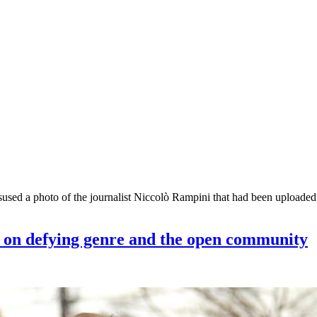
misused a photo of the journalist Niccolò Rampini that had been uplo
r on defying genre and the open community