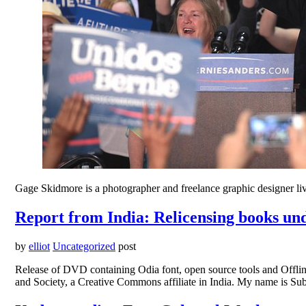
Gage Skidmore is a photographer and freelance graphic designer liv
Report from India: Relicensing books u
by
elliot
Uncategorized
post
Release of DVD containing Odia font, open source tools and Offli
and Society, a Creative Commons affiliate in India. My name is S