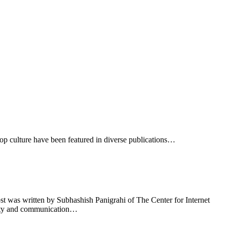
op culture have been featured in diverse publications…
 was written by Subhashish Panigrahi of The Center for Internet
unity and communication…