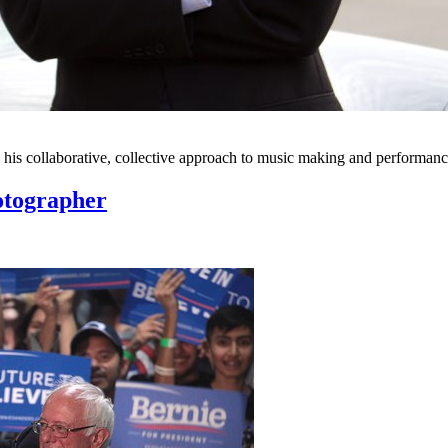
 his collaborative, collective approach to music making and performanc
hotographer