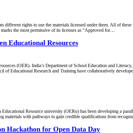
different rights to use the materials licensed under them. All of these 
 marks the most permissive of its licenses as “Approved for…
pen Educational Resources
l resources (OER). India’s Department of School Education and Litera
ncil of Educational Research and Training have collaboratively develo
ducational Resource university (OERu) has been developing a paralle
ning materials with pathways to gain credible qualifications from reco
ion Hackathon for Open Data Day