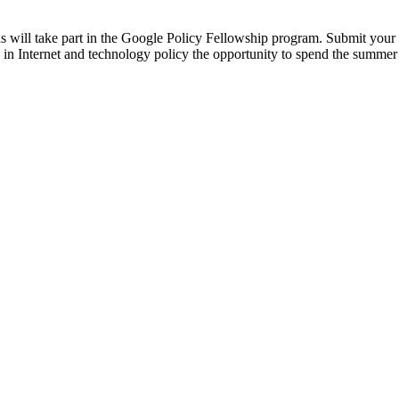
 will take part in the Google Policy Fellowship program. Submit your
d in Internet and technology policy the opportunity to spend the summer