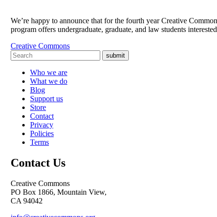
We’re happy to announce that for the fourth year Creative Commons
program offers undergraduate, graduate, and law students intereste
Creative Commons
submit
Who we are
What we do
Blog
Support us
Store
Contact
Privacy
Policies
Terms
Contact Us
Creative Commons
PO Box 1866, Mountain View,
CA 94042