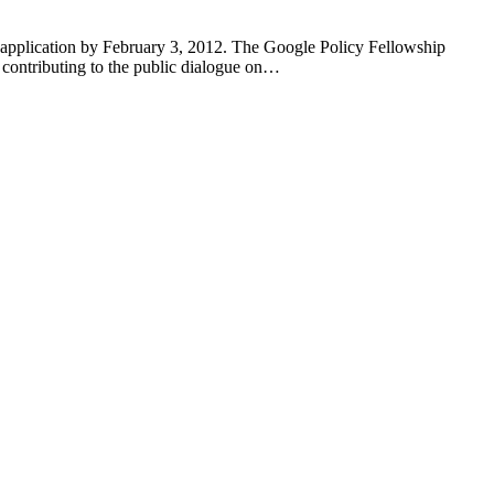
 application by February 3, 2012. The Google Policy Fellowship
 contributing to the public dialogue on…