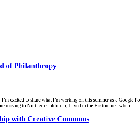
d of Philanthropy
’m excited to share what I’m working on this summer as a Google Polic
re moving to Northern California, I lived in the Boston area where…
wship with Creative Commons