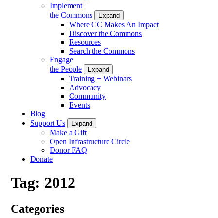
Implement
the Commons
Expand
Where CC Makes An Impact
Discover the Commons
Resources
Search the Commons
Engage
the People
Expand
Training + Webinars
Advocacy
Community
Events
Blog
Support Us
Expand
Make a Gift
Open Infrastructure Circle
Donor FAQ
Donate
Tag:
2012
Categories