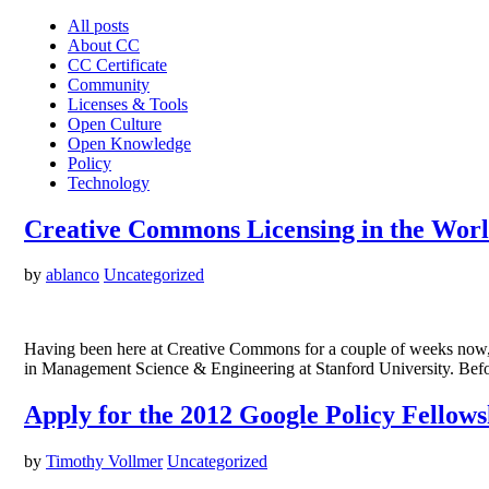
All posts
About CC
CC Certificate
Community
Licenses & Tools
Open Culture
Open Knowledge
Policy
Technology
Creative Commons Licensing in the Worl
by
ablanco
Uncategorized
Having been here at Creative Commons for a couple of weeks now, I
in Management Science & Engineering at Stanford University. Befo
Apply for the 2012 Google Policy Fello
by
Timothy Vollmer
Uncategorized