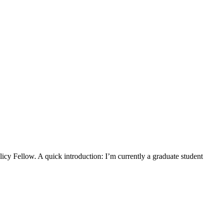
y Fellow. A quick introduction: I’m currently a graduate student