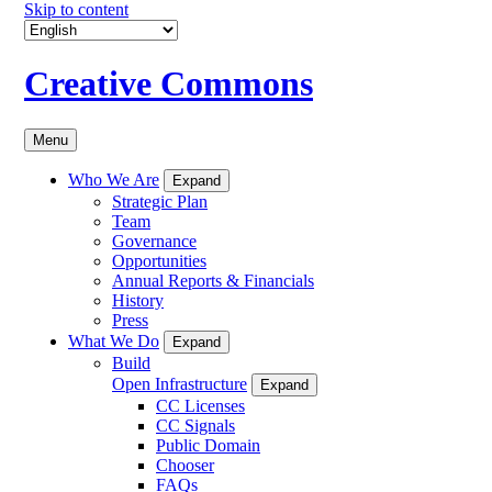
Skip to content
Creative Commons
Menu
Who We Are
Expand
Strategic Plan
Team
Governance
Opportunities
Annual Reports & Financials
History
Press
What We Do
Expand
Build
Open Infrastructure
Expand
CC Licenses
CC Signals
Public Domain
Chooser
FAQs