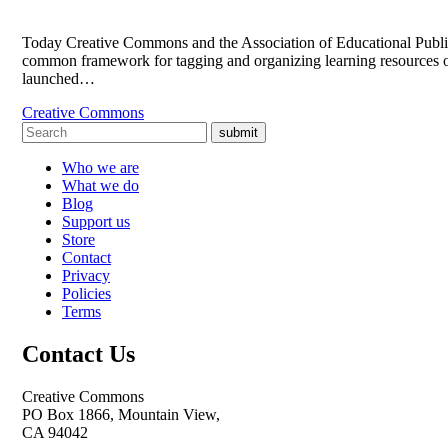
Today Creative Commons and the Association of Educational Publis
common framework for tagging and organizing learning resources o
launched…
Creative Commons
submit
Who we are
What we do
Blog
Support us
Store
Contact
Privacy
Policies
Terms
Contact Us
Creative Commons
PO Box 1866, Mountain View,
CA 94042