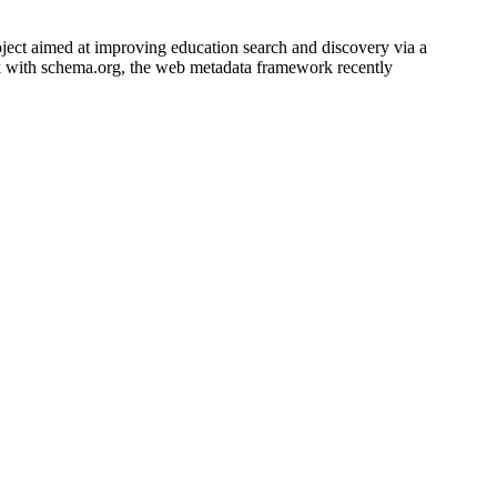
ect aimed at improving education search and discovery via a
k with schema.org, the web metadata framework recently