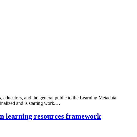
 educators, and the general public to the Learning Metadata
inalized and is starting work.…
on learning resources framework