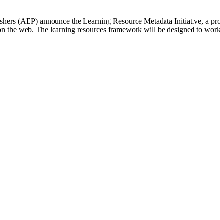
hers (AEP) announce the Learning Resource Metadata Initiative, a proj
n the web. The learning resources framework will be designed to wor