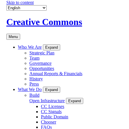
Skip to content
Creative Commons
Menu
Who We Are
Expand
Strategic Plan
Team
Governance
Opportunities
Annual Reports & Financials
History
Press
What We Do
Expand
Build
Open Infrastructure
Expand
CC Licenses
CC Signals
Public Domain
Chooser
FAQs