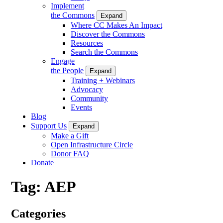
Implement
the Commons
Expand
Where CC Makes An Impact
Discover the Commons
Resources
Search the Commons
Engage
the People
Expand
Training + Webinars
Advocacy
Community
Events
Blog
Support Us
Expand
Make a Gift
Open Infrastructure Circle
Donor FAQ
Donate
Tag:
AEP
Categories