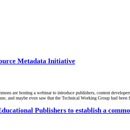
ource Metadata Initiative
ons are hosting a webinar to introduce publishers, content developers,
June, and maybe even saw that the Technical Working Group had been f
ducational Publishers to establish a comm