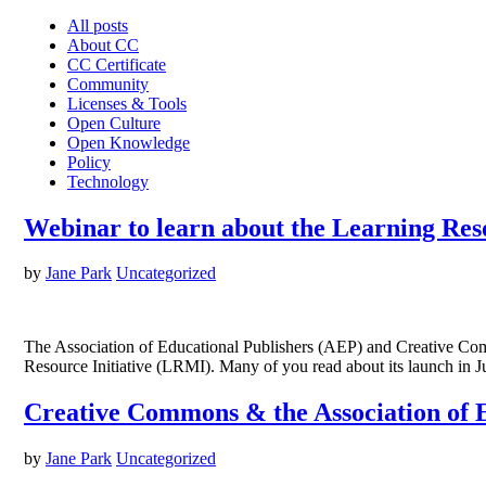
All posts
About CC
CC Certificate
Community
Licenses & Tools
Open Culture
Open Knowledge
Policy
Technology
Webinar to learn about the Learning Res
by
Jane Park
Uncategorized
The Association of Educational Publishers (AEP) and Creative Comm
Resource Initiative (LRMI). Many of you read about its launch in 
Creative Commons & the Association of E
by
Jane Park
Uncategorized