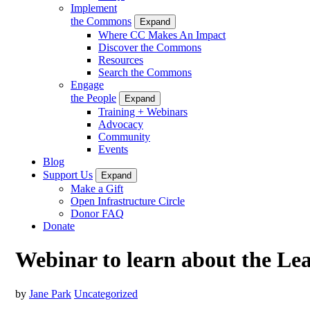
Implement
the Commons
Expand
Where CC Makes An Impact
Discover the Commons
Resources
Search the Commons
Engage
the People
Expand
Training + Webinars
Advocacy
Community
Events
Blog
Support Us
Expand
Make a Gift
Open Infrastructure Circle
Donor FAQ
Donate
Webinar to learn about the Le
by
Jane Park
Uncategorized