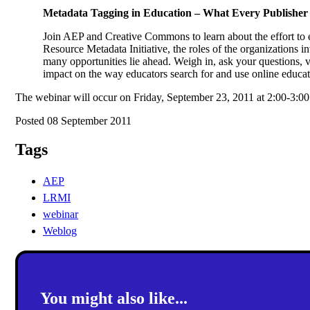
Metadata Tagging in Education – What Every Publisher
Join AEP and Creative Commons to learn about the effort to 
Resource Metadata Initiative, the roles of the organizations i
many opportunities lie ahead. Weigh in, ask your questions, 
impact on the way educators search for and use online educat
The webinar will occur on Friday, September 23, 2011 at 2:00-3
Posted 08 September 2011
Tags
AEP
LRMI
webinar
Weblog
You might also like...