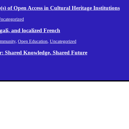
) of Open Access in Cultural Heritage Institutions
ncategorized
gali, and localized French
mmunity
,
Open Education
,
Uncategorized
er: Shared Knowledge, Shared Future