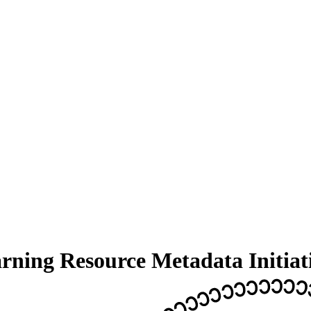
arning Resource Metadata Initiat