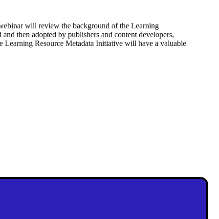
 webinar will review the background of the Learning
ted and then adopted by publishers and content developers,
e Learning Resource Metadata Initiative will have a valuable