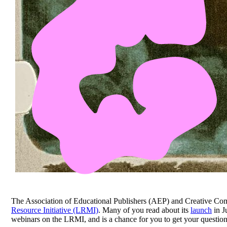
The Association of Educational Publishers (AEP) and Creative Co
Resource Initiative (LRMI)
. Many of you read about its
launch
in J
webinars on the LRMI, and is a chance for you to get your questions