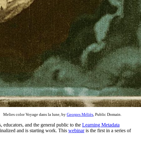
Melies color Voyage dans la lune, by
Georges Méliès
, Public Domain.
, educators, and the general public to the
Learning Metadata
inalized and is starting work. This
webinar
is the first in a series of