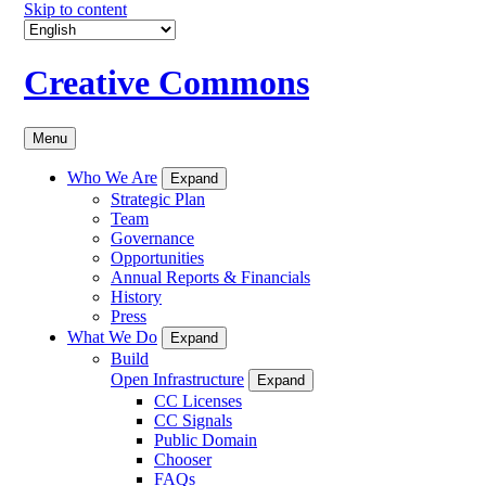
Skip to content
Creative Commons
Menu
Who We Are
Expand
Strategic Plan
Team
Governance
Opportunities
Annual Reports & Financials
History
Press
What We Do
Expand
Build
Open Infrastructure
Expand
CC Licenses
CC Signals
Public Domain
Chooser
FAQs