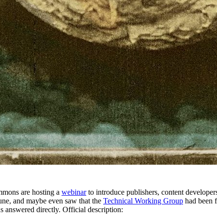
mmons are hosting a
webinar
to introduce publishers, content developers
une, and maybe even saw that the
Technical Working Group
had been f
 answered directly. Official description: