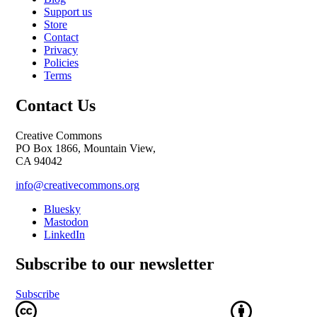
Support us
Store
Contact
Privacy
Policies
Terms
Contact Us
Creative Commons
PO Box 1866, Mountain View,
CA 94042
info@creativecommons.org
Bluesky
Mastodon
LinkedIn
Subscribe to our newsletter
Subscribe