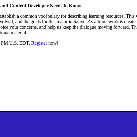
 and Content Developer Needs to Know
establish a common vocabulary for describing learning resources. This
nvolved, and the goals for this major initiative. As a framework is crea
voice your concerns, and help us keep the dialogue moving forward. Th
ional material.
:00 PM U.S. EDT.
Register
now!