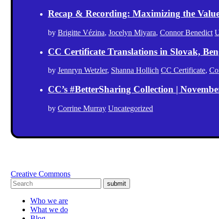
Recap & Recording: Maximizing the Value(s
by
Brigitte Vézina
,
Jocelyn Miyara
,
Connor Benedict
U
CC Certificate Translations in Slovak, Ben
by
Jennryn Wetzler
,
Shanna Hollich
CC Certificate
,
Co
CC’s #BetterSharing Collection | Novemb
by
Corrine Murray
Uncategorized
Creative Commons
submit
Who we are
What we do
Blog