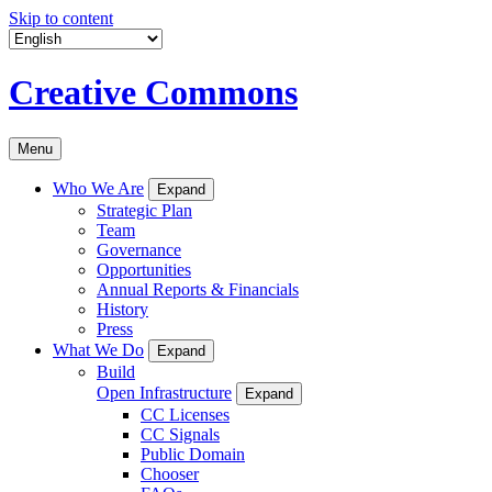
Skip to content
Creative Commons
Menu
Who We Are
Expand
Strategic Plan
Team
Governance
Opportunities
Annual Reports & Financials
History
Press
What We Do
Expand
Build
Open Infrastructure
Expand
CC Licenses
CC Signals
Public Domain
Chooser