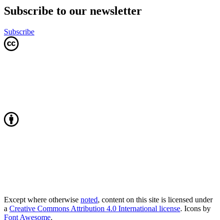
Subscribe to our newsletter
Subscribe
Except where otherwise
noted
, content on this site is licensed under
a
Creative Commons Attribution 4.0 International license
. Icons by
Font Awesome
.