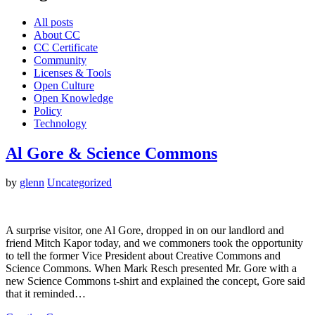
All posts
About CC
CC Certificate
Community
Licenses & Tools
Open Culture
Open Knowledge
Policy
Technology
Al Gore & Science Commons
by
glenn
Uncategorized
A surprise visitor, one Al Gore, dropped in on our landlord and
friend Mitch Kapor today, and we commoners took the opportunity
to tell the former Vice President about Creative Commons and
Science Commons. When Mark Resch presented Mr. Gore with a
new Science Commons t-shirt and explained the concept, Gore said
that it reminded…