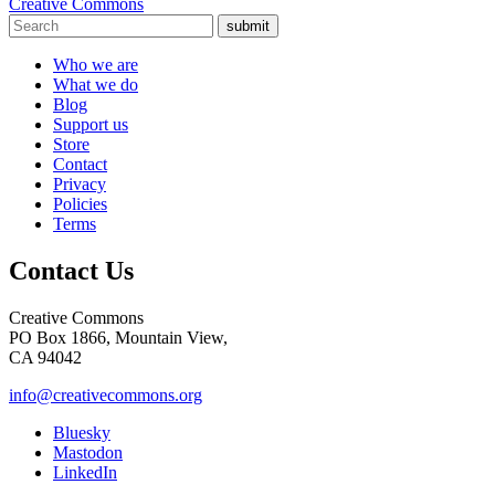
Creative Commons
submit
Who we are
What we do
Blog
Support us
Store
Contact
Privacy
Policies
Terms
Contact Us
Creative Commons
PO Box 1866, Mountain View,
CA 94042
info@creativecommons.org
Bluesky
Mastodon
LinkedIn