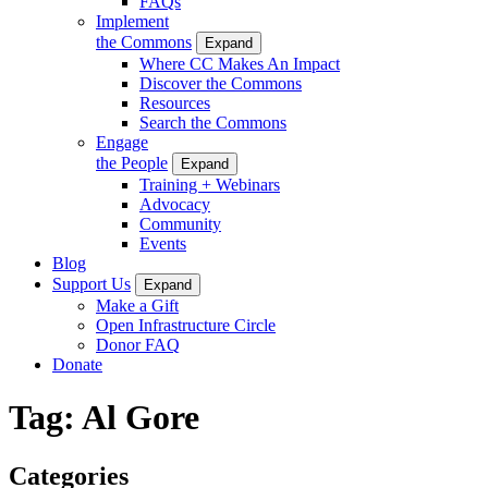
FAQs
Implement
the Commons
Expand
Where CC Makes An Impact
Discover the Commons
Resources
Search the Commons
Engage
the People
Expand
Training + Webinars
Advocacy
Community
Events
Blog
Support Us
Expand
Make a Gift
Open Infrastructure Circle
Donor FAQ
Donate
Tag:
Al Gore
Categories