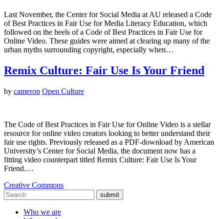
Last November, the Center for Social Media at AU released a Code
of Best Practices in Fair Use for Media Literacy Education, which
followed on the heels of a Code of Best Practices in Fair Use for
Online Video. These guides were aimed at clearing up many of the
urban myths surrounding copyright, especially when…
Remix Culture: Fair Use Is Your Friend
by
cameron
Open Culture
The Code of Best Practices in Fair Use for Online Video is a stellar
resource for online video creators looking to better understand their
fair use rights. Previously released as a PDF-download by American
University’s Center for Social Media, the document now has a
fitting video counterpart titled Remix Culture: Fair Use Is Your
Friend.…
Creative Commons
submit
Who we are