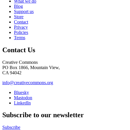
What we do
Blog
Support us
Store
Contact
Privacy
Policies
Terms
Contact Us
Creative Commons
PO Box 1866, Mountain View,
CA 94042
info@creativecommons.org
Bluesky
Mastodon
LinkedIn
Subscribe to our newsletter
Subscribe