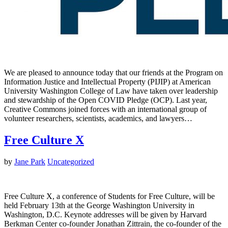
We are pleased to announce today that our friends at the Program on
Information Justice and Intellectual Property (PIJIP) at American
University Washington College of Law have taken over leadership
and stewardship of the Open COVID Pledge (OCP). Last year,
Creative Commons joined forces with an international group of
volunteer researchers, scientists, academics, and lawyers…
Free Culture X
by
Jane Park
Uncategorized
Free Culture X, a conference of Students for Free Culture, will be
held February 13th at the George Washington University in
Washington, D.C. Keynote addresses will be given by Harvard
Berkman Center co-founder Jonathan Zittrain, the co-founder of the