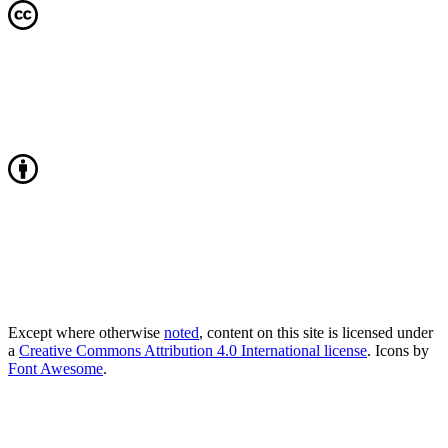
Except where otherwise
noted
, content on this site is licensed under
a
Creative Commons Attribution 4.0 International license
. Icons by
Font Awesome
.