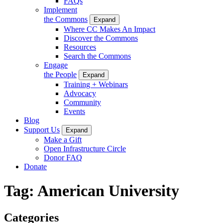
FAQs
Implement
the Commons
Expand
Where CC Makes An Impact
Discover the Commons
Resources
Search the Commons
Engage
the People
Expand
Training + Webinars
Advocacy
Community
Events
Blog
Support Us
Expand
Make a Gift
Open Infrastructure Circle
Donor FAQ
Donate
Tag:
American University
Categories