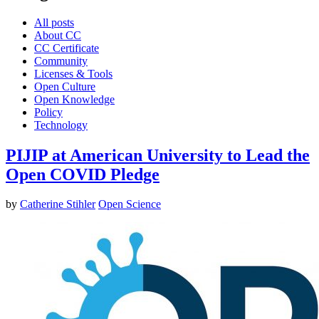
All posts
About CC
CC Certificate
Community
Licenses & Tools
Open Culture
Open Knowledge
Policy
Technology
PIJIP at American University to Lead the
Open COVID Pledge
by
Catherine Stihler
Open Science