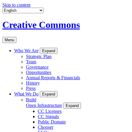
Skip to content
Creative Commons
Menu
Who We Are
Expand
Strategic Plan
Team
Governance
Opportunities
Annual Reports & Financials
History
Press
What We Do
Expand
Build
Open Infrastructure
Expand
CC Licenses
CC Signals
Public Domain
Chooser