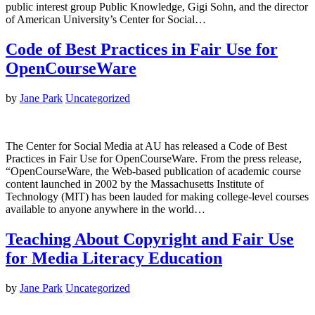
public interest group Public Knowledge, Gigi Sohn, and the director
of American University’s Center for Social…
Code of Best Practices in Fair Use for
OpenCourseWare
by
Jane Park
Uncategorized
The Center for Social Media at AU has released a Code of Best
Practices in Fair Use for OpenCourseWare. From the press release,
“OpenCourseWare, the Web-based publication of academic course
content launched in 2002 by the Massachusetts Institute of
Technology (MIT) has been lauded for making college-level courses
available to anyone anywhere in the world…
Teaching About Copyright and Fair Use
for Media Literacy Education
by
Jane Park
Uncategorized